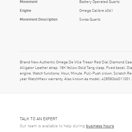
Movement
Battery Operated Quartz
Engine
Omega Calibre 4061
Movement Description
Swiss Quartz
Brand New Authentic Omega De Ville Tresor Red Dial Diamond Case
Alligator Leather strap. 18K Yellow Gold Tang clasp. Fixed bezel.
engine. Watch functions: Hour, Minute. Pull-Push crown. Scratch Re
year WatchMaxx warranty. Also known as model: 42858366011001.
TALK TO AN EXPERT
Our team is available to help during
business hours