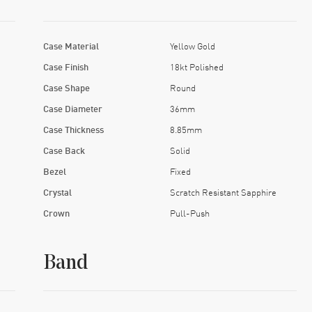
Case Material
Yellow Gold
Case Finish
18kt Polished
Case Shape
Round
Case Diameter
36mm
Case Thickness
8.85mm
Case Back
Solid
Bezel
Fixed
Crystal
Scratch Resistant Sapphire
Crown
Pull-Push
Band