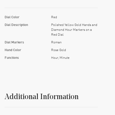
Dial Color
Red
Dial Description
Polished Yellow Gold Hands and
Diamond Hour Markers on a
Red Dial
Dial Markers
Roman
Hand Color
Rose Gold
Functions
Hour, Minute
Additional Information