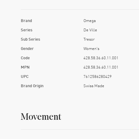
Brand
Omega
Series
De Ville
Sub Series
Tresor
Gender
Women's
Code
428.58.36.60.11.001
MPN
428.58.36.60.11.001
UPC
7612586280429
Brand Origin
Swiss Made
Movement