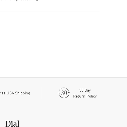
30 Day
ree USA Shipping
Return Policy
Dial