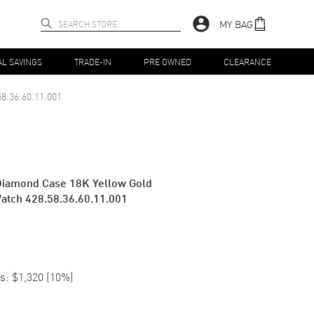
MY BAG
AL SAVINGS
TRADE-IN
PRE OWNED
CLEARANCE
58.36.60.11.001
 Diamond Case 18K Yellow Gold
atch 428.58.36.60.11.001
s:
$1,320
(
10
%)