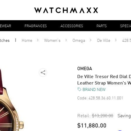
YEWEAR
FRAGRANCES
ACCESSORIES
PARTS
SPECI
tches
Home
Women's
Omega
De Ville
428.
OMEGA
De Ville Tresor Red Dial
Leather Strap Women's W
BRAND NEW
Code:
428.58.36.60.11.001
Retail:
$13,200.00
Saving
$11,880.00