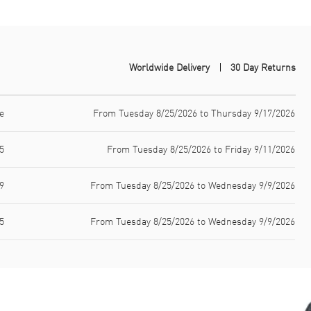
Worldwide Delivery
30 Day Returns
e
From Tuesday 8/25/2026 to Thursday 9/17/2026
5
From Tuesday 8/25/2026 to Friday 9/11/2026
9
From Tuesday 8/25/2026 to Wednesday 9/9/2026
5
From Tuesday 8/25/2026 to Wednesday 9/9/2026