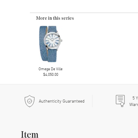
More in this series
Omega De Ville
$4,050.00
5
Y
Authenticity Guaranteed
War
Item