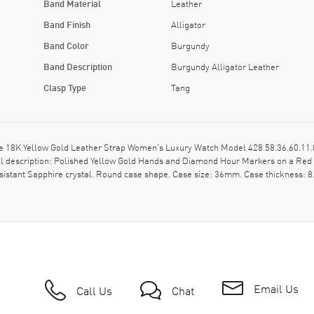
Band Material
Leather
Band Finish
Alligator
Band Color
Burgundy
Band Description
Burgundy Alligator Leather
Clasp Type
Tang
 18K Yellow Gold Leather Strap Women's Luxury Watch Model 428.58.36.60.11.0
 Dial description: Polished Yellow Gold Hands and Diamond Hour Markers on a R
sistant Sapphire crystal. Round case shape. Case size: 36mm. Case thickness: 8
Email Us
Call Us
Chat