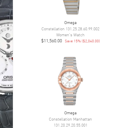
Omega
Constellation
131.25.28.60.99.002
Women's
Watch
$11,560.00
Save
15
% (
$2,040.00
)
Omega
Constellation Manhattan
131.20.29.20.55.001