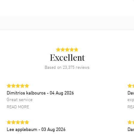
Excellent
Based on
23,375
reviews
Dimitrios kalbouros
- 04 Aug 2026
Da
Great service
exp
READ MORE
RE
Lee applebaum
- 03 Aug 2026
Da