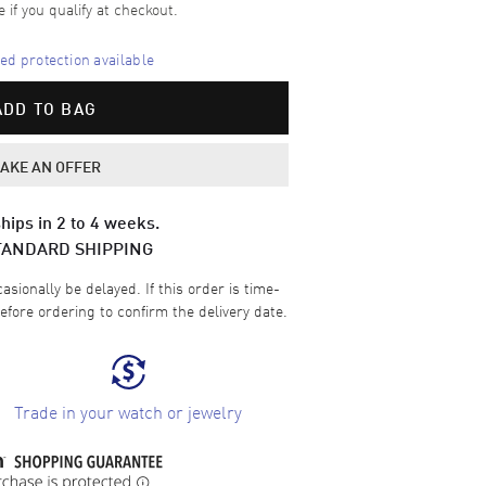
e if you qualify at checkout.
d protection available
ADD TO BAG
AKE AN OFFER
hips in 2 to 4 weeks.
TANDARD SHIPPING
sionally be delayed. If this order is time-
efore ordering to confirm the delivery date.
Trade in your watch or jewelry