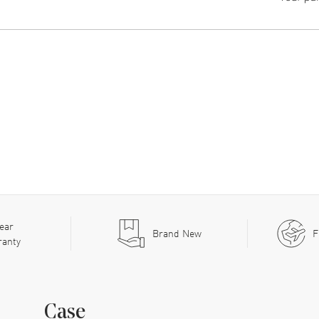
ear
Brand New
F
ranty
Case