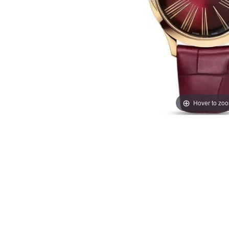
Hover to zo