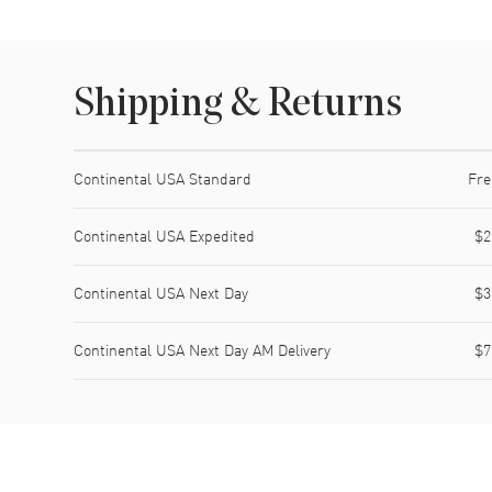
Shipping & Returns
Shipping method
Cost
Estimated arrival
Continental USA Standard
Fre
Continental USA Expedited
$2
Continental USA Next Day
$3
Continental USA Next Day AM Delivery
$7