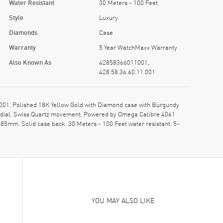
Water Resistant
30 Meters - 100 Feet
Style
Luxury
Diamonds
Case
Warranty
5 Year WatchMaxx Warranty
Also Known As
42858366011001,
428.58.36.60.11.001
01. Polished 18K Yellow Gold with Diamond case with Burgundy
ed dial. Swiss Quartz movement. Powered by Omega Calibre 4061
.85mm. Solid case back. 30 Meters - 100 Feet water resistant. 5-
YOU MAY ALSO LIKE