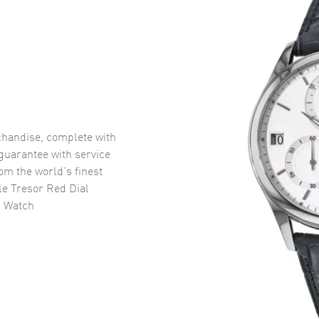
handise, complete with
uarantee with service
om the world’s finest
e Tresor Red Dial
s Watch