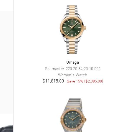
Omega
Seamaster
220.20.34.20.10.002
Women's
Watch
$11,815.00
Save
15
% (
$2,085.00
)