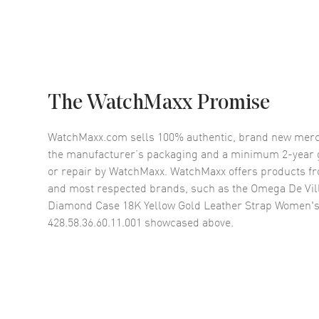
The WatchMaxx Promise
WatchMaxx.com sells 100% authentic, brand new merc
the manufacturer’s packaging and a minimum 2-year g
or repair by WatchMaxx. WatchMaxx offers products fr
and most respected brands, such as the
Omega De Vill
Diamond Case 18K Yellow Gold Leather Strap Women'
428.58.36.60.11.001
showcased above.