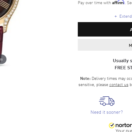
Pay over time with
. Se
Affirm
+
Extende
M
om
Usually s
FREE S
Delivery times may occa
Note:
sensitive, please
contact us
b
Need it sooner?