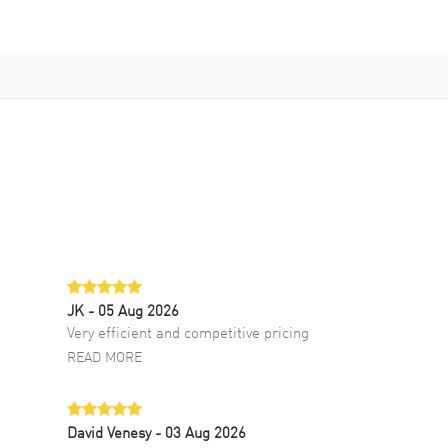
JK
- 05 Aug 2026
Very efficient and competitive pricing
READ MORE
David Venesy
- 03 Aug 2026