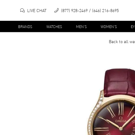
LIVE CHAT
(877) 928-2469
(646) 216-8695
BRANDS
WATCHES
MEN'S
WOMEN'S
E
Back to all
wa