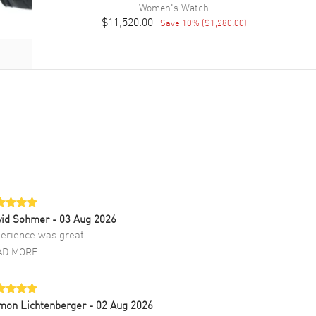
Women's
Watch
$11,520.00
Save
10
% (
$1,280.00
)
vid Sohmer
- 03 Aug 2026
erience was great
AD MORE
mon Lichtenberger
- 02 Aug 2026