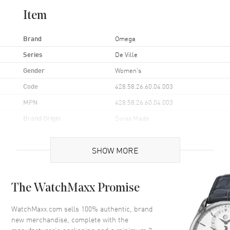
Item
Brand
Omega
Series
De Ville
Gender
Women's
Code
428.58.26.60.04.003
MPN
428.58.26.60.04.003
Brand Origin
Swiss Made
Case
SHOW MORE
Case Material
Yellow Gold
The WatchMaxx Promise
Case Finish
Polished
Case Shape
Round
WatchMaxx.com sells 100% authentic, brand
new merchandise, complete with the
Case Diameter
26mm
manufacturer’s packaging and a minimum 2-