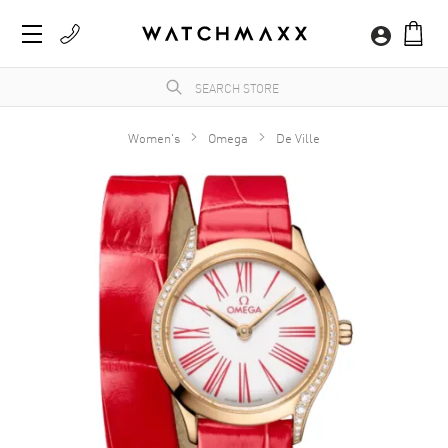
Women's
Omega
De Ville