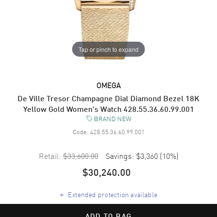
Tap or pinch to expand
OMEGA
De Ville Tresor Champagne Dial Diamond Bezel 18K
Yellow Gold Women's Watch 428.55.36.60.99.001
BRAND NEW
Code:
428.55.36.60.99.001
Retail:
$33,600.00
Savings:
$3,360
(
10
%)
$30,240.00
+
Extended protection available
ADD TO BAG