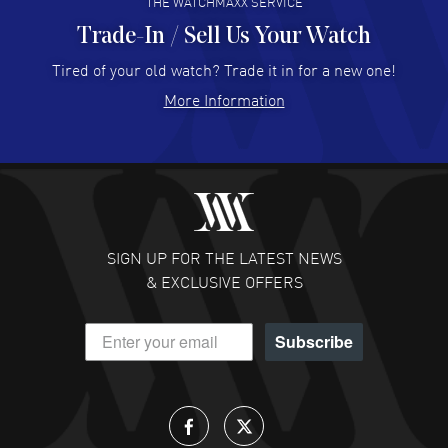
THE WATCHMAXX SERVICE
Trade-In / Sell Us Your Watch
Hector Caro
- 31 Jul 2026
Super easy, super fast check out, and no waiting list.
Tired of your old watch? Trade it in for a new one!
Fully recommended!
More Information
READ MORE
JULIE CROMWELL
- 31 Jul 2026
Fabulous experience ! easy to navigate and great
customer support. Beautiful watch selections, great
pricing
SIGN UP FOR THE LATEST NEWS
READ MORE
& EXCLUSIVE OFFERS
DANIEL M FARRELL
- 31 Jul 2026
Subscribe
great company for watch collectors
READ MORE