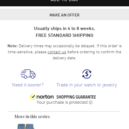
MAKE AN OFFER
Usually ships in 4 to 8 weeks.
FREE STANDARD SHIPPING
Delivery times may occasionally be delayed. If this order is
Note:
time-sensitive, please
contact us
before ordering to confirm the
delivery date.
Need it sooner?
Trade in your watch or jewelry
More in this series