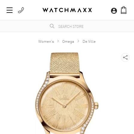
Women's
Omega
De Ville