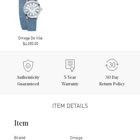
Omega De Ville
$4,050.00
Authenticity
5
Year
30 Day
Guaranteed
Warranty
Return Policy
ITEM DETAILS
Item
Brand
Omega