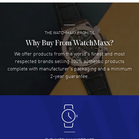
Super easy- great website!
READ MORE
THE WATCHMAXX PROMISE
Lee applebaum
- 03 Aug 2026
I was very impressed and got the watch I wanted at an
Why Buy From WatchMaxx?
excellent price!
We offer products from the world's finest and most
READ MORE
respected brands selling 100% authentic products
complete with manufacturer's packaging and a minimum
Damon Lichtenberger
2-year guarantee.
- 02 Aug 2026
Great pricing, great experience.
READ MORE
Antonio Suarez
- 02 Aug 2026
I like the myriad payment options. This is the fourth time
I buy from watchmaxx.
READ MORE