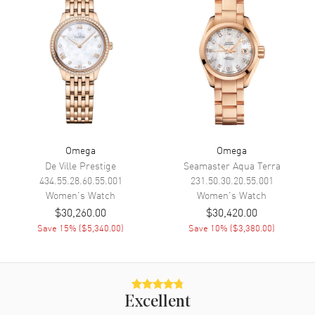
Movement
Battery Operated Quartz
Engine
Omega Calibre 4061
Movement Description
Swiss Quartz
Band
Band Material
Yellow Gold
Omega
Omega
Band Finish
18kt Polished
De Ville Prestige
Seamaster Aqua Terra
434.55.28.60.55.001
231.50.30.20.55.001
Band Color
Yellow Gold
Women's
Watch
Women's
Watch
Band Description
Polished 18K Yellow Gold
$30,260.00
$30,420.00
Bracelet
Save
15
% (
$5,340.00
)
Save
10
% (
$3,380.00
)
Clasp Type
Deployment with Foldover
Additional Information
Excellent
Water Resistant
30 Meters - 100 Feet