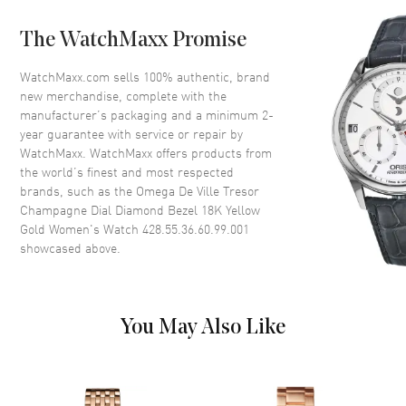
Case Back
Solid
The WatchMaxx Promise
Bezel
Fixed. Diamond Set
Crystal
Scratch Resistant Sapphire
WatchMaxx.com sells 100% authentic, brand
new merchandise, complete with the
Crown
Pull-Push
manufacturer’s packaging and a minimum 2-
year guarantee with service or repair by
WatchMaxx. WatchMaxx offers products from
Dial
the world’s finest and most respected
brands, such as the
Omega De Ville Tresor
Dial Color
Champagne
Champagne Dial Diamond Bezel 18K Yellow
Dial Description
Polished Yellow Gold Hands
Gold Women's Watch 428.55.36.60.99.001
and Roman Numeral Hour
showcased above.
Markers on a Champagne Dial
Dial Markers
Roman
Hand Color
Yellow Gold
You May Also Like
Functions
Hour, Minute
Movement