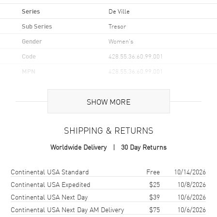
Series
De Ville
Sub Series
Tresor
Gender
Women's
Code
428.55.36.60.99.001
MPN
428.55.36.60.99.001
UPC
7612586290022
SHOW MORE
Brand Origin
Swiss Made
SHIPPING & RETURNS
Case
Worldwide Delivery
30 Day Returns
Case Material
Yellow Gold
Case Finish
18kt Polished
Shipping method
Cost
Estimated arrival
Continental USA Standard
Free
10/14/2026
Case Shape
Round
Continental USA Expedited
$25
10/8/2026
Continental USA Next Day
$39
10/6/2026
Case Diameter
36mm
Continental USA Next Day AM Delivery
$75
10/6/2026
Case Thickness
8.85mm