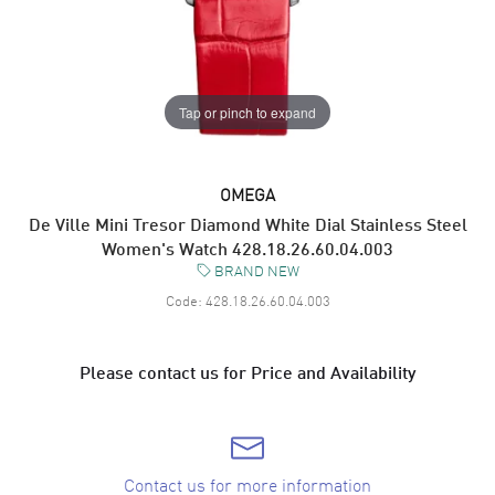
Tap or pinch to expand
OMEGA
De Ville Mini Tresor Diamond White Dial Stainless Steel
Women's Watch 428.18.26.60.04.003
BRAND NEW
Code:
428.18.26.60.04.003
Please contact us for Price and Availability
Contact us for more information