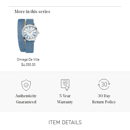
More in this series
Omega De Ville
$4,050.00
Authenticity
5
Year
30 Day
Guaranteed
Warranty
Return Policy
ITEM DETAILS