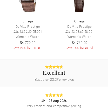
Movement
Movement
Battery Operated Quartz
Omega
Omega
Engine
Omega Calibre 4061
De Ville Prestige
De Ville Prestige
Movement Description
Swiss Quartz
434.13.34.20.55.001
434.23.28.60.58.001
Women's
Watch
Women's
Watch
$4,720.00
$4,760.00
Band
Save
20
% (
$1,180.00
)
Save
15
% (
$840.00
)
Band Material
Leather
Band Finish
Alligator
Band Color
Red
Excellent
Band Description
Red Alligator Leather Strap
Based on
23,395
reviews
Clasp Type
Tang
Additional Information
JK
- 05 Aug 2026
Very efficient and competitive pricing