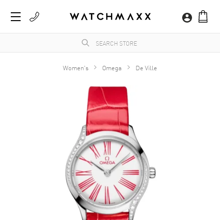
Women's
Omega
De Ville