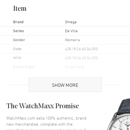
Item
Brand
Omega
Series
De Ville
Gender
Women's
Code
428.18.26.60.04.003
MPN
428.18.26.60.04.003
Brand Origin
Swiss Made
Case
SHOW MORE
Case Material
Stainless Steel
The WatchMaxx Promise
Case Finish
Polished
Case Shape
Round
WatchMaxx.com sells 100% authentic, brand
new merchandise, complete with the
Case Diameter
26mm
manufacturer’s packaging and a minimum 2-