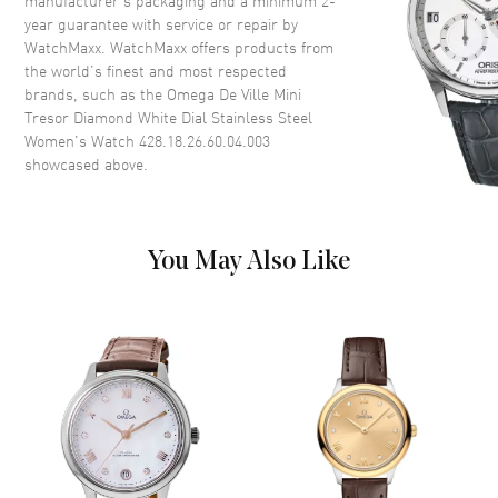
Case Thickness
7.5mm
year guarantee with service or repair by
WatchMaxx. WatchMaxx offers products from
Case Back
Solid
the world’s finest and most respected
Bezel
Fixed. Diamond Set
brands, such as the
Omega De Ville Mini
Crystal
Scratch Resistant Sapphire
Tresor Diamond White Dial Stainless Steel
Women's Watch 428.18.26.60.04.003
Crown
Push-Pull
showcased above.
Dial
You May Also Like
Dial Color
White
Dial Description
Luminous Silver Tone Hands
and Roman Numeral Hour
Markers on a White Dial
Dial Markers
Roman
Hand Color
Silver
Functions
Hour, Minute, Second