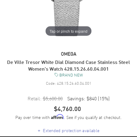
Tap or pinch to expand
OMEGA
De Ville Tresor White Dial Diamond Case Stainless Steel
Women's Watch 428.15.26.60.04.001
BRAND NEW
Code:
428.15.26.60.04.001
Retail:
$5,600.00
Savings:
$840
(
15
%)
$4,760.00
Pay over time with
. See if you qualify at checkout.
Affirm
+
Extended protection available