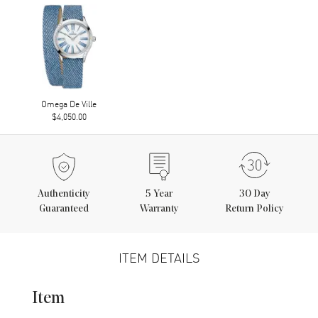
Omega De Ville
$4,050.00
Authenticity
5
Year
30 Day
Guaranteed
Warranty
Return Policy
ITEM DETAILS
Item