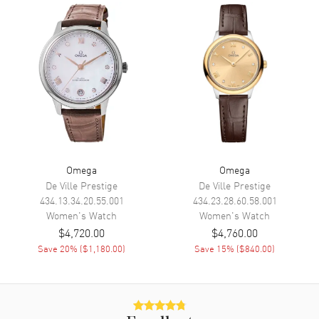
Movement
Movement
Battery Operated Quartz
Engine
Omega Calibre 4061
Movement Description
Swiss Quartz
Band
Band Material
Stainless Steel
Omega
Omega
Band Finish
Polished
De Ville Prestige
De Ville Prestige
434.13.34.20.55.001
434.23.28.60.58.001
Band Color
Silver
Women's
Watch
Women's
Watch
Band Description
Polished Stainless Steel
$4,720.00
$4,760.00
Bracelet
Save
20
% (
$1,180.00
)
Save
15
% (
$840.00
)
Clasp Type
Folding
Additional Information