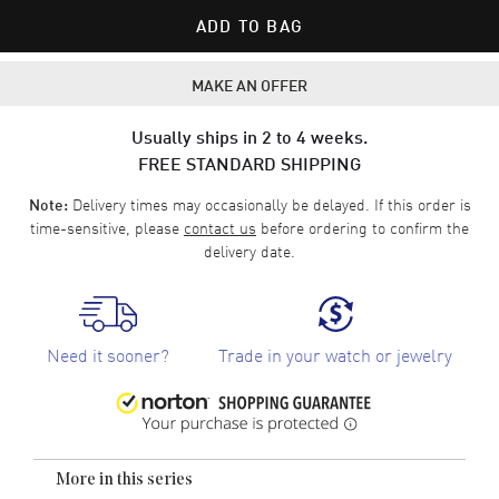
ADD TO BAG
MAKE AN OFFER
Usually ships in 2 to 4 weeks.
FREE STANDARD SHIPPING
Delivery times may occasionally be delayed. If this order is
Note:
time-sensitive, please
contact us
before ordering to confirm the
delivery date.
Need it sooner?
Trade in your watch or jewelry
More in this series