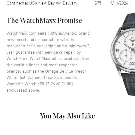
Continental USA Next Day AM Delivery
$75
9/11/2026
Case Thickness
7.5mm
Case Back
Solid
The WatchMaxx Promise
Bezel
Fixed.
Crystal
Scratch Resistant Sapphire
WatchMaxx.com sells 100% authentic, brand
new merchandise, complete with the
Crown
Push-Pull
manufacturer’s packaging and a minimum 2-
year guarantee with service or repair by
WatchMaxx. WatchMaxx offers products from
Dial
the world’s finest and most respected
brands, such as the
Omega De Ville Tresor
Dial Color
White
White Dial Diamond Case Stainless Steel
Dial Description
Polished Silver Tone Hands and
Women's Watch 428.15.26.60.04.001
Black Roman Numeral Hour
showcased above.
Markers on a White Dial
Dial Markers
Roman
Hand Color
Silver
You May Also Like
Functions
Hour, Minute