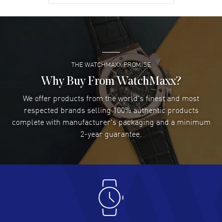
David Venesy
- 03 Aug 2026
Super easy- great website!
READ MORE
THE WATCHMAXX PROMISE
Lee applebaum
- 03 Aug 2026
I was very impressed and got the watch I wanted at an
Why Buy From WatchMaxx?
excellent price!
We offer products from the world's finest and most
READ MORE
respected brands selling 100% authentic products
complete with manufacturer's packaging and a minimum
Damon Lichtenberger
2-year guarantee.
- 02 Aug 2026
Great pricing, great experience.
READ MORE
Antonio Suarez
- 02 Aug 2026
I like the myriad payment options. This is the fourth time
I buy from watchmaxx.