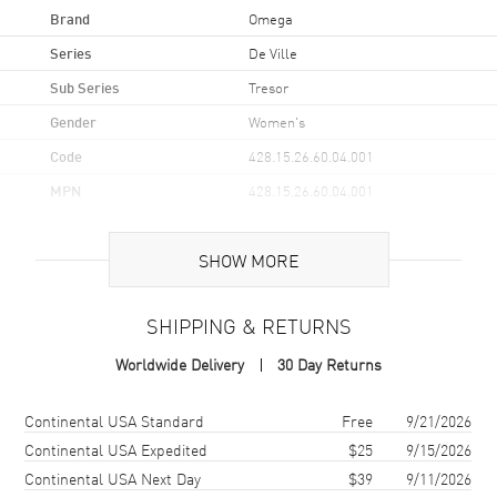
Brand
Omega
Series
De Ville
Sub Series
Tresor
Gender
Women's
Code
428.15.26.60.04.001
MPN
428.15.26.60.04.001
UPC
7612586295553
SHOW MORE
Brand Origin
Swiss Made
SHIPPING & RETURNS
Case
Worldwide Delivery
30 Day Returns
Case Material
Stainless Steel
Case Finish
Polished
Shipping method
Cost
Estimated arrival
Continental USA Standard
Free
9/21/2026
Case Shape
Round
Continental USA Expedited
$25
9/15/2026
Continental USA Next Day
$39
9/11/2026
Case Diameter
26mm