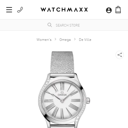
Women's
Omega
De Ville