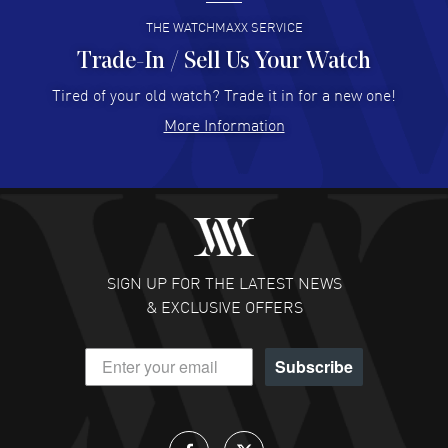
READ MORE
THE WATCHMAXX SERVICE
Trade-In / Sell Us Your Watch
Hector Caro
- 31 Jul 2026
Super easy, super fast check out, and no waiting list.
Tired of your old watch? Trade it in for a new one!
Fully recommended!
More Information
READ MORE
JULIE CROMWELL
- 31 Jul 2026
Fabulous experience ! easy to navigate and great
customer support. Beautiful watch selections, great
pricing
SIGN UP FOR THE LATEST NEWS
READ MORE
& EXCLUSIVE OFFERS
DANIEL M FARRELL
- 31 Jul 2026
Subscribe
great company for watch collectors
READ MORE