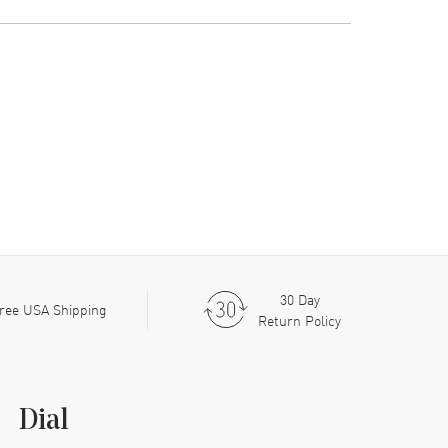
30 Day
ree USA Shipping
Return Policy
Dial