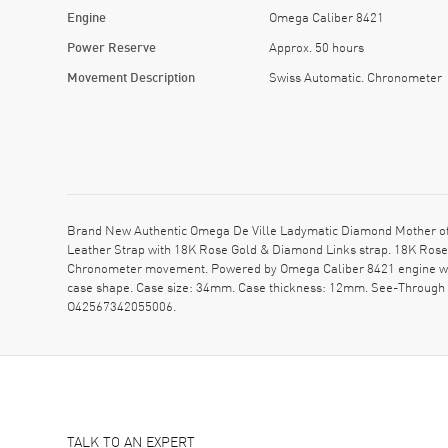
Engine
Omega Caliber 8421
Power Reserve
Approx. 50 hours
Movement Description
Swiss Automatic. Chronometer
Brand New Authentic Omega De Ville Ladymatic Diamond Mother of 
Leather Strap with 18K Rose Gold & Diamond Links strap. 18K Rose 
Chronometer movement. Powered by Omega Caliber 8421 engine with
case shape. Case size: 34mm. Case thickness: 12mm. See-Through
O42567342055006.
TALK TO AN EXPERT