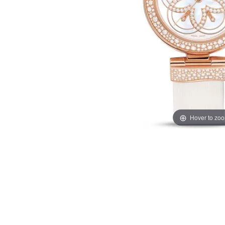
Hover to zo