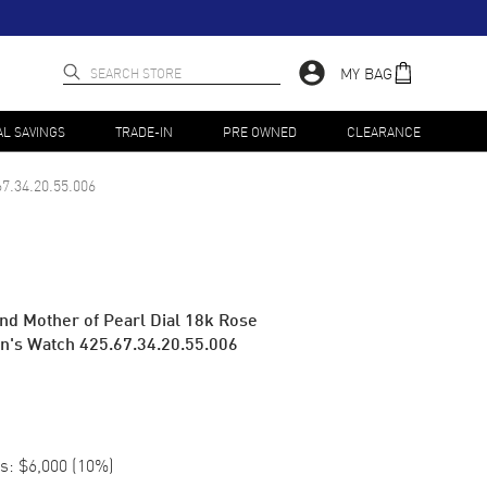
MY BAG
AL SAVINGS
TRADE-IN
PRE OWNED
CLEARANCE
67.34.20.55.006
nd Mother of Pearl Dial 18k Rose
n's Watch 425.67.34.20.55.006
s:
$6,000
(
10
%)