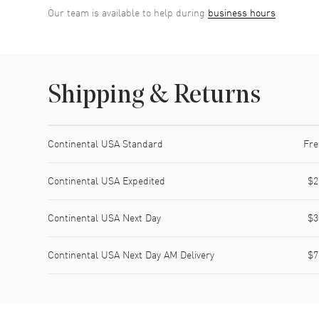
Our team is available to help during
business hours
Shipping & Returns
Shipping method
Cost
Estimated arrival
Continental USA Standard
Fre
Continental USA Expedited
$2
Continental USA Next Day
$3
Continental USA Next Day AM Delivery
$7