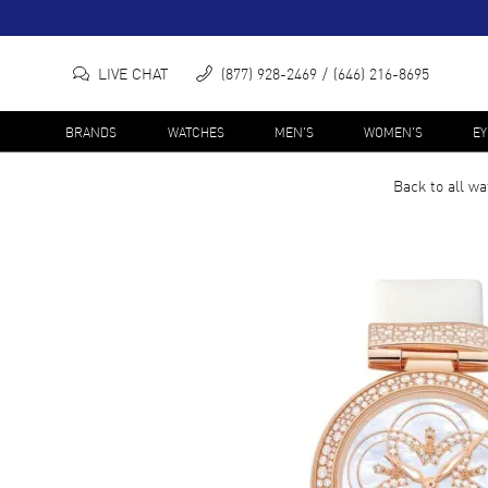
LIVE CHAT
(877) 928-2469
(646) 216-8695
BRANDS
WATCHES
MEN'S
WOMEN'S
E
Back to all
wa