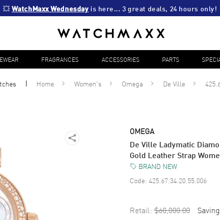
💥 
WatchMaxx Wednesday
 is here... 3 great deals, 24 hours only!
YEWEAR
FRAGRANCES
ACCESSORIES
PARTS
SPECI
tches
Home
Women's
Omega
De Ville
425.
OMEGA
De Ville Ladymatic Diamo
Gold Leather Strap Wome
BRAND NEW
Code:
425.67.34.20.55.006
Retail:
$60,000.00
Saving