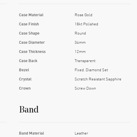
Case Material
Rose Gold
Case Finish
18kt Polished
Case Shape
Round
Case Diameter
34mm
Case Thickness
12mm
Case Back
Transparent
Bezel
Fixed. Diamond Set
Crystal
Scratch Resistant Sapphire
Crown
Screw Down
Band
Band Material
Leather