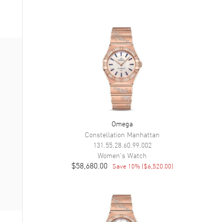
Omega
Constellation Manhattan
131.55.28.60.99.002
Women's
Watch
$58,680.00
Save
10
% (
$6,520.00
)