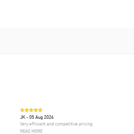
JK
- 05 Aug 2026
Very efficient and competitive pricing
READ MORE