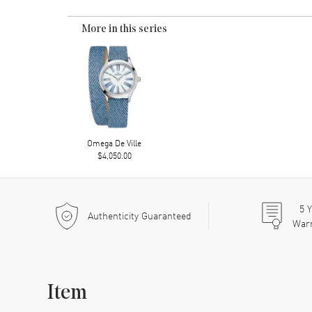
More in this series
Omega De Ville
$4,050.00
5
Y
Authenticity Guaranteed
War
Item