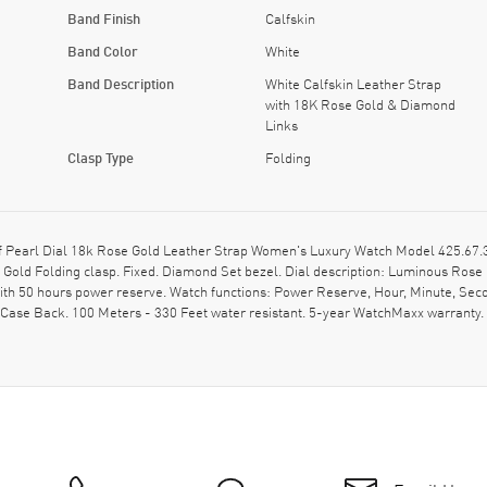
Band Finish
Calfskin
Band Color
White
Band Description
White Calfskin Leather Strap
with 18K Rose Gold & Diamond
Links
Clasp Type
Folding
Pearl Dial 18k Rose Gold Leather Strap Women's Luxury Watch Model 425.67.34
Gold Folding clasp. Fixed. Diamond Set bezel. Dial description: Luminous Rose
 50 hours power reserve. Watch functions: Power Reserve, Hour, Minute, Seco
 Case Back. 100 Meters - 330 Feet water resistant. 5-year WatchMaxx warrant