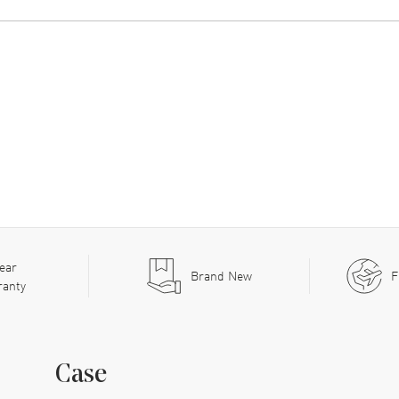
ear
Brand New
F
ranty
Case