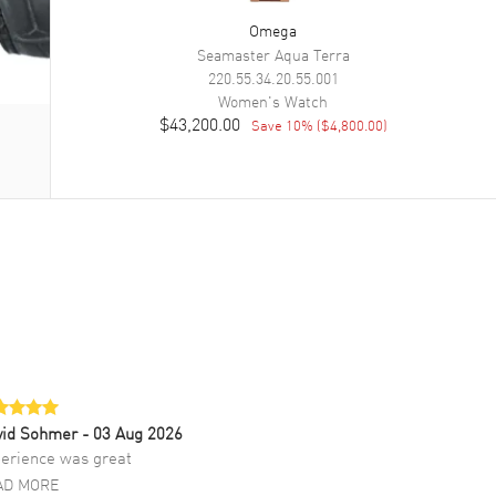
Omega
Seamaster Aqua Terra
220.55.34.20.55.001
Women's
Watch
$43,200.00
Save
10
% (
$4,800.00
)
vid Sohmer
- 03 Aug 2026
erience was great
AD MORE