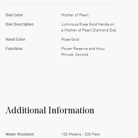
Dial Color
Mother of Pearl
Dial Description
Luminous Rose Gold Hands on
a Mother of Pearl Diamond Dial
Hand Color
Rose Gold
Functions
Power Reserve and Hour,
Minute, Second
Additional Information
Water Resistant
100 Meters - 330 Feet