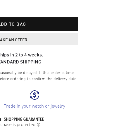
ADD TO BAG
AKE AN OFFER
hips in 2 to 4 weeks.
TANDARD SHIPPING
sionally be delayed. If this order is time-
efore ordering to confirm the delivery date.
Trade in your watch or jewelry