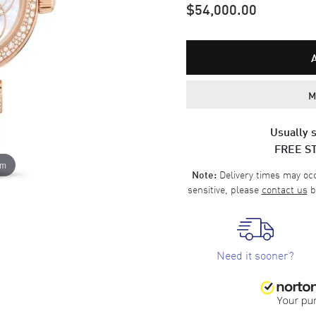
$54,000.00
M
Usually s
FREE S
om
Delivery times may occa
Note:
sensitive, please
contact us
b
Need it sooner?