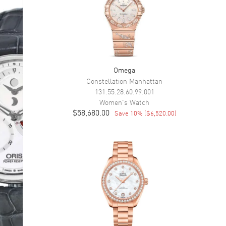
Omega
Constellation Manhattan
131.55.28.60.99.001
Women's
Watch
$58,680.00
Save
10
% (
$6,520.00
)