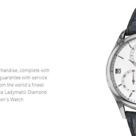
handise, complete with
uarantee with service
om the world’s finest
le Ladymatic Diamond
men's Watch