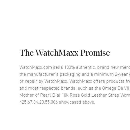
The WatchMaxx Promise
WatchMaxx.com sells 100% authentic, brand new merc
the manufacturer’s packaging and a minimum 2-year g
or repair by WatchMaxx. WatchMaxx offers products fr
and most respected brands, such as the
Omega De Vil
Mother of Pearl Dial 18k Rose Gold Leather Strap Wo
425.67.34.20.55.006
showcased above.