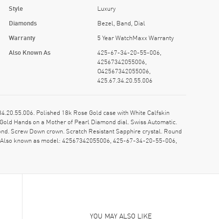
Style
Luxury
Diamonds
Bezel, Band, Dial
Warranty
5 Year WatchMaxx Warranty
Also Known As
425-67-34-20-55-006,
42567342055006,
O42567342055006,
425.67.34.20.55.006
.20.55.006. Polished 18k Rose Gold case with White Calfskin
 Gold Hands on a Mother of Pearl Diamond dial. Swiss Automatic.
nd. Screw Down crown. Scratch Resistant Sapphire crystal. Round
y. Also known as model: 42567342055006, 425-67-34-20-55-006,
YOU MAY ALSO LIKE