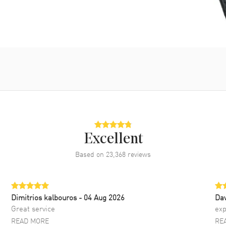
Excellent
Based on
23,368
reviews
Dimitrios kalbouros
- 04 Aug 2026
Da
Great service
exp
READ MORE
RE