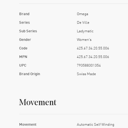
Brand
Omega
Series
De Ville
Sub Series
Ladymatic
Gender
Women's
Code
425.67.34.20.55.006
MPN
425.67.34.20.55.006
UPC
793588301354
Brand Origin
Swiss Made
Movement
Movement
Automatic Self Winding