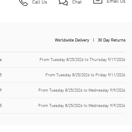
Email Us
Call Us
Chat
Worldwide Delivery
30 Day Returns
e
From Tuesday 8/25/2026 to Thursday 9/17/2026
5
From Tuesday 8/25/2026 to Friday 9/11/2026
9
From Tuesday 8/25/2026 to Wednesday 9/9/2026
5
From Tuesday 8/25/2026 to Wednesday 9/9/2026