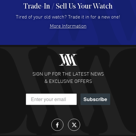
Trade-In / Sell Us Your Watch
Hector Caro
- 31 Jul 2026
Super easy, super fast check out, and no waiting list.
Tired of your old watch? Trade it in for a new one!
Fully recommended!
More Information
READ MORE
JULIE CROMWELL
- 31 Jul 2026
Fabulous experience ! easy to navigate and great
customer support. Beautiful watch selections, great
pricing
SIGN UP FOR THE LATEST NEWS
READ MORE
& EXCLUSIVE OFFERS
DANIEL M FARRELL
- 31 Jul 2026
Subscribe
great company for watch collectors
READ MORE
Lloyd Lee
- 31 Jul 2026