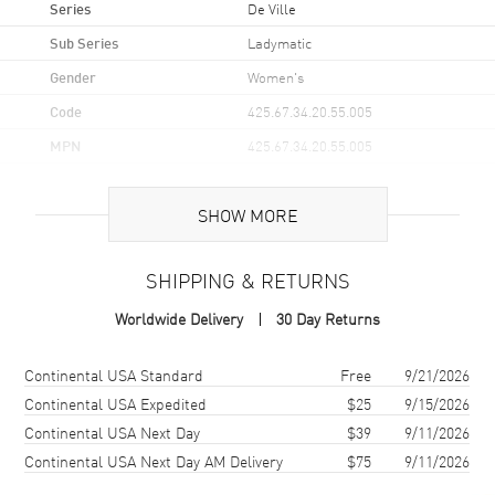
Series
De Ville
Sub Series
Ladymatic
Gender
Women's
Code
425.67.34.20.55.005
MPN
425.67.34.20.55.005
UPC
793588076320
SHOW MORE
Brand Origin
Swiss Made
SHIPPING & RETURNS
Case
Worldwide Delivery
30 Day Returns
Case Material
Yellow Gold
Case Finish
18kt Polished
Shipping method
Cost
Estimated arrival
Continental USA Standard
Free
9/21/2026
Case Shape
Round
Continental USA Expedited
$25
9/15/2026
Continental USA Next Day
$39
9/11/2026
Case Diameter
34mm
Continental USA Next Day AM Delivery
$75
9/11/2026
Case Thickness
11.95mm