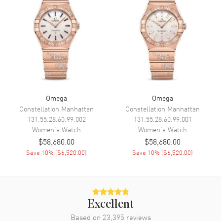
Engine
Caliber Omega 8421
Power Reserve
Approx. 50 hours
Movement Description
Swiss Automatic
Band
Band Material
Leather
Omega
Omega
Band Finish
Calfskin
Constellation Manhattan
Constellation Manhattan
131.55.28.60.99.002
131.55.28.60.99.001
Band Color
White
Women's
Watch
Women's
Watch
Band Description
White Leather Strap with 18K
$58,680.00
$58,680.00
Yellow Gold & Diamond Link
Save
10
% (
$6,520.00
)
Save
10
% (
$6,520.00
)
Clasp Type
Deployment
Additional Information
Excellent
Water Resistant
100 Meters - 330 Feet
Based on
23,395
reviews