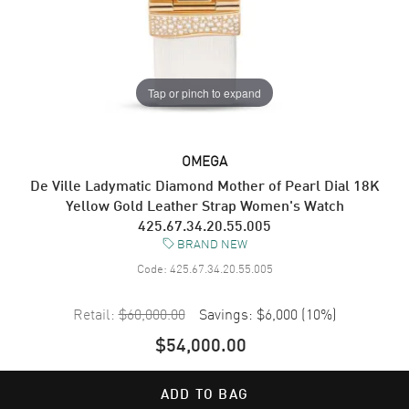
Tap or pinch to expand
OMEGA
De Ville Ladymatic Diamond Mother of Pearl Dial 18K
Yellow Gold Leather Strap Women's Watch
425.67.34.20.55.005
BRAND NEW
Code:
425.67.34.20.55.005
Retail:
$60,000.00
Savings:
$6,000
(
10
%)
$54,000.00
ADD TO BAG