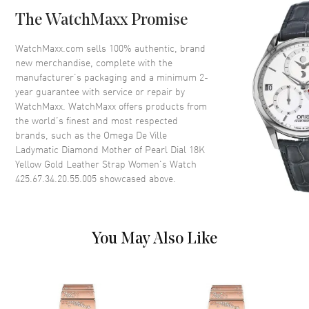
Case Back
Transparent
The WatchMaxx Promise
Bezel
Fixed. Diamond Set
Crystal
Scratch Resistant Sapphire
WatchMaxx.com sells 100% authentic, brand
new merchandise, complete with the
Crown
Screw Down
manufacturer’s packaging and a minimum 2-
year guarantee with service or repair by
WatchMaxx. WatchMaxx offers products from
Dial
the world’s finest and most respected
brands, such as the
Omega De Ville
Dial Color
Mother of Pearl
Ladymatic Diamond Mother of Pearl Dial 18K
Dial Description
Luminous Rose Gold Hands on
Yellow Gold Leather Strap Women's Watch
a Mother of Pearl Diamond Dial
425.67.34.20.55.005
showcased above.
Hand Color
Yellow Gold
Functions
Hour, Minute, Second and
Power Reserve
You May Also Like
Movement
Movement
Automatic Self Winding