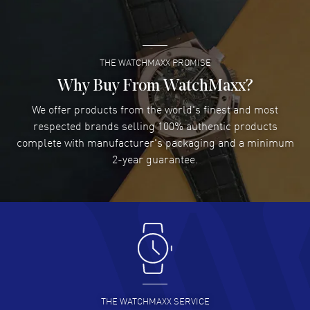
O42567342055005.
READ MORE
THE WATCHMAXX PROMISE
Lee applebaum
- 03 Aug 2026
I was very impressed and got the watch I wanted at an
Why Buy From WatchMaxx?
excellent price!
We offer products from the world's finest and most
READ MORE
respected brands selling 100% authentic products
complete with manufacturer's packaging and a minimum
Damon Lichtenberger
2-year guarantee.
- 02 Aug 2026
Great pricing, great experience.
READ MORE
Antonio Suarez
- 02 Aug 2026
I like the myriad payment options. This is the fourth time
I buy from watchmaxx.
READ MORE
THE WATCHMAXX SERVICE