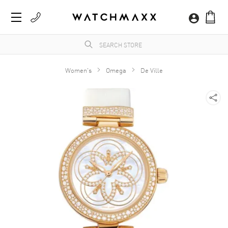
Women's
Omega
De Ville