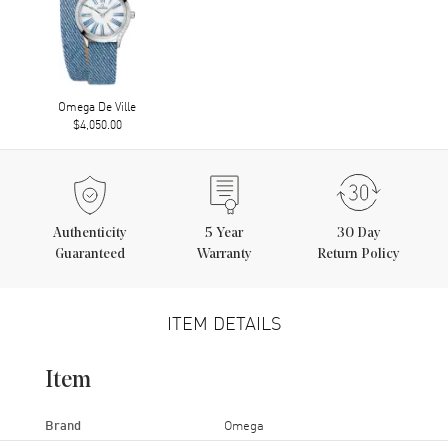
Omega De Ville
$4,050.00
Authenticity
5
Year
30 Day
Guaranteed
Warranty
Return Policy
ITEM DETAILS
Item
Brand
Omega