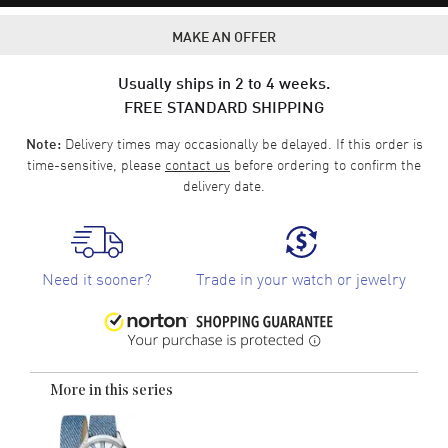
MAKE AN OFFER
Usually ships in 2 to 4 weeks.
FREE STANDARD SHIPPING
Delivery times may occasionally be delayed. If this order is
Note:
time-sensitive, please
contact us
before ordering to confirm the
delivery date.
Need it sooner?
Trade in your watch or jewelry
More in this series