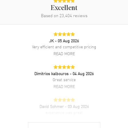
Clasp Type
Folding
Excellent
Based on
23,404
reviews
Additional Information
Water Resistant
100 Meters - 330 Feet
JK
- 05 Aug 2026
Style
Luxury
Very efficient and competitive pricing
Diamonds
Dial
READ MORE
Warranty
5 Year WatchMaxx Warranty
Also Known As
042563342055001, 425-63-34-
Dimitrios kalbouros
- 04 Aug 2026
20-55-001, 42563342055001,
Great service
425.63.34.20.55.001
READ MORE
Brand New Authentic Omega De Ville Ladymatic Mother of Pearl
Diamond Dial 18K Rose Gold Leather Strap Women's Luxury Watch
Model 425.63.34.20.55.001. Polished 18K Rose Gold case with White
David Sohmer
- 03 Aug 2026
Alligator Leather Strap with 18K Rose Gold Links strap. 18K Rose
experience was great
Gold Folding clasp. Fixed. 18k Rose Gold bezel. Dial description:
READ MORE
Luminous Rose Gold Hands and Diamond Hour Markers and the
Date at 3 o'clock on a Mother of Pearl dial. Swiss Automatic.