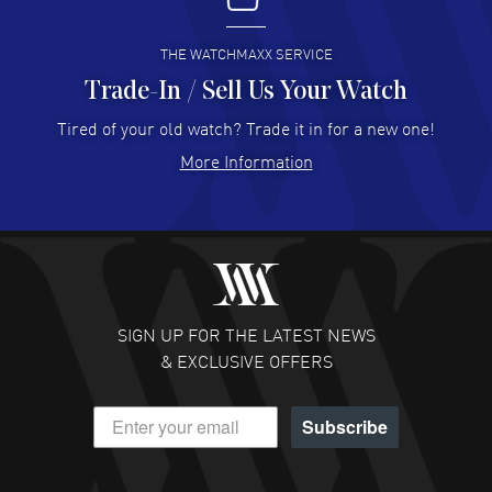
READ MORE
THE WATCHMAXX SERVICE
Trade-In / Sell Us Your Watch
Hector Caro
- 31 Jul 2026
Super easy, super fast check out, and no waiting list.
Tired of your old watch? Trade it in for a new one!
Fully recommended!
More Information
READ MORE
JULIE CROMWELL
- 31 Jul 2026
Fabulous experience ! easy to navigate and great
customer support. Beautiful watch selections, great
pricing
SIGN UP FOR THE LATEST NEWS
READ MORE
& EXCLUSIVE OFFERS
DANIEL M FARRELL
- 31 Jul 2026
Subscribe
great company for watch collectors
READ MORE