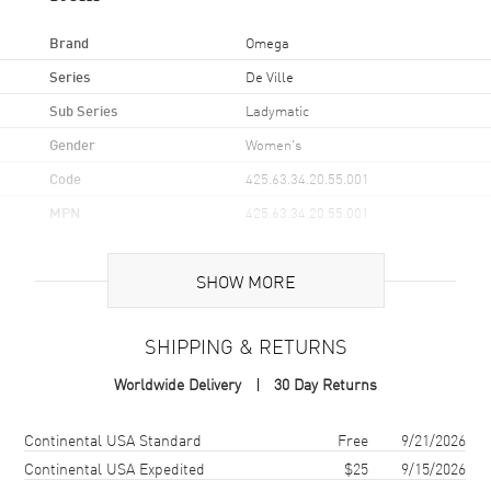
Brand
Omega
Series
De Ville
Sub Series
Ladymatic
Gender
Women's
Code
425.63.34.20.55.001
MPN
425.63.34.20.55.001
UPC
7612586214370
SHOW MORE
Brand Origin
Swiss Made
SHIPPING & RETURNS
Case
Worldwide Delivery
30 Day Returns
Case Material
Rose Gold
Case Finish
18kt Polished
Shipping method
Cost
Estimated arrival
Continental USA Standard
Free
9/21/2026
Case Shape
Round
Continental USA Expedited
$25
9/15/2026