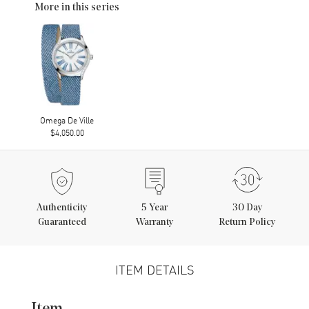
More in this series
Omega De Ville
$4,050.00
Authenticity
5
Year
30 Day
Guaranteed
Warranty
Return Policy
ITEM DETAILS