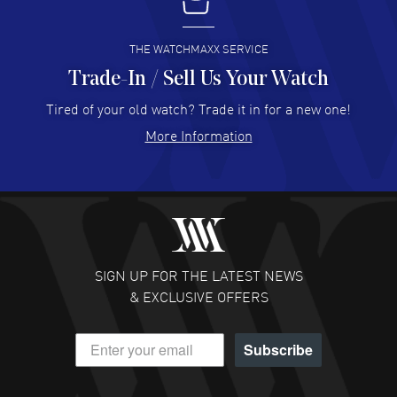
I buy from watchmaxx.
READ MORE
THE WATCHMAXX SERVICE
Trade-In / Sell Us Your Watch
Hector Caro
- 31 Jul 2026
Super easy, super fast check out, and no waiting list.
Tired of your old watch? Trade it in for a new one!
Fully recommended!
More Information
READ MORE
JULIE CROMWELL
- 31 Jul 2026
Fabulous experience ! easy to navigate and great
customer support. Beautiful watch selections, great
pricing
SIGN UP FOR THE LATEST NEWS
READ MORE
& EXCLUSIVE OFFERS
DANIEL M FARRELL
- 31 Jul 2026
Subscribe
great company for watch collectors
READ MORE