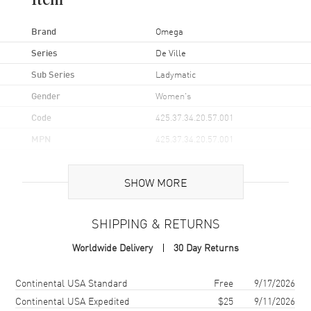
Item
Brand
Omega
Series
De Ville
Sub Series
Ladymatic
Gender
Women's
Code
425.37.34.20.57.001
MPN
425.37.34.20.57.001
UPC
7612586237959
SHOW MORE
Brand Origin
Swiss Made
SHIPPING & RETURNS
Case
Worldwide Delivery
30 Day Returns
Case Material
Stainless Steel
Case Finish
Polished
Shipping method
Cost
Estimated arrival
Continental USA Standard
Free
9/17/2026
Case Shape
Round
Continental USA Expedited
$25
9/11/2026