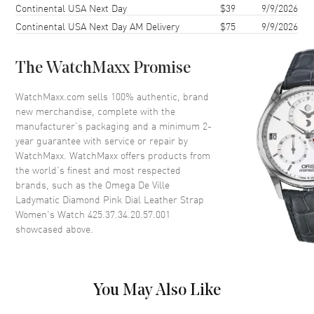
Continental USA Next Day
$39
9/9/2026
Case Diameter
34mm
Continental USA Next Day AM Delivery
$75
9/9/2026
Case Thickness
12mm
Case Back
Transparent
The WatchMaxx Promise
Bezel
Fixed. Diamond Set
Crystal
Scratch Resistant Sapphire
WatchMaxx.com sells 100% authentic, brand
new merchandise, complete with the
Crown
Screw Down
manufacturer’s packaging and a minimum 2-
year guarantee with service or repair by
WatchMaxx. WatchMaxx offers products from
Dial
the world’s finest and most respected
brands, such as the
Omega De Ville
Dial Color
Pink
Ladymatic Diamond Pink Dial Leather Strap
Dial Description
Luminous White Gold Hands
Women's Watch 425.37.34.20.57.001
and Diamond Hour Markers
showcased above.
and the Date at 3 o'clock on a
Pink Dial
Dial Markers
Diamond
You May Also Like
Hand Color
Silver