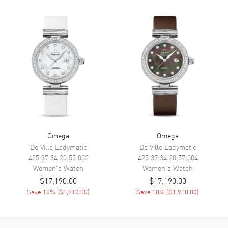
Calendar
Date at 3 o'clock
Functions
Hour, Minute, Second, Date and
Power Reserve
Movement
Movement
Automatic Self Winding
Engine
Caliber Omega 8520
Power Reserve
Approx. 50 hours
Movement Description
Swiss Automatic. Chronometer
Omega
Omega
De Ville Ladymatic
De Ville Ladymatic
Band
425.37.34.20.55.002
425.37.34.20.57.004
Women's
Watch
Women's
Watch
$17,190.00
$17,190.00
Band Material
Leather
Save
10
% (
$1,910.00
)
Save
10
% (
$1,910.00
)
Band Finish
Calfskin
Band Color
Pink
Band Description
Pink Calfskin Leather Strap