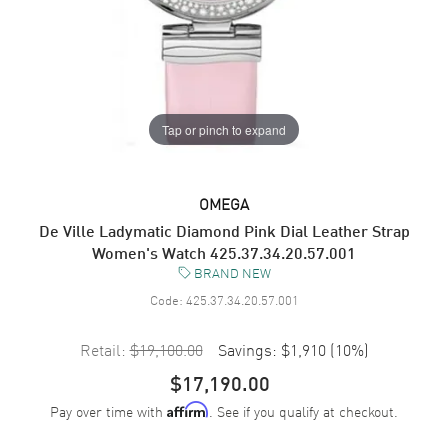
Tap or pinch to expand
OMEGA
De Ville Ladymatic Diamond Pink Dial Leather Strap
Women's Watch 425.37.34.20.57.001
BRAND NEW
Code:
425.37.34.20.57.001
Retail:
$19,100.00
Savings:
$1,910
(
10
%)
$17,190.00
Pay over time with
. See if you qualify at checkout.
Affirm