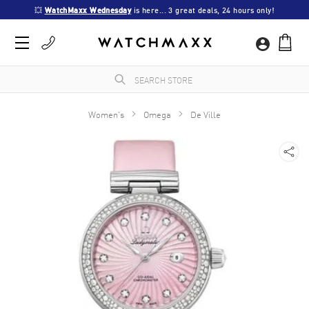
💥 
WatchMaxx Wednesday
 is here... 3 great deals, 24 hours only!
Women's
Omega
De Ville