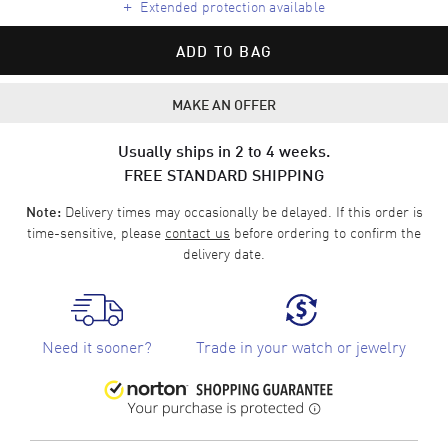
+
Extended protection available
ADD TO BAG
MAKE AN OFFER
Usually ships in 2 to 4 weeks.
FREE STANDARD SHIPPING
Delivery times may occasionally be delayed. If this order is
Note:
time-sensitive, please
contact us
before ordering to confirm the
delivery date.
Need it sooner?
Trade in your watch or jewelry