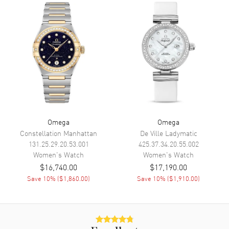
Functions
Hour, Minute, Second, Date and
Power Reserve
Movement
Movement
Automatic Self Winding
Engine
Omega Calibre 8520
Power Reserve
Approx. 50 hours
Movement Description
Swiss Automatic. Chronometer
Omega
Omega
Constellation Manhattan
De Ville Ladymatic
Band
131.25.29.20.53.001
425.37.34.20.55.002
Women's
Watch
Women's
Watch
$16,740.00
$17,190.00
Band Material
Stainless Steel
Save
10
% (
$1,860.00
)
Save
10
% (
$1,910.00
)
Band Finish
Brushed and Polished
Band Color
Silver
Band Description
Brushed and Polished Stainless
Steel Bracelet