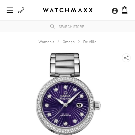
Women's
Omega
De Ville