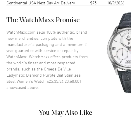
Continental USA Next Day AM Delivery
$75
10/9/2026
Case Thickness
11.95mm
Case Back
Transparent
The WatchMaxx Promise
Bezel
Fixed. Diamond Set
Crystal
Scratch Resistant Sapphire
WatchMaxx.com sells 100% authentic, brand
new merchandise, complete with the
Crown
Screw In
manufacturer’s packaging and a minimum 2-
year guarantee with service or repair by
WatchMaxx. WatchMaxx offers products from
Dial
the world’s finest and most respected
brands, such as the
Omega De Ville
Dial Color
Purple
Ladymatic Diamond Purple Dial Stainless
Dial Description
Luminous Silver Tone Hands
Steel Women's Watch 425.35.34.20.60.001
and Diamond Hour Markers
showcased above.
and the Date at 3 o'clock on a
Purple Dial
Dial Markers
Diamond
You May Also Like
Hand Color
Silver
Calendar
Date at 3 o'clock