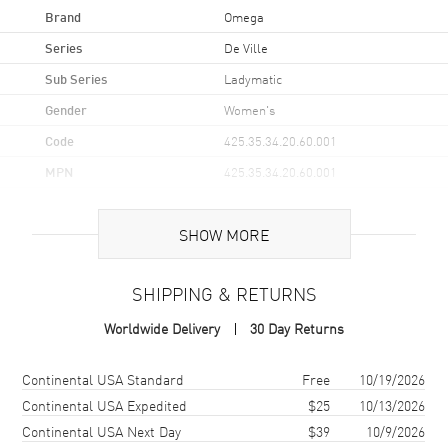
Brand
Omega
Series
De Ville
Sub Series
Ladymatic
Gender
Women's
Code
425.35.34.20.60.001
MPN
425.35.34.20.60.001
UPC
7612586237812
SHOW MORE
Brand Origin
Swiss Made
SHIPPING & RETURNS
Case
Worldwide Delivery
30 Day Returns
Case Material
Stainless Steel
Case Finish
Brushed and Polished
Shipping method
Cost
Estimated arrival
Continental USA Standard
Free
10/19/2026
Case Shape
Round
Continental USA Expedited
$25
10/13/2026
Continental USA Next Day
$39
10/9/2026
Case Diameter
34mm