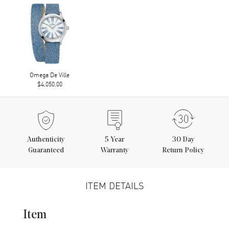
Omega De Ville
$4,050.00
Authenticity
5
Year
30 Day
Guaranteed
Warranty
Return Policy
ITEM DETAILS
Item