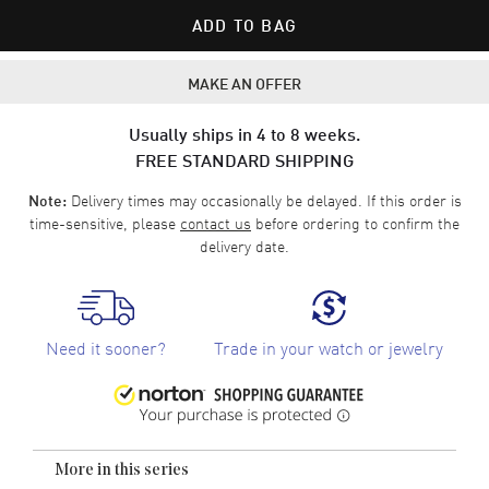
ADD TO BAG
MAKE AN OFFER
Usually ships in 4 to 8 weeks.
FREE STANDARD SHIPPING
Delivery times may occasionally be delayed. If this order is
Note:
time-sensitive, please
contact us
before ordering to confirm the
delivery date.
Need it sooner?
Trade in your watch or jewelry
More in this series