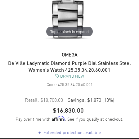
Tap or pinch to expand
OMEGA
De Ville Ladymatic Diamond Purple Dial Stainless Steel
Women's Watch 425.35.34.20.60.001
BRAND NEW
Code:
425.35.34.20.60.001
Retail:
$18,700.00
Savings:
$1,870
(
10
%)
$16,830.00
Pay over time with
. See if you qualify at checkout.
Affirm
+
Extended protection available