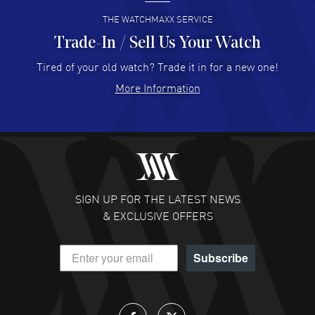
READ MORE
THE WATCHMAXX SERVICE
Trade-In / Sell Us Your Watch
Hector Caro
- 31 Jul 2026
Super easy, super fast check out, and no waiting list.
Tired of your old watch? Trade it in for a new one!
Fully recommended!
More Information
READ MORE
JULIE CROMWELL
- 31 Jul 2026
Fabulous experience ! easy to navigate and great
customer support. Beautiful watch selections, great
pricing
SIGN UP FOR THE LATEST NEWS
READ MORE
& EXCLUSIVE OFFERS
DANIEL M FARRELL
- 31 Jul 2026
Subscribe
great company for watch collectors
READ MORE