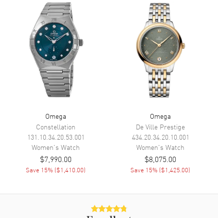
Functions
Hour, Minute, Second, Date and
Power Reserve
Movement
Movement
Automatic Self Winding
Engine
Omega Calibre 8520
Power Reserve
Approx. 50 hours
Movement Description
Swiss Automatic. Chronometer
Omega
Omega
Constellation
De Ville Prestige
Band
131.10.34.20.53.001
434.20.34.20.10.001
Women's
Watch
Women's
Watch
$7,990.00
$8,075.00
Band Material
Leather
Save
15
% (
$1,410.00
)
Save
15
% (
$1,425.00
)
Band Color
Purple
Band Description
Purple Leather Strap
Clasp Type
Deployment with Foldover