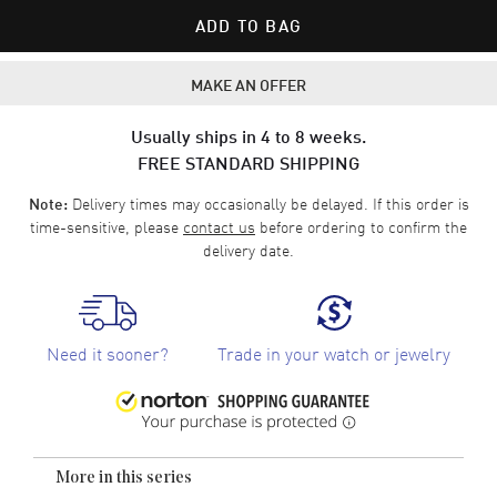
ADD TO BAG
MAKE AN OFFER
Usually ships in 4 to 8 weeks.
FREE STANDARD SHIPPING
Delivery times may occasionally be delayed. If this order is
Note:
time-sensitive, please
contact us
before ordering to confirm the
delivery date.
Need it sooner?
Trade in your watch or jewelry
More in this series