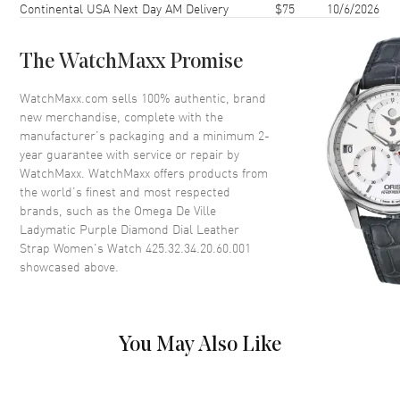
Continental USA Next Day AM Delivery
$75
10/6/2026
Case Thickness
11.95mm
Case Back
Transparent
The WatchMaxx Promise
Bezel
Fixed
Crystal
Scratch Resistant Sapphire
WatchMaxx.com sells 100% authentic, brand
new merchandise, complete with the
Crown
Screw In
manufacturer’s packaging and a minimum 2-
year guarantee with service or repair by
WatchMaxx. WatchMaxx offers products from
Dial
the world’s finest and most respected
brands, such as the
Omega De Ville
Dial Color
Purple
Ladymatic Purple Diamond Dial Leather
Dial Description
Luminous Silver Tone Hands
Strap Women's Watch 425.32.34.20.60.001
and Diamond Hour Markers
showcased above.
and the Date at 3 o'clock on a
Purple Dial
Dial Markers
Diamond
You May Also Like
Hand Color
Silver
Calendar
Date at 3 o'clock