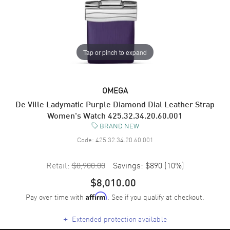
Tap or pinch to expand
OMEGA
De Ville Ladymatic Purple Diamond Dial Leather Strap
Women's Watch 425.32.34.20.60.001
BRAND NEW
Code:
425.32.34.20.60.001
Retail:
$8,900.00
Savings:
$890
(
10
%)
$8,010.00
Pay over time with
. See if you qualify at checkout.
Affirm
+
Extended protection available