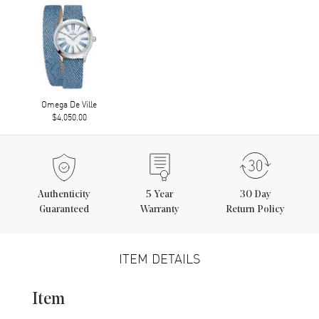
Omega De Ville
$4,050.00
Authenticity
5
Year
30 Day
Guaranteed
Warranty
Return Policy
ITEM DETAILS
Item