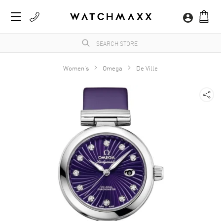
Women's
Omega
De Ville