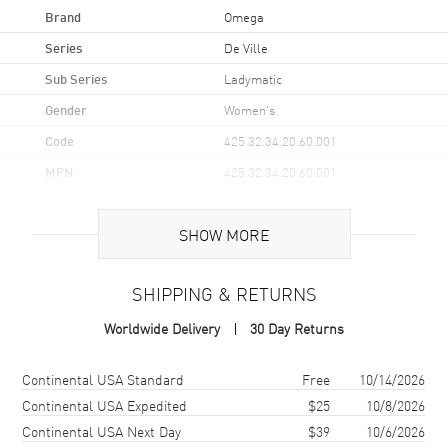
Brand
Omega
Series
De Ville
Sub Series
Ladymatic
Gender
Women's
Code
425.32.34.20.60.001
MPN
425.32.34.20.60.001
UPC
7612586237690
SHOW MORE
Brand Origin
Swiss Made
SHIPPING & RETURNS
Case
Worldwide Delivery
30 Day Returns
Case Material
Stainless Steel
Case Finish
Polished
Shipping method
Cost
Estimated arrival
Continental USA Standard
Free
10/14/2026
Case Shape
Round
Continental USA Expedited
$25
10/8/2026
Continental USA Next Day
$39
10/6/2026
Case Diameter
34mm