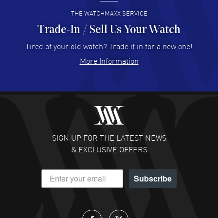
READ MORE
THE WATCHMAXX SERVICE
Trade-In / Sell Us Your Watch
Hector Caro
- 31 Jul 2026
Super easy, super fast check out, and no waiting list.
Tired of your old watch? Trade it in for a new one!
Fully recommended!
More Information
READ MORE
JULIE CROMWELL
- 31 Jul 2026
Fabulous experience ! easy to navigate and great
customer support. Beautiful watch selections, great
pricing
SIGN UP FOR THE LATEST NEWS
READ MORE
& EXCLUSIVE OFFERS
DANIEL M FARRELL
- 31 Jul 2026
Subscribe
great company for watch collectors
READ MORE