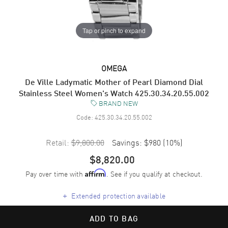
Tap or pinch to expand
OMEGA
De Ville Ladymatic Mother of Pearl Diamond Dial
Stainless Steel Women's Watch 425.30.34.20.55.002
BRAND NEW
Code:
425.30.34.20.55.002
Retail:
$9,800.00
Savings:
$980
(
10
%)
$8,820.00
Pay over time with
. See if you qualify at checkout.
Affirm
+
Extended protection available
ADD TO BAG