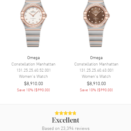
Power Reserve
Movement
Movement
Automatic Self Winding
Engine
Caliber Omega 8520
Power Reserve
Approx. 50 hours
Omega
Omega
Movement Description
Swiss Automatic. Chronometer
Constellation Manhattan
Constellation Manhattan
131.25.25.60.52.001
131.25.25.60.63.001
Band
Women's
Watch
Women's
Watch
$8,910.00
$8,910.00
Band Material
Stainless Steel
Save
10
% (
$990.00
)
Save
10
% (
$990.00
)
Band Finish
Brushed and Polished
Band Color
Silver
Band Description
Brushed and Polished Stainless
Excellent
Steel Bracelet
Based on
23,394
reviews
Clasp Type
Deployment