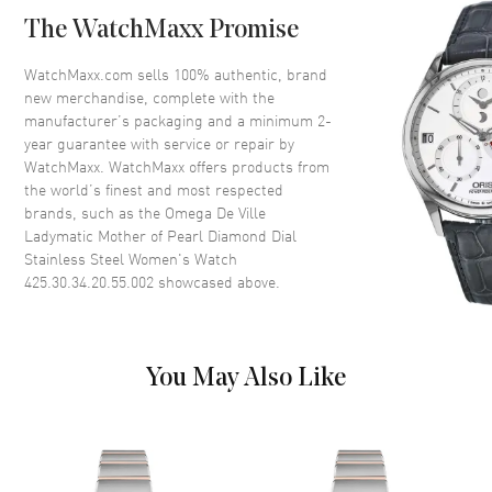
Case Back
Transparent
The WatchMaxx Promise
Bezel
Fixed
Crystal
Scratch Resistant Sapphire
WatchMaxx.com sells 100% authentic, brand
new merchandise, complete with the
Crown
Screw Down
manufacturer’s packaging and a minimum 2-
year guarantee with service or repair by
WatchMaxx. WatchMaxx offers products from
Dial
the world’s finest and most respected
brands, such as the
Omega De Ville
Dial Color
Mother of Pearl
Ladymatic Mother of Pearl Diamond Dial
Dial Description
Luminous Silver Tone Hands
Stainless Steel Women's Watch
and Diamond Hour Markers
425.30.34.20.55.002
showcased above.
Around the Outer Rim and the
Date at 3 o'clock on a Mother of
Pearl Dial
Dial Markers
Diamond
You May Also Like
Hand Color
Silver
Calendar
Date at 3 o'clock
Functions
Hour, Minute, Second, Date and