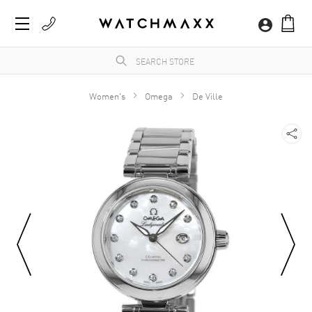
Women's
Omega
De Ville