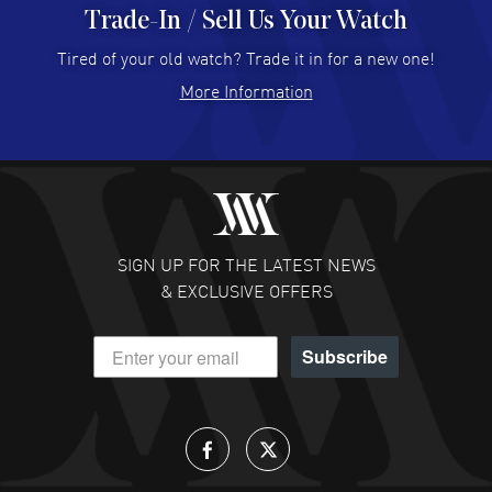
Trade-In / Sell Us Your Watch
Hector Caro
- 31 Jul 2026
Super easy, super fast check out, and no waiting list.
Tired of your old watch? Trade it in for a new one!
Fully recommended!
More Information
READ MORE
JULIE CROMWELL
- 31 Jul 2026
Fabulous experience ! easy to navigate and great
customer support. Beautiful watch selections, great
pricing
SIGN UP FOR THE LATEST NEWS
READ MORE
& EXCLUSIVE OFFERS
DANIEL M FARRELL
- 31 Jul 2026
Subscribe
great company for watch collectors
READ MORE
Lloyd Lee
- 31 Jul 2026