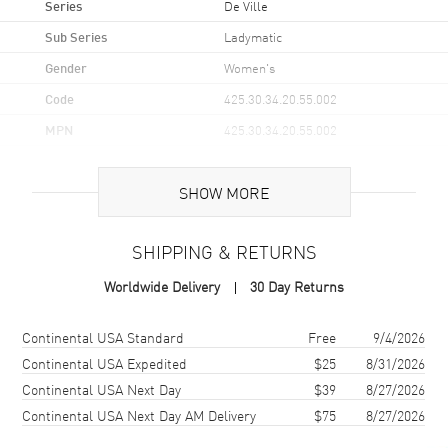
Series
De Ville
Sub Series
Ladymatic
Gender
Women's
Code
425.30.34.20.55.002
MPN
425.30.34.20.55.002
UPC
793588081737
SHOW MORE
Brand Origin
Swiss Made
SHIPPING & RETURNS
Case
Worldwide Delivery
30 Day Returns
Case Material
Stainless Steel
Case Finish
Polished
Shipping method
Cost
Estimated arrival
Continental USA Standard
Free
9/4/2026
Case Shape
Round
Continental USA Expedited
$25
8/31/2026
Continental USA Next Day
$39
8/27/2026
Case Diameter
34mm
Continental USA Next Day AM Delivery
$75
8/27/2026
Case Thickness
12mm