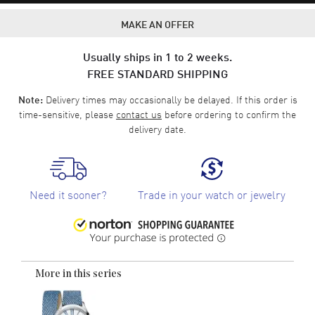
MAKE AN OFFER
Usually ships in 1 to 2 weeks.
FREE STANDARD SHIPPING
Delivery times may occasionally be delayed. If this order is
Note:
time-sensitive, please
contact us
before ordering to confirm the
delivery date.
Need it sooner?
Trade in your watch or jewelry
More in this series