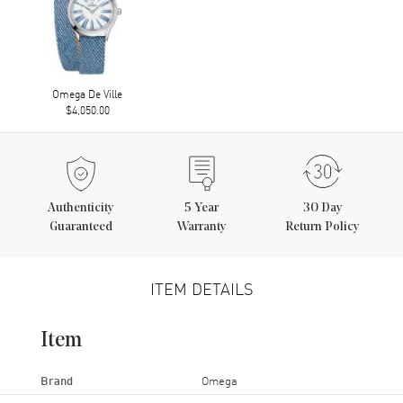
Omega De Ville
$4,050.00
Authenticity
5
Year
30 Day
Guaranteed
Warranty
Return Policy
ITEM DETAILS
Item
Brand
Omega