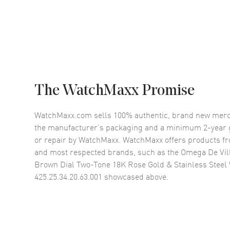
The WatchMaxx Promise
WatchMaxx.com sells 100% authentic, brand new merc
the manufacturer’s packaging and a minimum 2-year g
or repair by WatchMaxx. WatchMaxx offers products fr
and most respected brands, such as the
Omega De Vil
Brown Dial Two-Tone 18K Rose Gold & Stainless Stee
425.25.34.20.63.001
showcased above.