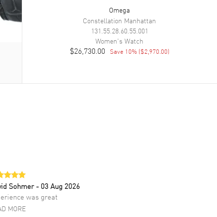
Omega
Constellation Manhattan
131.55.28.60.55.001
Women's
Watch
$26,730.00
Save
10
% (
$2,970.00
)
vid Sohmer
- 03 Aug 2026
erience was great
AD MORE