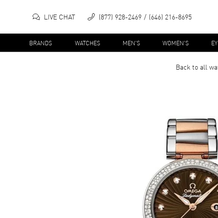
LIVE CHAT
(877) 928-2469
(646) 216-8695
BRANDS
WATCHES
MEN'S
WOMEN'S
E
Back to all
wa