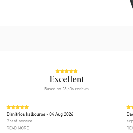
Excellent
Based on
23,406
reviews
Dimitrios kalbouros
- 04 Aug 2026
Da
Great service
exp
READ MORE
RE