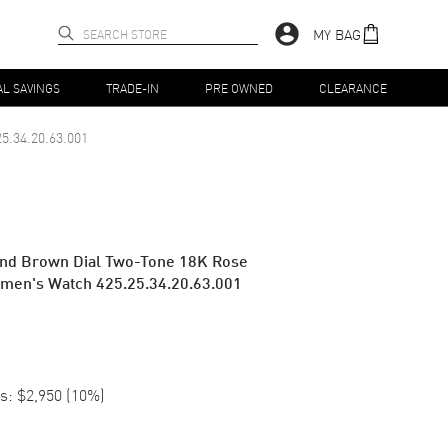
MY BAG
AL SAVINGS
TRADE-IN
PRE OWNED
CLEARANCE
25.34.20.63.001
ond Brown Dial Two-Tone 18K Rose
omen's Watch 425.25.34.20.63.001
s:
$2,950
(
10
%)