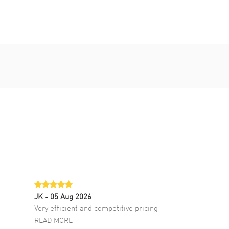
JK
- 05 Aug 2026
Very efficient and competitive pricing
READ MORE