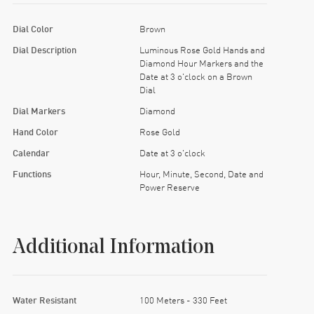
Dial Color
Brown
Dial Description
Luminous Rose Gold Hands and
Diamond Hour Markers and the
Date at 3 o'clock on a Brown
Dial
Dial Markers
Diamond
Hand Color
Rose Gold
Calendar
Date at 3 o'clock
Functions
Hour, Minute, Second, Date and
Power Reserve
Additional Information
Water Resistant
100 Meters - 330 Feet