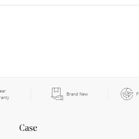
ear
Brand New
F
ranty
Case