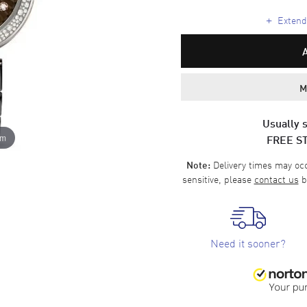
+
Extende
M
Usually s
FREE S
om
Delivery times may occa
Note:
sensitive, please
contact us
b
Need it sooner?