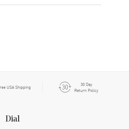
30 Day
ree USA Shipping
Return Policy
Dial