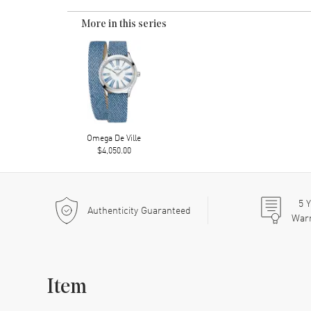
More in this series
Omega De Ville
$4,050.00
5
Y
Authenticity Guaranteed
War
Item