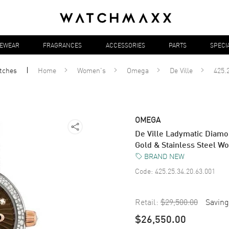
YEWEAR
FRAGRANCES
ACCESSORIES
PARTS
SPECI
tches
Home
Women's
Omega
De Ville
425.
OMEGA
De Ville Ladymatic Diam
Gold & Stainless Steel W
BRAND NEW
Code:
425.25.34.20.63.001
Retail:
$29,500.00
Saving
$26,550.00