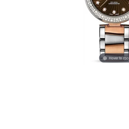
Hover to zo