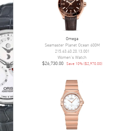
Omega
Seamaster Planet Ocean 600M
215.63.40.20.13.001
Women's
Watch
$26,730.00
Save
10
% (
$2,970.00
)