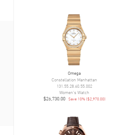
Omega
Constellation Manhattan
131.55.28.60.55.002
Women's
Watch
$26,730.00
Save
10
% (
$2,970.00
)