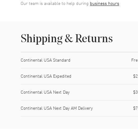
Our team is available to help during
business hours
Shipping & Returns
Shipping method
Cost
Estimated arrival
Continental USA Standard
Fre
Continental USA Expedited
$2
Continental USA Next Day
$3
Continental USA Next Day AM Delivery
$7