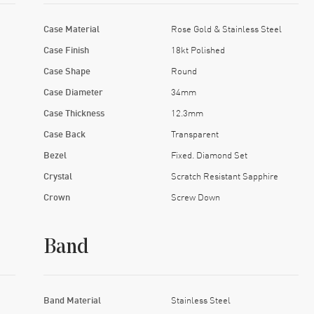
Case Material
Rose Gold & Stainless Steel
Case Finish
18kt Polished
Case Shape
Round
Case Diameter
34mm
Case Thickness
12.3mm
Case Back
Transparent
Bezel
Fixed. Diamond Set
Crystal
Scratch Resistant Sapphire
Crown
Screw Down
Band
Band Material
Stainless Steel