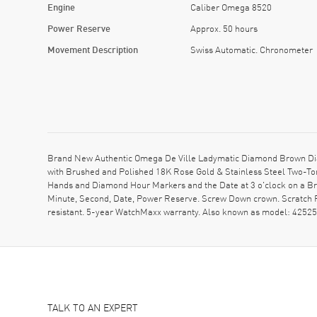
Engine
Caliber Omega 8520
Power Reserve
Approx. 50 hours
Movement Description
Swiss Automatic. Chronometer
Brand New Authentic Omega De Ville Ladymatic Diamond Brown Dial
with Brushed and Polished 18K Rose Gold & Stainless Steel Two-Ton
Hands and Diamond Hour Markers and the Date at 3 o'clock on a Br
Minute, Second, Date, Power Reserve. Screw Down crown. Scratch R
resistant. 5-year WatchMaxx warranty. Also known as model: 42
TALK TO AN EXPERT