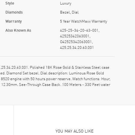
Style
Luxury
Diamonds
Bezel, Dial
Warranty
5 Year WatchMaxx Warranty
Also Known As
425-25-34-20-63-001,
42525342063001,
O42525342063001,
425.25.34.20.63.001
5.34.20.63.001. Polished 18K Rose Gold & Stainless Steel case
xed. Diamond Set bezel. Dial description: Luminous Rose Gold
520 engine with 50 hours power reserve. Watch functions: Hour,
s: 12.30mm. See-Through Case Back. 100 Meters - 330 Feet water
YOU MAY ALSO LIKE