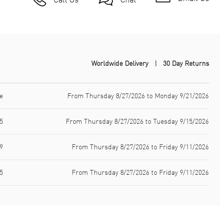
Worldwide Delivery
30 Day Returns
e
From Thursday 8/27/2026 to Monday 9/21/2026
5
From Thursday 8/27/2026 to Tuesday 9/15/2026
9
From Thursday 8/27/2026 to Friday 9/11/2026
5
From Thursday 8/27/2026 to Friday 9/11/2026