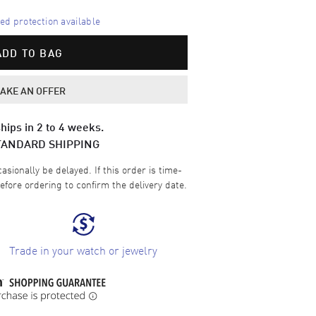
d protection available
ADD TO BAG
AKE AN OFFER
hips in 2 to 4 weeks.
TANDARD SHIPPING
sionally be delayed. If this order is time-
efore ordering to confirm the delivery date.
Trade in your watch or jewelry