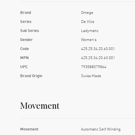
Brand
Omega
Series
De Ville
Sub Series
Ladymatic
Gender
Women's
Code
425.25.34.20.63.001
MPN
425.25.34.20.63.001
UPC
793588079864
Brand Origin
Swiss Made
Movement
Movement
Automatic Self Winding