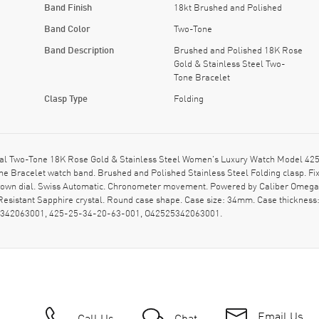
Band Finish
18kt Brushed and Polished
Band Color
Two-Tone
Band Description
Brushed and Polished 18K Rose
Gold & Stainless Steel Two-
Tone Bracelet
Clasp Type
Folding
 Two-Tone 18K Rose Gold & Stainless Steel Women's Luxury Watch Model 425.2
e Bracelet watch band. Brushed and Polished Stainless Steel Folding clasp. Fi
own dial. Swiss Automatic. Chronometer movement. Powered by Caliber Omega 8
esistant Sapphire crystal. Round case shape. Case size: 34mm. Case thicknes
525342063001, 425-25-34-20-63-001, O42525342063001.
Email Us
Call Us
Chat