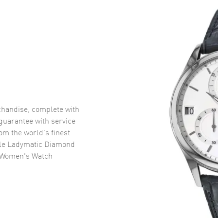
handise, complete with
uarantee with service
om the world’s finest
le Ladymatic Diamond
l Women's Watch