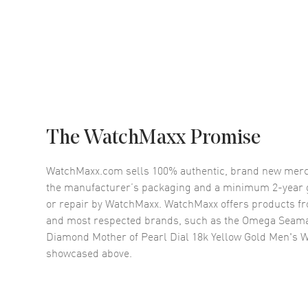
The WatchMaxx Promise
WatchMaxx.com sells 100% authentic, brand new merc
the manufacturer’s packaging and a minimum 2-year g
or repair by WatchMaxx. WatchMaxx offers products fr
and most respected brands, such as the
Omega Seama
Diamond Mother of Pearl Dial 18k Yellow Gold Men's W
showcased above.