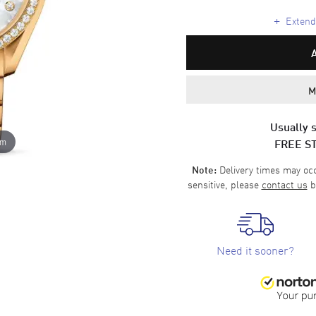
+
Extende
M
Usually s
FREE S
om
Delivery times may occa
Note:
sensitive, please
contact us
b
Need it sooner?