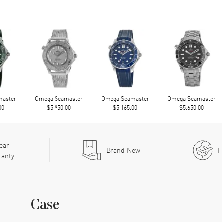
master
Omega Seamaster
Omega Seamaster
Omega Seamaster
00
$5,950.00
$5,165.00
$5,650.00
ear
Brand New
F
ranty
Case