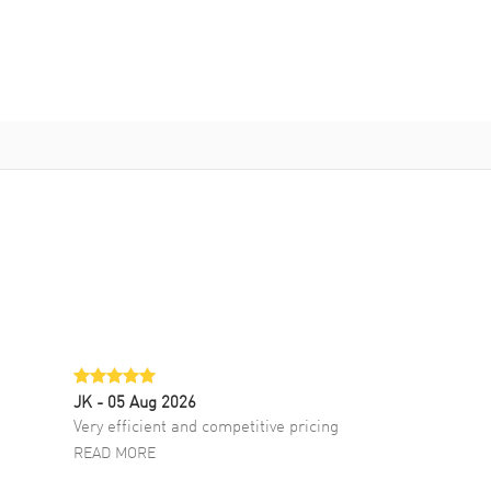
JK
- 05 Aug 2026
Very efficient and competitive pricing
READ MORE