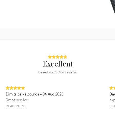
Excellent
Based on
23,404
reviews
Dimitrios kalbouros
- 04 Aug 2026
Da
Great service
exp
READ MORE
RE