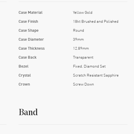
Case Material
Yellow Gold
Case Finish
18kt Brushed and Polished
Case Shape
Round
Case Diameter
39mm
Case Thickness
12.89mm
Case Back
Transparent
Bezel
Fixed. Diamond Set
Crystal
Scratch Resistant Sapphire
Crown
Screw Down
Band