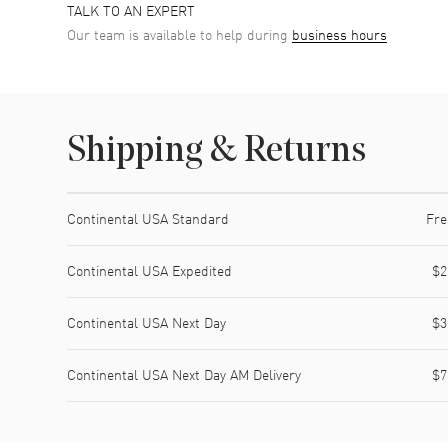
TALK TO AN EXPERT
Our team is available to help during
business hours
Shipping & Returns
Shipping method
Cost
Estimated arrival
Continental USA Standard
Fre
Continental USA Expedited
$2
Continental USA Next Day
$3
Continental USA Next Day AM Delivery
$7