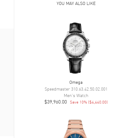
YOU MAY ALSO LIKE
Omega
Speedmaster
310.63.42.50.02.001
Men's
Watch
$39,960.00
Save
10
% (
$4,440.00
)