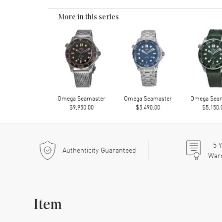
More in this series
Omega Seamaster
Omega Seamaster
Omega Sea
$9,950.00
$5,490.00
$5,150.
5
Y
Authenticity Guaranteed
War
Item