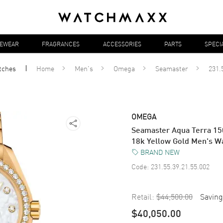
YEWEAR
FRAGRANCES
ACCESSORIES
PARTS
SPECI
tches
Home
Men's
Omega
Seamaster
231.
OMEGA
Seamaster Aqua Terra 15
18k Yellow Gold Men's W
BRAND NEW
Code:
231.55.39.21.55.002
Retail:
$44,500.00
Saving
$40,050.00