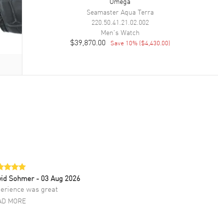
Omega
Seamaster Aqua Terra
220.50.41.21.02.002
Men's
Watch
$39,870.00
Save
10
% (
$4,430.00
)
vid Sohmer
- 03 Aug 2026
erience was great
AD MORE