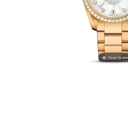
Hover to zo