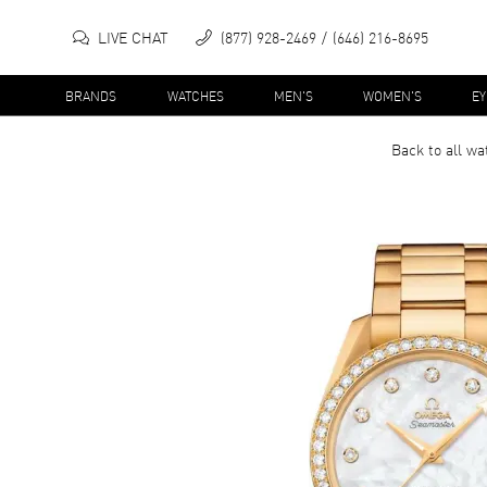
LIVE CHAT
(877) 928-2469
(646) 216-8695
BRANDS
WATCHES
MEN'S
WOMEN'S
E
Back to all
wa