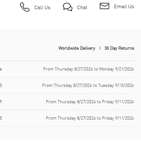
Email Us
Call Us
Chat
Worldwide Delivery
30 Day Returns
e
From Thursday 8/27/2026 to Monday 9/21/2026
5
From Thursday 8/27/2026 to Tuesday 9/15/2026
9
From Thursday 8/27/2026 to Friday 9/11/2026
5
From Thursday 8/27/2026 to Friday 9/11/2026