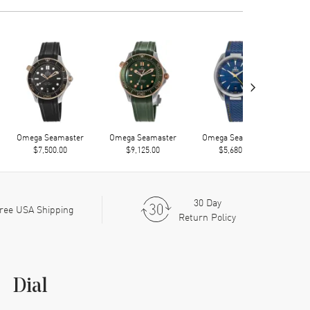
›
Omega Seamaster
Omega Seamaster
Omega Seamaster
Ome
$7,500.00
$9,125.00
$5,680.00
30 Day
ree USA Shipping
Return Policy
Dial