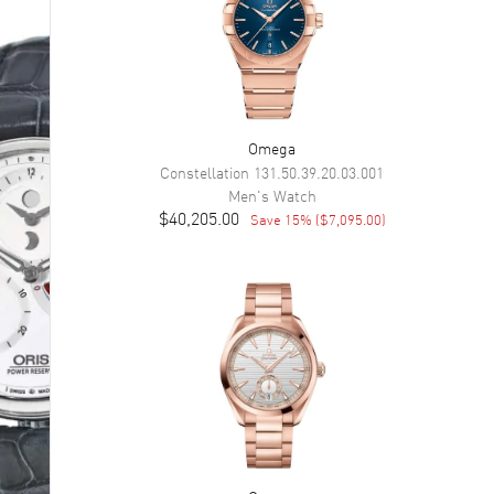
Omega
Constellation
131.50.39.20.03.001
Men's
Watch
$40,205.00
Save
15
% (
$7,095.00
)