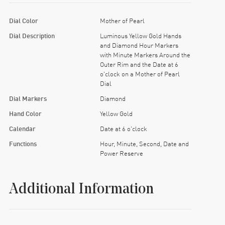
Dial Color
Mother of Pearl
Dial Description
Luminous Yellow Gold Hands
and Diamond Hour Markers
with Minute Markers Around the
Outer Rim and the Date at 6
o'clock on a Mother of Pearl
Dial
Dial Markers
Diamond
Hand Color
Yellow Gold
Calendar
Date at 6 o'clock
Functions
Hour, Minute, Second, Date and
Power Reserve
Additional Information