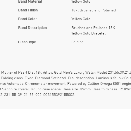
Band Material
Yellow Gold
Band Finish
18kt Brushed and Polished
Band Color
Yellow Gold
Band Description
Brushed and Polished 18K
Yellow Gold Bracelet
Clasp Type
Folding
ther of Pearl Dial 18k Yellow Gold Men's Luxury Watch Model 231.55.39.21.5
d Folding clasp. Fixed. Diamond Set bezel. Dial description: Luminous Yellow 
. Swiss Automatic. Chronometer movement. Powered by Caliber Omega 8501 engine
 Sapphire crystal. Round case shape. Case size: 39mm. Case thickness: 12.89m
02, 231-55-39-21-55-002, O23155392155002.