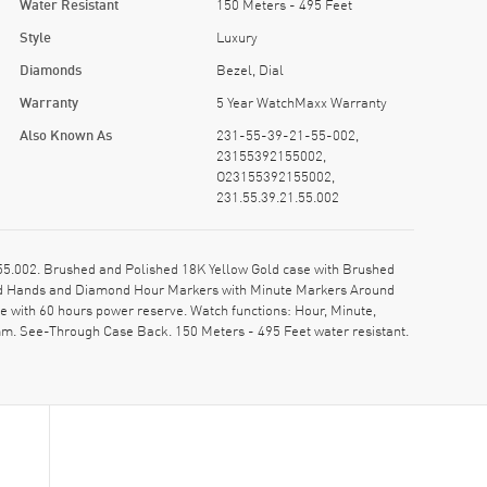
Water Resistant
150 Meters - 495 Feet
Style
Luxury
Diamonds
Bezel, Dial
Warranty
5 Year WatchMaxx Warranty
Also Known As
231-55-39-21-55-002,
23155392155002,
O23155392155002,
231.55.39.21.55.002
5.002. Brushed and Polished 18K Yellow Gold case with Brushed
Gold Hands and Diamond Hour Markers with Minute Markers Around
 with 60 hours power reserve. Watch functions: Hour, Minute,
m. See-Through Case Back. 150 Meters - 495 Feet water resistant.