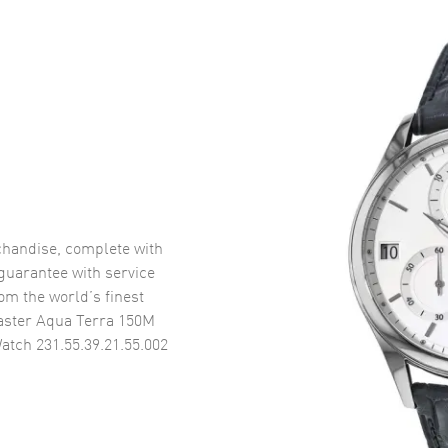
handise, complete with
uarantee with service
om the world’s finest
ster Aqua Terra 150M
atch 231.55.39.21.55.002