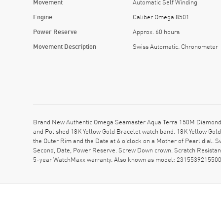
Movement
Automatic Self Winding
Engine
Caliber Omega 8501
Power Reserve
Approx. 60 hours
Movement Description
Swiss Automatic. Chronometer
Brand New Authentic Omega Seamaster Aqua Terra 150M Diamond Mo
and Polished 18K Yellow Gold Bracelet watch band. 18K Yellow Gol
the Outer Rim and the Date at 6 o'clock on a Mother of Pearl dial
Second, Date, Power Reserve. Screw Down crown. Scratch Resistant
5-year WatchMaxx warranty. Also known as model: 231553921550