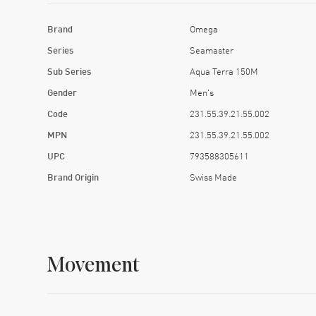
Brand
Omega
Series
Seamaster
Sub Series
Aqua Terra 150M
Gender
Men's
Code
231.55.39.21.55.002
MPN
231.55.39.21.55.002
UPC
793588305611
Brand Origin
Swiss Made
Movement