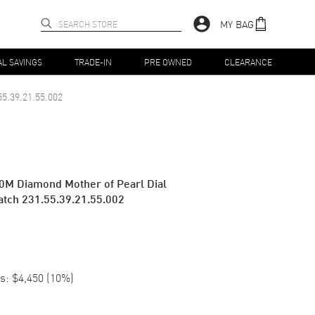
MY BAG
AL SAVINGS
TRADE-IN
PRE OWNED
CLEARANCE
55.39.21.55.002
0M Diamond Mother of Pearl Dial
atch 231.55.39.21.55.002
s:
$4,450
(
10
%)