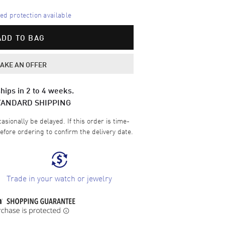
d protection available
ADD TO BAG
AKE AN OFFER
hips in 2 to 4 weeks.
TANDARD SHIPPING
sionally be delayed. If this order is time-
efore ordering to confirm the delivery date.
Trade in your watch or jewelry