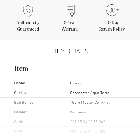
Authenticity
5
Year
30 Day
Guaranteed
Warranty
Return Policy
ITEM DETAILS
Item
Brand
Omega
Series
Seamaster Aqua Terra
Sub Series
150m Master Co-Axial
Gender
Women's
Code
231.25.34.20.55.003
MPN
231.25.34.20.55.003