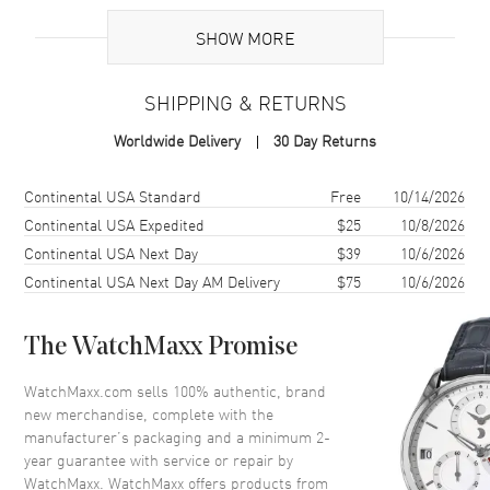
UPC
7612586232121
SHOW MORE
Brand Origin
Swiss Made
SHIPPING & RETURNS
Case
Worldwide Delivery
30 Day Returns
Case Material
Rose Gold & Stainless Steel
Case Finish
18kt Brushed and Polished
Shipping method
Cost
Estimated arrival
Continental USA Standard
Free
10/14/2026
Case Shape
Round
Continental USA Expedited
$25
10/8/2026
Continental USA Next Day
$39
10/6/2026
Case Diameter
34mm
Continental USA Next Day AM Delivery
$75
10/6/2026
Case Thickness
13mm
Case Back
Transparent
The WatchMaxx Promise
Bezel
Fixed. Diamond Set
Crystal
Scratch Resistant Sapphire
WatchMaxx.com sells 100% authentic, brand
new merchandise, complete with the
Crown
Screw In
manufacturer’s packaging and a minimum 2-
year guarantee with service or repair by
WatchMaxx. WatchMaxx offers products from
Dial