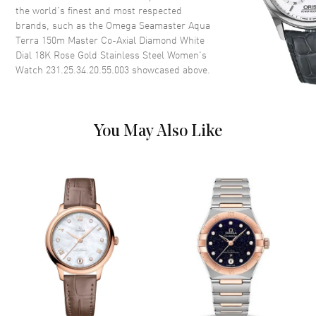
the world’s finest and most respected
brands, such as the
Omega Seamaster Aqua
Dial Color
Mother of Pearl
Terra 150m Master Co-Axial Diamond White
Dial Description
Luminous Rose Gold Hands and
Dial 18K Rose Gold Stainless Steel Women's
Diamond Hour Markers with
Watch 231.25.34.20.55.003
showcased above.
Minute Markers Around the
Outer Rim and the Date at 3
o'clock on a Mother of Pearl
Dial
You May Also Like
Dial Markers
Diamond
Hand Color
Rose Gold
Calendar
Date at 3 o'clock
Functions
Hour, Minute, Second, Date and
Power Reserve
Movement
Movement
Automatic Self Winding
Engine
Caliber Omega 8520