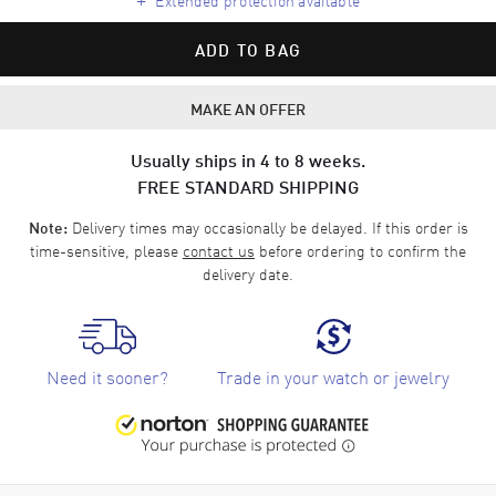
ADD TO BAG
MAKE AN OFFER
Usually ships in 4 to 8 weeks.
FREE STANDARD SHIPPING
Delivery times may occasionally be delayed. If this order is
Note:
time-sensitive, please
contact us
before ordering to confirm the
delivery date.
Need it sooner?
Trade in your watch or jewelry