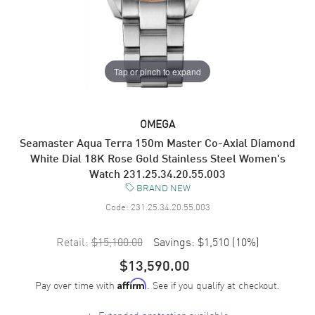
Tap or pinch to expand
OMEGA
Seamaster Aqua Terra 150m Master Co-Axial Diamond
White Dial 18K Rose Gold Stainless Steel Women's
Watch 231.25.34.20.55.003
BRAND NEW
Code:
231.25.34.20.55.003
Retail:
$15,100.00
Savings:
$1,510
(
10
%)
$13,590.00
Pay over time with
. See if you qualify at checkout.
Affirm
+
Extended protection available