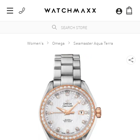
Women's
Omega
Seamaster Aqua Terra