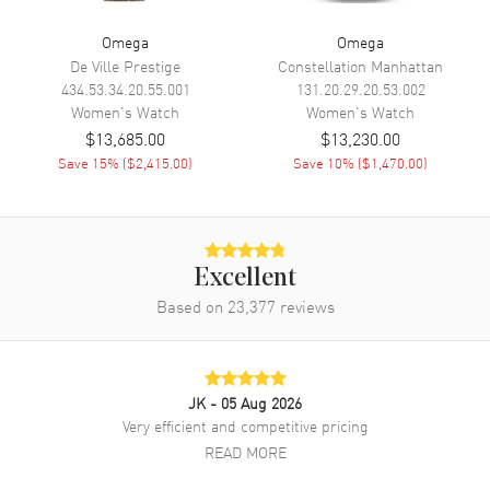
Power Reserve
Approx. 50 hours
Omega
Omega
De Ville Prestige
Constellation Manhattan
Movement Description
Swiss Automatic. Chronometer
434.53.34.20.55.001
131.20.29.20.53.002
Women's
Watch
Women's
Watch
Band
$13,685.00
$13,230.00
Save
15
% (
$2,415.00
)
Save
10
% (
$1,470.00
)
Band Material
Stainless Steel
Band Finish
Brushed
Band Color
Silver
Excellent
Band Description
Brushed Stainless Steel
Bracelet
Based on
23,377
reviews
Clasp Type
Deployment
Additional Information
JK
- 05 Aug 2026
Very efficient and competitive pricing
Water Resistant
100 Meters - 330 Feet
READ MORE
Style
Luxury