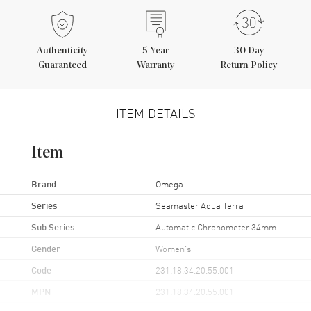
Authenticity
5
Year
30 Day
Guaranteed
Warranty
Return Policy
ITEM DETAILS
Item
Brand
Omega
Series
Seamaster Aqua Terra
Sub Series
Automatic Chronometer 34mm
Gender
Women's
Code
231.18.34.20.55.001
MPN
231.18.34.20.55.001