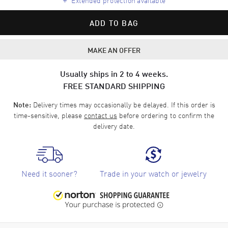
ADD TO BAG
MAKE AN OFFER
Usually ships in 2 to 4 weeks.
FREE STANDARD SHIPPING
Delivery times may occasionally be delayed. If this order is
Note:
time-sensitive, please
contact us
before ordering to confirm the
delivery date.
Need it sooner?
Trade in your watch or jewelry