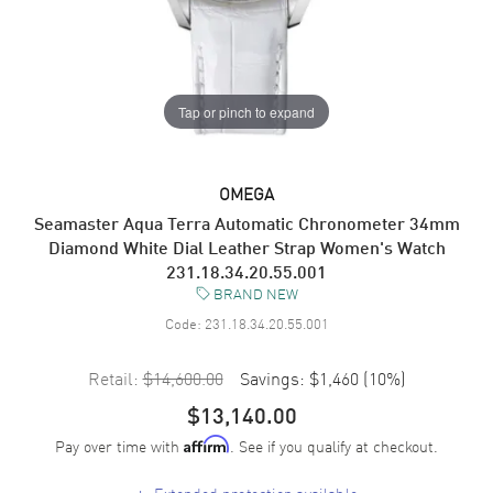
Tap or pinch to expand
OMEGA
Seamaster Aqua Terra Automatic Chronometer 34mm
Diamond White Dial Leather Strap Women's Watch
231.18.34.20.55.001
BRAND NEW
Code:
231.18.34.20.55.001
Retail:
$14,600.00
Savings:
$1,460
(
10
%)
$13,140.00
Pay over time with
. See if you qualify at checkout.
Affirm
+
Extended protection available