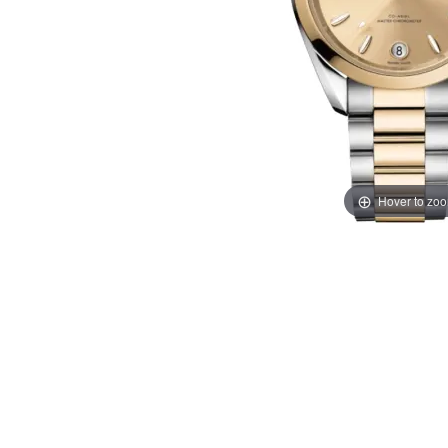
Hover to zo