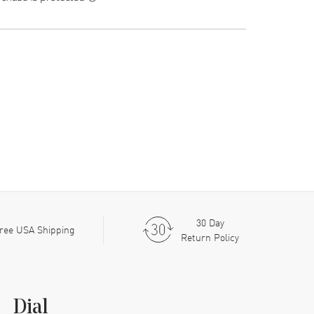
30 Day
ree USA Shipping
Return Policy
Dial