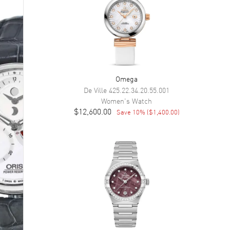
Omega
De Ville
425.22.34.20.55.001
Women's
Watch
$12,600.00
Save
10
% (
$1,400.00
)