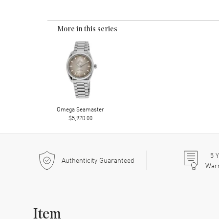
More in this series
Omega Seamaster
$5,920.00
5
Y
Authenticity Guaranteed
War
Item