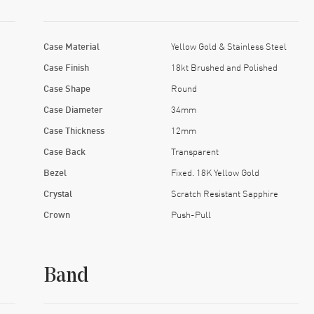
Case Material
Yellow Gold & Stainless Steel
Case Finish
18kt Brushed and Polished
Case Shape
Round
Case Diameter
34mm
Case Thickness
12mm
Case Back
Transparent
Bezel
Fixed. 18K Yellow Gold
Crystal
Scratch Resistant Sapphire
Crown
Push-Pull
Band