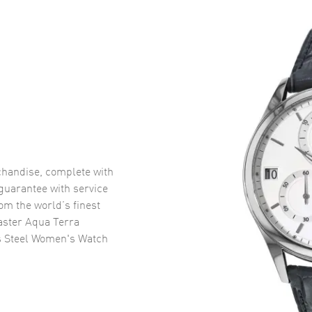
handise, complete with
uarantee with service
om the world’s finest
ster Aqua Terra
s Steel Women's Watch