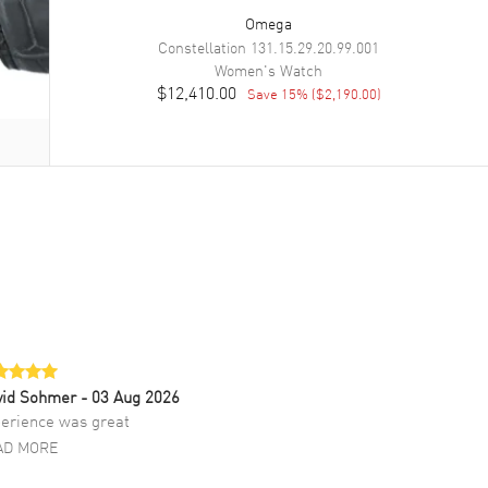
Omega
Constellation
131.15.29.20.99.001
Women's
Watch
$12,410.00
Save
15
% (
$2,190.00
)
vid Sohmer
- 03 Aug 2026
erience was great
AD MORE