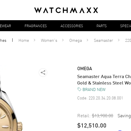
YEWEAR
FRAGRANCES
ACCESSORIES
PARTS
SPECI
ches
Home
Women's
Omega
Seamaster
220
OMEGA
Seamaster Aqua Terra Ch
Gold & Stainless Steel W
BRAND NEW
Code:
220.20.34.20.08.001
Retail:
$13,900.00
Saving
$12,510.00