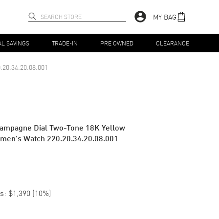
MY BAG
AL SAVINGS
TRADE-IN
PRE OWNED
CLEARANCE
.20.34.20.08.001
ampagne Dial Two-Tone 18K Yellow
omen's Watch 220.20.34.20.08.001
s:
$1,390
(
10
%)