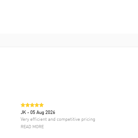
JK
- 05 Aug 2026
Very efficient and competitive pricing
READ MORE