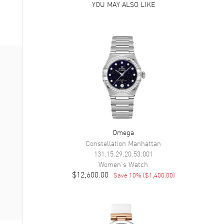
YOU MAY ALSO LIKE
Omega
Constellation Manhattan
131.15.29.20.53.001
Women's
Watch
$12,600.00
Save
10
% (
$1,400.00
)