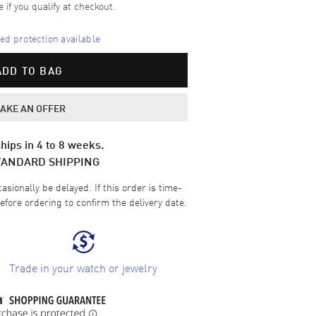
e if you qualify at checkout.
d protection available
ADD TO BAG
AKE AN OFFER
hips in 4 to 8 weeks.
TANDARD SHIPPING
sionally be delayed. If this order is time-
efore ordering to confirm the delivery date.
Trade in your watch or jewelry