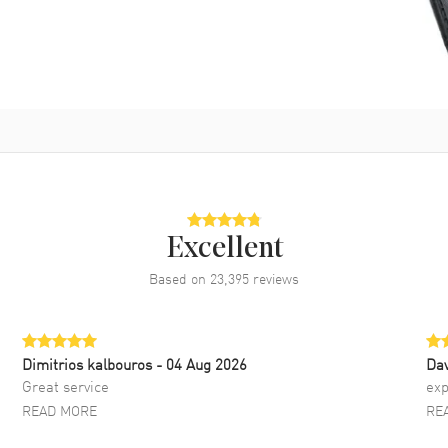
Excellent
Based on
23,395
reviews
Dimitrios kalbouros
- 04 Aug 2026
Da
Great service
exp
READ MORE
RE