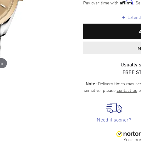
Pay over time with
. Se
Affirm
+
Extende
M
om
Usually s
FREE S
Delivery times may occa
Note:
sensitive, please
contact us
b
Need it sooner?