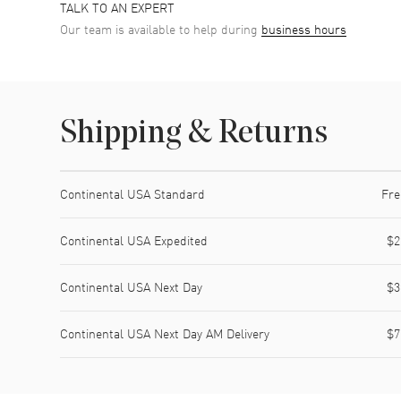
TALK TO AN EXPERT
Our team is available to help during
business hours
Shipping & Returns
Shipping method
Cost
Estimated arrival
Continental USA Standard
Fre
Continental USA Expedited
$2
Continental USA Next Day
$3
Continental USA Next Day AM Delivery
$7