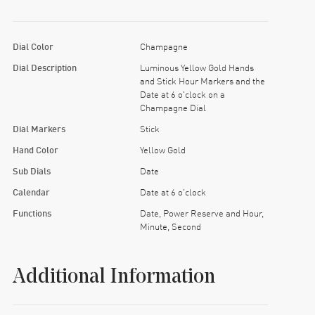
Dial Color
Champagne
Dial Description
Luminous Yellow Gold Hands
and Stick Hour Markers and the
Date at 6 o'clock on a
Champagne Dial
Dial Markers
Stick
Hand Color
Yellow Gold
Sub Dials
Date
Calendar
Date at 6 o'clock
Functions
Date, Power Reserve and Hour,
Minute, Second
Additional Information