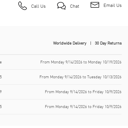
Email Us
Call Us
Chat
Worldwide Delivery
30 Day Returns
e
From Monday 9/14/2026 to Monday 10/19/2026
5
From Monday 9/14/2026 to Tuesday 10/13/2026
9
From Monday 9/14/2026 to Friday 10/9/2026
5
From Monday 9/14/2026 to Friday 10/9/2026