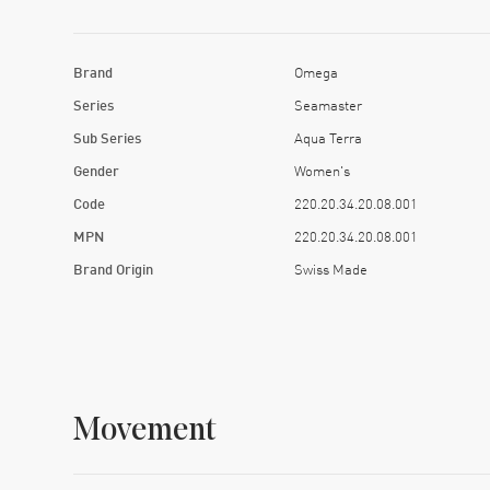
Brand
Omega
Series
Seamaster
Sub Series
Aqua Terra
Gender
Women's
Code
220.20.34.20.08.001
MPN
220.20.34.20.08.001
Brand Origin
Swiss Made
Movement