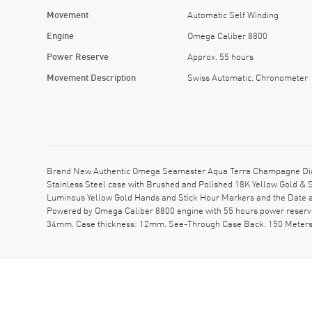
Movement
Automatic Self Winding
Engine
Omega Caliber 8800
Power Reserve
Approx. 55 hours
Movement Description
Swiss Automatic. Chronometer
Brand New Authentic Omega Seamaster Aqua Terra Champagne Dial 
Stainless Steel case with Brushed and Polished 18K Yellow Gold & S
Luminous Yellow Gold Hands and Stick Hour Markers and the Date a
Powered by Omega Caliber 8800 engine with 55 hours power reserve.
34mm. Case thickness: 12mm. See-Through Case Back. 150 Meters 