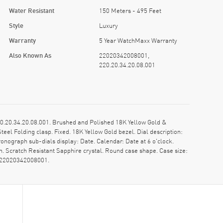
Water Resistant
150 Meters - 495 Feet
Style
Luxury
Warranty
5 Year WatchMaxx Warranty
Also Known As
22020342008001,
220.20.34.20.08.001
20.34.20.08.001. Brushed and Polished 18K Yellow Gold &
el Folding clasp. Fixed. 18K Yellow Gold bezel. Dial description:
ograph sub-dials display: Date. Calendar: Date at 6 o'clock.
 Scratch Resistant Sapphire crystal. Round case shape. Case size:
: 22020342008001.