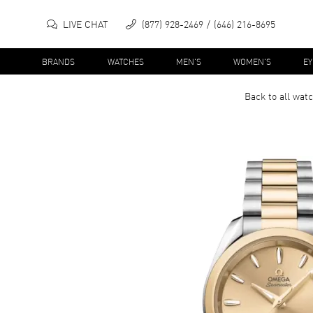
LIVE CHAT
(877) 928-2469
(646) 216-8695
BRANDS
WATCHES
MEN'S
WOMEN'S
E
Back to all
wat