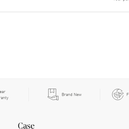
ear
Brand New
F
ranty
Case