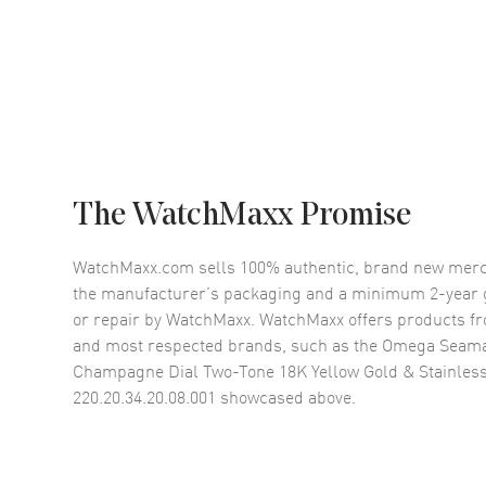
The WatchMaxx Promise
WatchMaxx.com sells 100% authentic, brand new merc
the manufacturer’s packaging and a minimum 2-year g
or repair by WatchMaxx. WatchMaxx offers products fr
and most respected brands, such as the
Omega Seama
Champagne Dial Two-Tone 18K Yellow Gold & Stainles
220.20.34.20.08.001
showcased above.