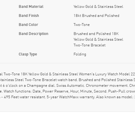
Band Material
Yellow Gold & Stainless Steel
Band Finish
18kt Brushed and Polished
Band Color
Two-Tone
Band Description
Brushed and Polished 18K
Yellow Gold & Stainless Steel
Two-Tone Bracelet
Clasp Type
Folding
Two-Tone 18K Yellow Gold & Stainless Steel Women's Luxury Watch Model 220.
tainless Steel Two-Tone Bracelet watch band. Brushed and Polished Stainless Ste
t 6 o'clock on a Champagne dial. Swiss Automatic. Chronometer movement. Chron
 Watch functions: Date, Power Reserve, Hour, Minute, Second. Push-Pull crown.
- 495 Feet water resistant. 5-year WatchMaxx warranty. Also known as model