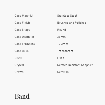
Case Material
Stainless Steel
Case Finish
Brushed and Polished
Case Shape
Round
Case Diameter
38mm
Case Thickness
12.3mm
Case Back
Transparent
Bezel
Fixed
Crystal
Scratch Resistant Sapphire
Crown
Screw In
Band