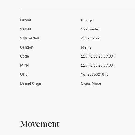
Brand
Omega
Series
Seamaster
Sub Series
Aqua Terra
Gender
Men's
Code
220.10.38.20.09.001
MPN
220.10.38.20.09.001
UPC
7612586321818
Brand Origin
Swiss Made
Movement