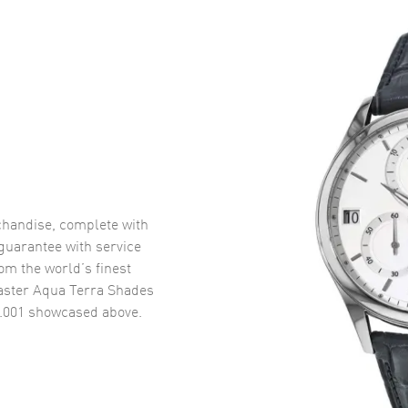
handise, complete with
uarantee with service
om the world’s finest
ster Aqua Terra Shades
.001
showcased above.