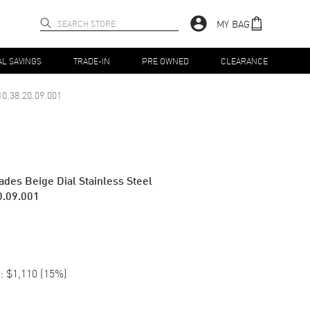
MY BAG
AL SAVINGS
TRADE-IN
PRE OWNED
CLEARANCE
10.38.20.09.001
des Beige Dial Stainless Steel
0.09.001
:
$1,110
(
15
%)