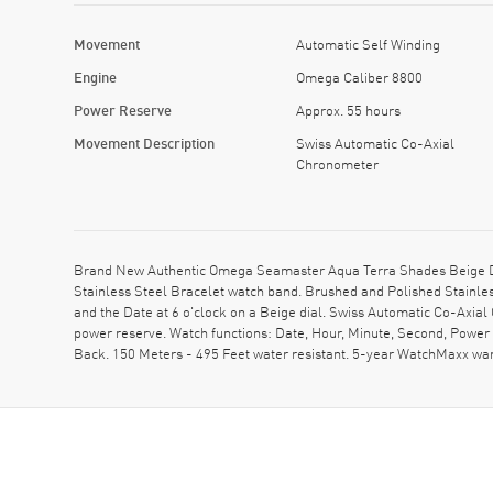
Movement
Automatic Self Winding
Engine
Omega Caliber 8800
Power Reserve
Approx. 55 hours
Movement Description
Swiss Automatic Co-Axial
Chronometer
Brand New Authentic Omega Seamaster Aqua Terra Shades Beige Dia
Stainless Steel Bracelet watch band. Brushed and Polished Stainles
and the Date at 6 o'clock on a Beige dial. Swiss Automatic Co-Axi
power reserve. Watch functions: Date, Hour, Minute, Second, Powe
Back. 150 Meters - 495 Feet water resistant. 5-year WatchMaxx w