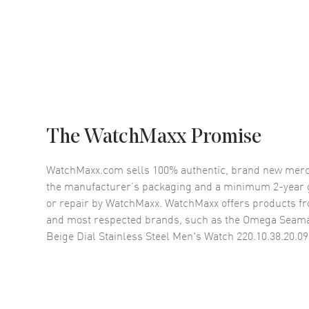
The WatchMaxx Promise
WatchMaxx.com sells 100% authentic, brand new merc
the manufacturer’s packaging and a minimum 2-year g
or repair by WatchMaxx. WatchMaxx offers products fr
and most respected brands, such as the
Omega Seama
Beige Dial Stainless Steel Men's Watch 220.10.38.20.09