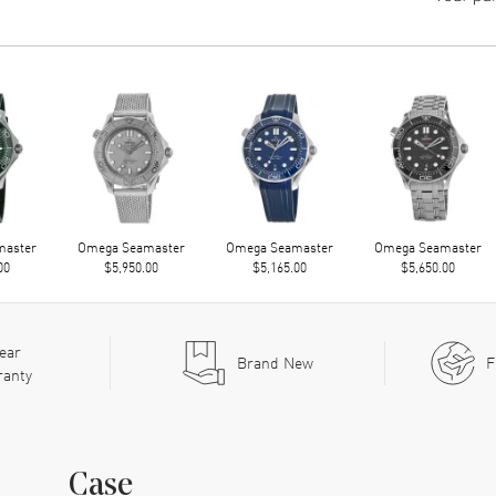
master
Omega Seamaster
Omega Seamaster
Omega Seamaster
00
$5,950.00
$5,165.00
$5,650.00
ear
Brand New
F
ranty
Case