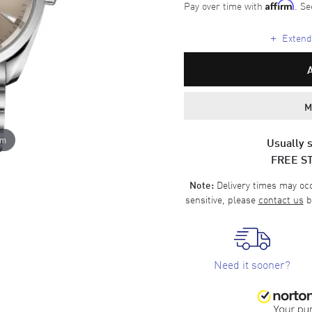
Pay over time with
. Se
Affirm
+
Extende
M
om
Usually s
FREE S
Delivery times may occa
Note:
sensitive, please
contact us
b
Need it sooner?