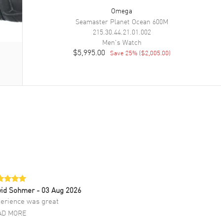
Omega
Seamaster Planet Ocean 600M
215.30.44.21.01.002
Men's
Watch
$5,995.00
Save
25
% (
$2,005.00
)
vid Sohmer
- 03 Aug 2026
erience was great
AD MORE