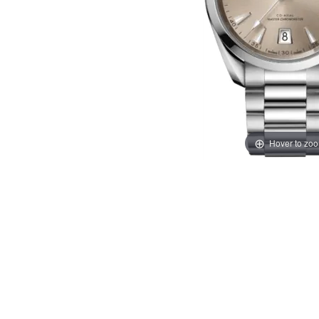
Hover to zo