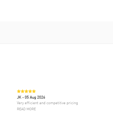
JK
- 05 Aug 2026
Very efficient and competitive pricing
READ MORE