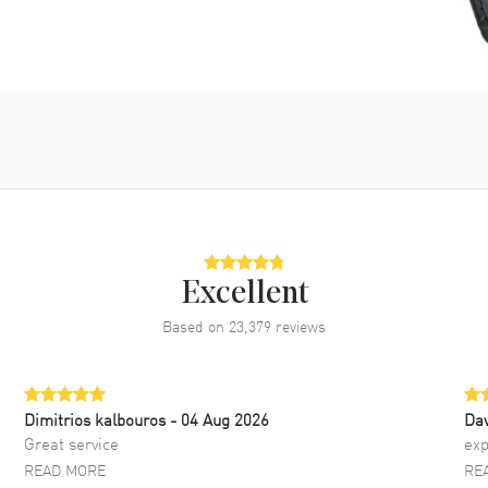
Excellent
Based on
23,379
reviews
Dimitrios kalbouros
- 04 Aug 2026
Da
Great service
exp
READ MORE
RE