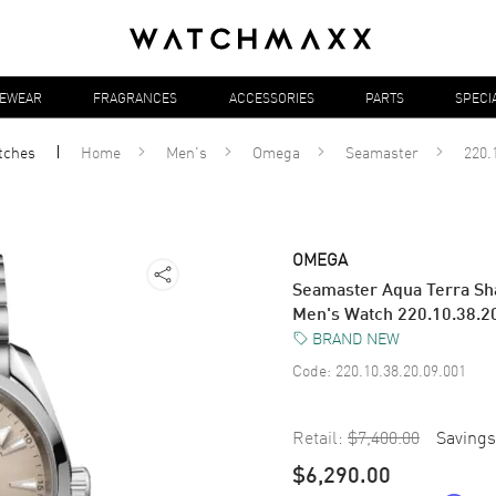
YEWEAR
FRAGRANCES
ACCESSORIES
PARTS
SPECI
tches
Home
Men's
Omega
Seamaster
220.
OMEGA
Seamaster Aqua Terra Sha
Men's Watch 220.10.38.2
BRAND NEW
Code:
220.10.38.20.09.001
Retail:
$7,400.00
Savings
$6,290.00