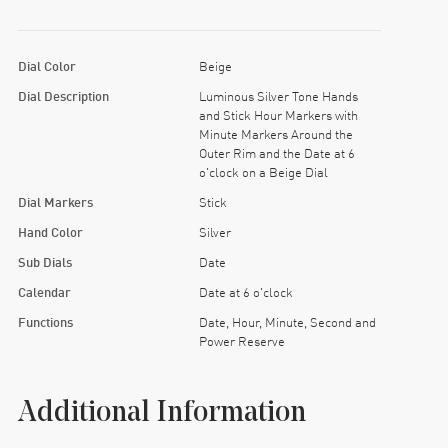
Dial Color
Beige
Dial Description
Luminous Silver Tone Hands
and Stick Hour Markers with
Minute Markers Around the
Outer Rim and the Date at 6
o'clock on a Beige Dial
Dial Markers
Stick
Hand Color
Silver
Sub Dials
Date
Calendar
Date at 6 o'clock
Functions
Date, Hour, Minute, Second and
Power Reserve
Additional Information