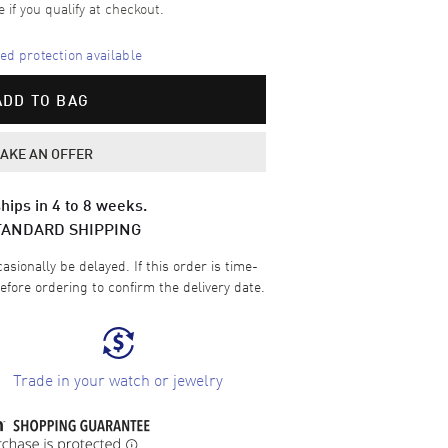
e if you qualify at checkout.
d protection available
ADD TO BAG
AKE AN OFFER
hips in 4 to 8 weeks.
TANDARD SHIPPING
sionally be delayed. If this order is time-
efore ordering to confirm the delivery date.
Trade in your watch or jewelry