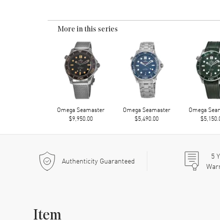
More in this series
Omega Seamaster
Omega Seamaster
Omega Sea
$9,950.00
$5,490.00
$5,150.
5
Y
Authenticity Guaranteed
War
Item