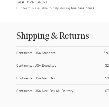
TALK TO AN EXPERT
Our team is available to help during
business hours
Shipping & Returns
Shipping method
Cost
Estimated arrival
Continental USA Standard
Fre
Continental USA Expedited
$2
Continental USA Next Day
$3
Continental USA Next Day AM Delivery
$7