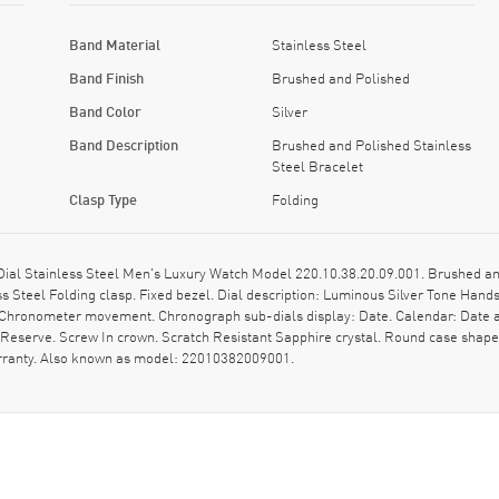
Band Material
Stainless Steel
Band Finish
Brushed and Polished
Band Color
Silver
Band Description
Brushed and Polished Stainless
Steel Bracelet
Clasp Type
Folding
l Stainless Steel Men's Luxury Watch Model 220.10.38.20.09.001. Brushed and
s Steel Folding clasp. Fixed bezel. Dial description: Luminous Silver Tone Ha
al Chronometer movement. Chronograph sub-dials display: Date. Calendar: Date 
r Reserve. Screw In crown. Scratch Resistant Sapphire crystal. Round case sha
arranty. Also known as model: 22010382009001.