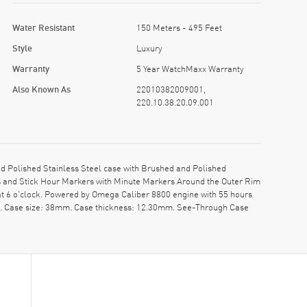
Water Resistant
150 Meters - 495 Feet
Style
Luxury
Warranty
5 Year WatchMaxx Warranty
Also Known As
22010382009001,
220.10.38.20.09.001
 Polished Stainless Steel case with Brushed and Polished
nds and Stick Hour Markers with Minute Markers Around the Outer Rim
at 6 o'clock. Powered by Omega Caliber 8800 engine with 55 hours
pe. Case size: 38mm. Case thickness: 12.30mm. See-Through Case