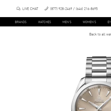
LIVE CHAT
(877) 928-2469
(646) 216-8695
BRANDS
WATCHES
MEN'S
WOMEN'S
E
Back to all
wa