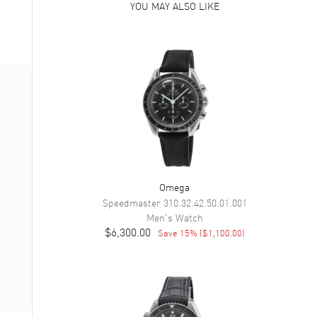
YOU MAY ALSO LIKE
Omega
Speedmaster
310.32.42.50.01.001
Men's
Watch
$6,300.00
Save
15
% (
$1,100.00
)