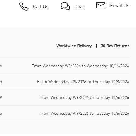
Email Us
Call Us
Chat
Worldwide Delivery
30 Day Returns
e
From Wednesday 9/9/2026 to Wednesday 10/14/2026
5
From Wednesday 9/9/2026 to Thursday 10/8/2026
9
From Wednesday 9/9/2026 to Tuesday 10/6/2026
5
From Wednesday 9/9/2026 to Tuesday 10/6/2026