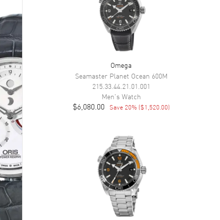
Omega
Seamaster Planet Ocean 600M
215.33.44.21.01.001
Men's
Watch
$6,080.00
Save
20
% (
$1,520.00
)