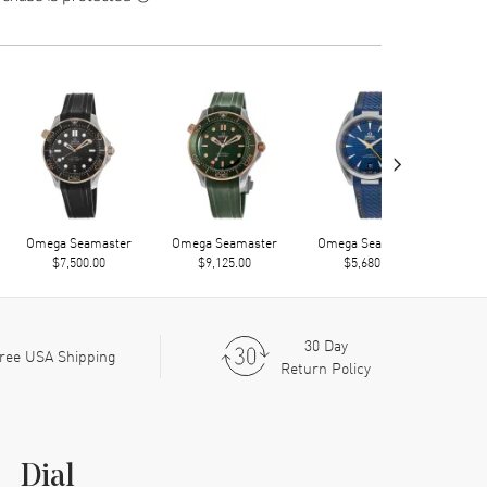
›
Omega Seamaster
Omega Seamaster
Omega Seamaster
Ome
$7,500.00
$9,125.00
$5,680.00
30 Day
ree USA Shipping
Return Policy
Dial