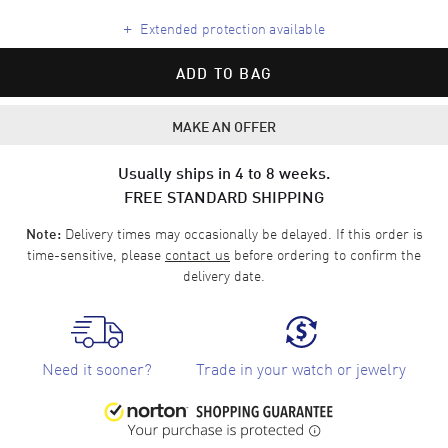
+
Extended protection available
ADD TO BAG
MAKE AN OFFER
Usually ships in 4 to 8 weeks.
FREE STANDARD SHIPPING
Delivery times may occasionally be delayed. If this order is
Note:
time-sensitive, please
contact us
before ordering to confirm the
delivery date.
Need it sooner?
Trade in your watch or jewelry