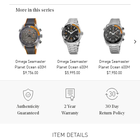
More in this series
›
Omega Seamaster
Omega Seamaster
Omega Seamaster
Planet Ocean 600M
Planet Ocean 600M
Planet Ocean 600M
$9,756.00
$5,995.00
$7,950.00
Authenticity
2
Year
30 Day
Guaranteed
Warranty
Return Policy
ITEM DETAILS