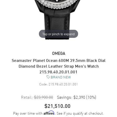
Tap or pinch to expand
OMEGA
Seamaster Planet Ocean 600M 39.5mm Black Dial
Diamond Bezel Leather Strap Men's Watch
215.98.40.20.01.001
BRAND NEW
Code:
215.98.40.20.01.001
Retail:
$23,900.00
Savings:
$2,390
(
10
%)
$21,510.00
Pay over time with
. See if you qualify at checkout.
Affirm