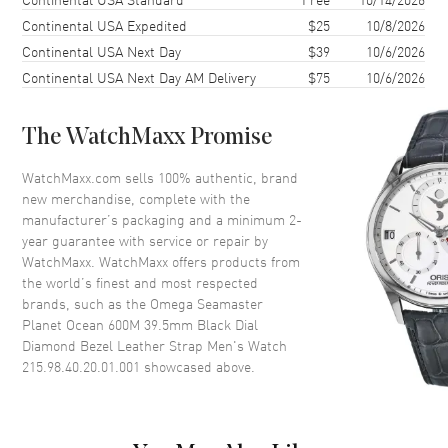
Case Shape
Round
Continental USA Expedited
$25
10/8/2026
Continental USA Next Day
$39
10/6/2026
Case Diameter
39.5mm
Continental USA Next Day AM Delivery
$75
10/6/2026
Case Thickness
14.16mm
Case Back
Transparent
The WatchMaxx Promise
Bezel
Uni-Directional Rotating,
Diamond Set
WatchMaxx.com sells 100% authentic, brand
Crystal
Scratch Resistant Sapphire
new merchandise, complete with the
manufacturer’s packaging and a minimum 2-
Crown
Screw In
year guarantee with service or repair by
WatchMaxx. WatchMaxx offers products from
the world’s finest and most respected
Dial
brands, such as the
Omega Seamaster
Planet Ocean 600M 39.5mm Black Dial
Dial Color
Black
Diamond Bezel Leather Strap Men's Watch
Dial Description
Luminous Silver Tone Hands
215.98.40.20.01.001
showcased above.
with Arabic Numeral & Stick
Hour Markers with Minute
Markers Around the Outer Rim
and the Date at 3 o'clock on a