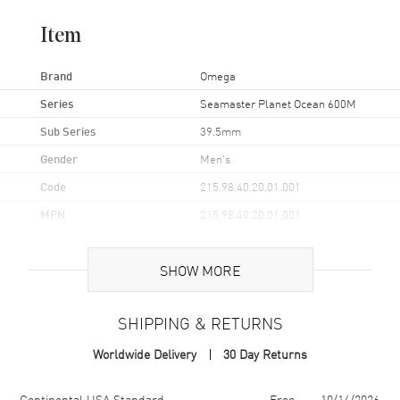
Item
Brand
Omega
Series
Seamaster Planet Ocean 600M
Sub Series
39.5mm
Gender
Men's
Code
215.98.40.20.01.001
MPN
215.98.40.20.01.001
UPC
7612586322198
SHOW MORE
Brand Origin
Swiss Made
SHIPPING & RETURNS
Case
Worldwide Delivery
30 Day Returns
Case Material
Ceramic
Case Finish
Polished
Shipping method
Cost
Estimated arrival
Continental USA Standard
Free
10/14/2026