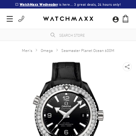
💥 
WatchMaxx Wednesday
 is here... 3 great deals, 24 hours only!
Men's
Omega
Seamaster Planet Ocean 600M