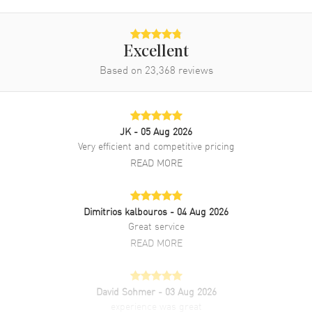
Band Material
Leather
Band Finish
Alligator
Band Color
Black
Excellent
Band Description
Black Alligator Leather Strap
Based on
23,368
reviews
Clasp Type
Deployment with Foldover
Additional Information
JK
- 05 Aug 2026
Very efficient and competitive pricing
Water Resistant
600 Meters - 2000 Feet
READ MORE
Style
Luxury
Diamonds
Bezel
Dimitrios kalbouros
- 04 Aug 2026
Great service
Warranty
2 Year WatchMaxx Warranty
READ MORE
Also Known As
21598402001001,
215.98.40.20.01.001
David Sohmer
- 03 Aug 2026
Brand New Authentic Omega Seamaster Planet Ocean 600M
experience was great
39.5mm Black Dial Diamond Bezel Leather Strap Men's Luxury