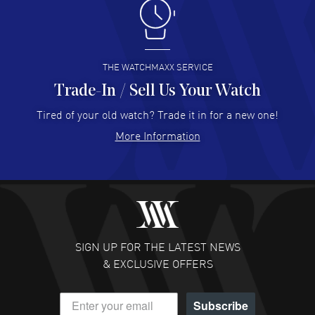
Antonio Suarez
- 02 Aug 2026
I like the myriad payment options. This is the fourth time
I buy from watchmaxx.
READ MORE
THE WATCHMAXX SERVICE
Trade-In / Sell Us Your Watch
Hector Caro
- 31 Jul 2026
Super easy, super fast check out, and no waiting list.
Tired of your old watch? Trade it in for a new one!
Fully recommended!
More Information
READ MORE
JULIE CROMWELL
- 31 Jul 2026
Fabulous experience ! easy to navigate and great
customer support. Beautiful watch selections, great
pricing
SIGN UP FOR THE LATEST NEWS
READ MORE
& EXCLUSIVE OFFERS
DANIEL M FARRELL
- 31 Jul 2026
Subscribe