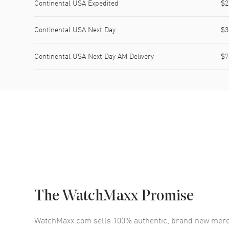
Continental USA Expedited
$2
Continental USA Next Day
$3
Continental USA Next Day AM Delivery
$7
The WatchMaxx Promise
WatchMaxx.com sells 100% authentic, brand new merc