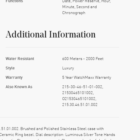
Functions
Date, Power Reserve, Hour,
Minute, Second and
Chronograph
Additional Information
Water Resistant
600 Meters - 2000 Feet
Style
Luxury
Warranty
5 Year WatchMaxx Warranty
Also Known As
215-30-46-51-01-002,
21530465101002,
O21530465101002,
215.30.46.51.01.002
.01.002. Brushed and Polished Stainless Steel case with
Ceramic Ring bezel. Dial description: Luminous Silver Tone Hands