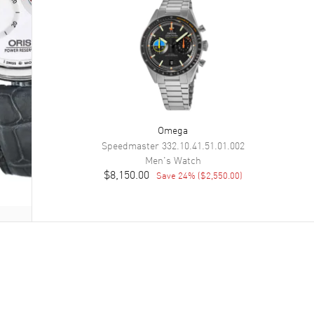
Omega
Speedmaster
332.10.41.51.01.002
Men's
Watch
$8,150.00
Save
24
% (
$2,550.00
)