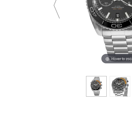
Hover to zo