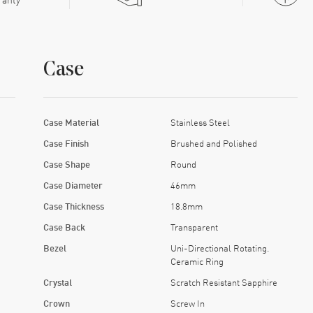
Case
Case Material
Stainless Steel
Case Finish
Brushed and Polished
Case Shape
Round
Case Diameter
46mm
Case Thickness
18.8mm
Case Back
Transparent
Bezel
Uni-Directional Rotating.
Ceramic Ring
Crystal
Scratch Resistant Sapphire
Crown
Screw In