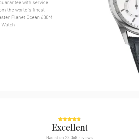
uarantee with service
om the world’s finest
ster Planet Ocean 600M
s Watch
Excellent
Based on
23,368
reviews