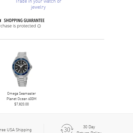
Trade in your watch or
jewelry
Omega Seamaster
Planet Ocean 600M
$7,820.00
30 Day
ree USA Shipping
Return Policy