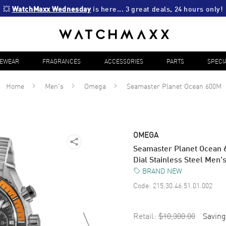
💥 
WatchMaxx Wednesday
 is here... 3 great deals, 24 hours only!
YEWEAR
FRAGRANCES
ACCESSORIES
PARTS
SPECI
Home
Men's
Omega
Seamaster Planet Ocean 600M
OMEGA
Seamaster Planet Ocean
Dial Stainless Steel Men
BRAND NEW
Code:
215.30.46.51.01.002
Retail:
$10,300.00
Saving