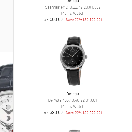
Omega
Seamaster
210.22.42.20.01.002
Men's
Watch
$7,500.00
Save
22
% (
$2,100.00
)
Omega
De Ville
435.13.40.22.01.001
Men's
Watch
$7,330.00
Save
22
% (
$2,070.00
)