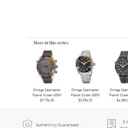
More in this series
Omega Seamaster
Omega Seamaster
Omega Sea
Planet Ocean 600M
Planet Ocean 600M
Planet Ocea
$9,756.00
$5,556.00
$6,080.
5
Y
Authenticity Guaranteed
War