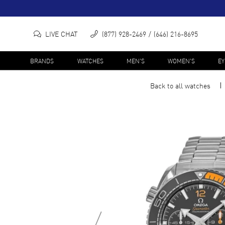
LIVE CHAT
(877) 928-2469
(646) 216-8695
BRANDS
WATCHES
MEN'S
WOMEN'S
E
Back to all
watches