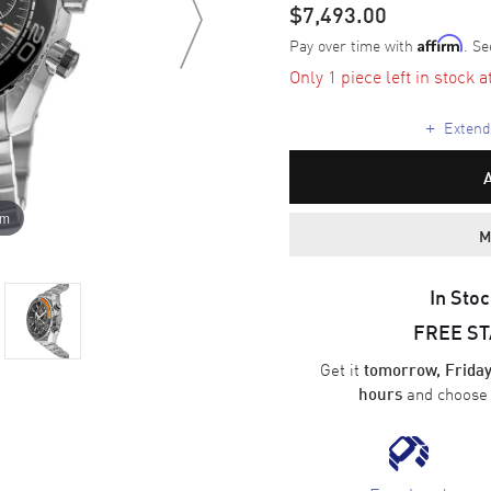
$7,493.00
Pay over time with
. Se
Affirm
Only 1 piece left in stock a
+
Extende
om
M
In Stoc
FREE S
Get it
tomorrow, Friday
and choos
hours