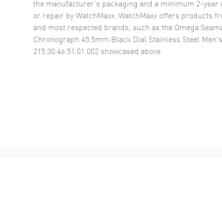
the manufacturer’s packaging and a minimum 2-year g
or repair by WatchMaxx. WatchMaxx offers products fr
and most respected brands, such as the
Omega Seama
Chronograph 45.5mm Black Dial Stainless Steel Men'
215.30.46.51.01.002
showcased above.