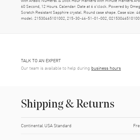
with Arabic Numeral & Stick Hour Markers with Minute Markers Arou
60 Second, 12 Hours. Calendar: Date at 6 o'clock. Powered by Omeg
Scratch Resistant Sapphire crystal. Round case shape. Case size:
model: 21530465101002, 215-30-46-51-01-002, O2153046510100
TALK TO AN EXPERT
Our team is available to help during
business hours
Shipping & Returns
Shipping method
Cost
Estimated arrival
Continental USA Standard
Fre