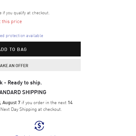
e if you qualify at checkout.
t this price
d protection available
ADD TO BAG
AKE AN OFFER
k - Ready to ship.
TANDARD SHIPPING
if you order in the next
, August 7
14
e
Next Day Shipping
at checkout.