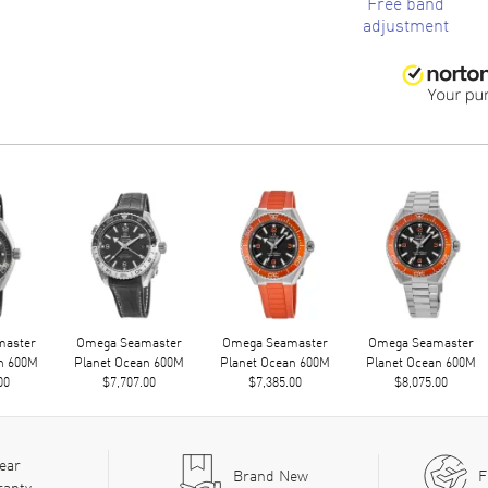
Free band
adjustment
master
Omega Seamaster
Omega Seamaster
Omega Seamaster
n 600M
Planet Ocean 600M
Planet Ocean 600M
Planet Ocean 600M
00
$7,707.00
$7,385.00
$8,075.00
ear
Brand New
F
ranty