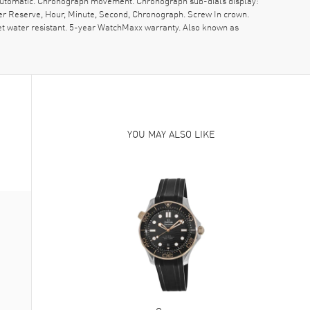
s Automatic. Chronograph movement. Chronograph sub-dials display:
er Reserve, Hour, Minute, Second, Chronograph. Screw In crown.
t water resistant. 5-year WatchMaxx warranty. Also known as
YOU MAY ALSO LIKE