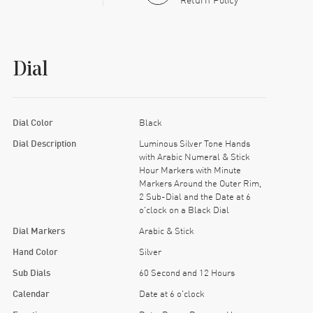
Dial
Dial Color
Black
Dial Description
Luminous Silver Tone Hands
with Arabic Numeral & Stick
Hour Markers with Minute
Markers Around the Outer Rim,
2 Sub-Dial and the Date at 6
o'clock on a Black Dial
Dial Markers
Arabic & Stick
Hand Color
Silver
Sub Dials
60 Second and 12 Hours
Calendar
Date at 6 o'clock