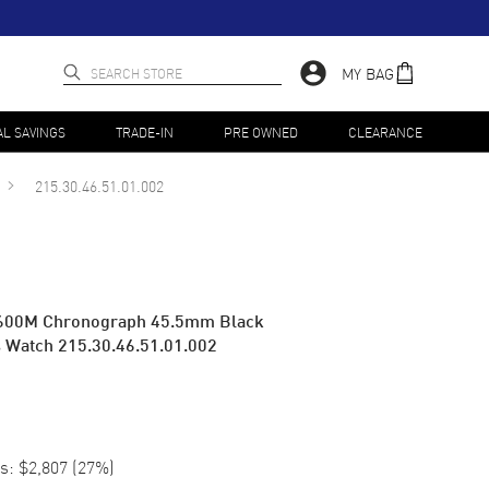
MY BAG
AL SAVINGS
TRADE-IN
PRE OWNED
CLEARANCE
215.30.46.51.01.002
 600M Chronograph 45.5mm Black
's Watch 215.30.46.51.01.002
s:
$2,807
(
27
%)