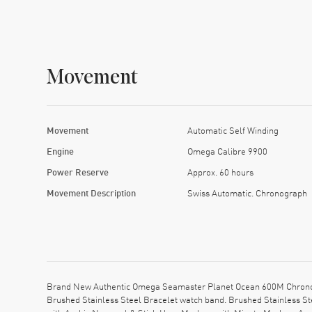
Movement
Movement
Automatic Self Winding
Engine
Omega Calibre 9900
Power Reserve
Approx. 60 hours
Movement Description
Swiss Automatic. Chronograph
Brand New Authentic Omega Seamaster Planet Ocean 600M Chronogr
Brushed Stainless Steel Bracelet watch band. Brushed Stainless St