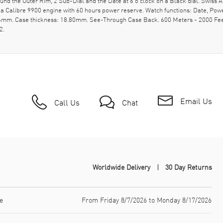
nd the Outer Rim, 2 Sub-Dial and the Date at 6 o'clock on a Black dial. Swis
a Calibre 9900 engine with 60 hours power reserve. Watch functions: Date, Pow
 46mm. Case thickness: 18.80mm. See-Through Case Back. 600 Meters - 2000 Fee
2.
Email Us
Call Us
Chat
Worldwide Delivery
30 Day Returns
e
From Friday 8/7/2026 to Monday 8/17/2026