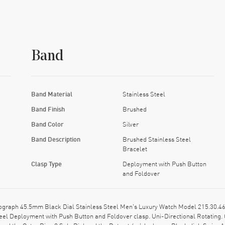
Band
Band Material
Stainless Steel
Band Finish
Brushed
Band Color
Silver
Band Description
Brushed Stainless Steel
Bracelet
Clasp Type
Deployment with Push Button
and Foldover
aph 45.5mm Black Dial Stainless Steel Men's Luxury Watch Model 215.30.46.51
eel Deployment with Push Button and Foldover clasp. Uni-Directional Rotating. 