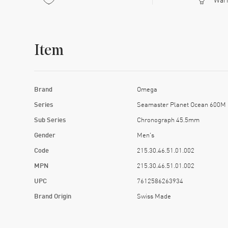
Item
Brand
Omega
Series
Seamaster Planet Ocean 600M
Sub Series
Chronograph 45.5mm
Gender
Men's
Code
215.30.46.51.01.002
MPN
215.30.46.51.01.002
UPC
7612586263934
Brand Origin
Swiss Made