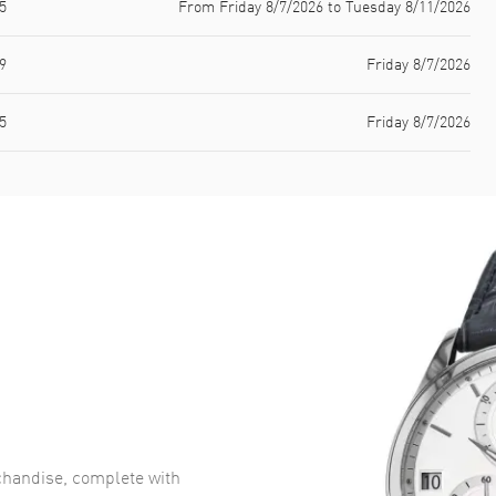
5
From Friday 8/7/2026 to Tuesday 8/11/2026
9
Friday 8/7/2026
5
Friday 8/7/2026
handise, complete with