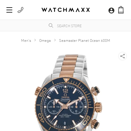
Men's
Omega
Seamaster Planet Ocean 600M