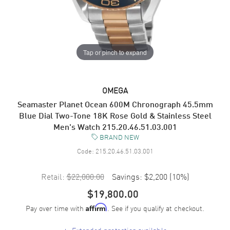
Tap or pinch to expand
OMEGA
Seamaster Planet Ocean 600M Chronograph 45.5mm
Blue Dial Two-Tone 18K Rose Gold & Stainless Steel
Men's Watch 215.20.46.51.03.001
BRAND NEW
Code:
215.20.46.51.03.001
Retail:
$22,000.00
Savings:
$2,200
(
10
%)
$19,800.00
Pay over time with
. See if you qualify at checkout.
Affirm
+
Extended protection available