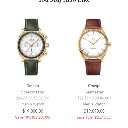
Hand Color
Rose Gold
Calendar
Date at 6 o'clock
Functions
Hour, Minute, Second, Date and
Power Reserve
Movement
Movement
Automatic Self Winding
Engine
Caliber Omega 9900
Power Reserve
Approx. 60 hours
Omega
Omega
Movement Description
Swiss Automatic. Chronograph.
Chronometer
Speedmaster
Seamaster
324.63.38.50.02.004
522.53.40.20.04.001
Men's
Watch
Men's
Watch
Band
$19,800.00
$19,890.00
Save
10
% (
$2,200.00
)
Save
10
% (
$2,210.00
)
Band Material
Rose Gold & Stainless Steel