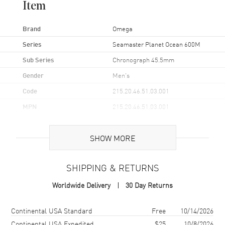
Item
Brand
Omega
Series
Seamaster Planet Ocean 600M
Sub Series
Chronograph 45.5mm
Gender
Men's
Code
215.20.46.51.03.001
MPN
215.20.46.51.03.001
UPC
7612586263903
SHOW MORE
Brand Origin
Swiss Made
SHIPPING & RETURNS
Case
Worldwide Delivery
30 Day Returns
Case Material
Rose Gold & Stainless Steel
Case Finish
18kt Brushed and Polished
Shipping method
Cost
Estimated arrival
Continental USA Standard
Free
10/14/2026
Case Shape
Round
Continental USA Expedited
$25
10/8/2026