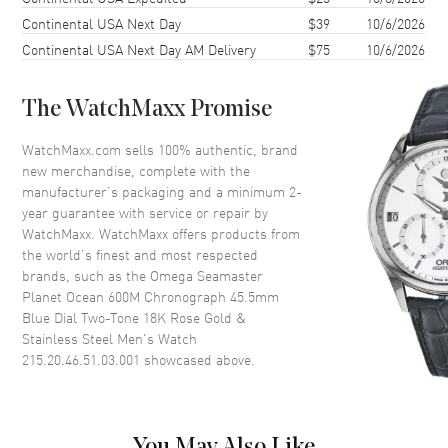
Continental USA Next Day
$39
10/6/2026
Case Diameter
46mm
Continental USA Next Day AM Delivery
$75
10/6/2026
Case Thickness
18.9mm
Case Back
Transparent
The WatchMaxx Promise
Bezel
Uni-Directional Rotating
Crystal
Scratch Resistant Sapphire
WatchMaxx.com sells 100% authentic, brand
new merchandise, complete with the
Crown
Screw Down
manufacturer’s packaging and a minimum 2-
year guarantee with service or repair by
WatchMaxx. WatchMaxx offers products from
Dial
the world’s finest and most respected
brands, such as the
Omega Seamaster
Dial Color
Blue
Planet Ocean 600M Chronograph 45.5mm
Dial Description
Luminous Rose Gold Hands
Blue Dial Two-Tone 18K Rose Gold &
with Arabic Numeral & Stick
Stainless Steel Men's Watch
Hour Markers with Minute
215.20.46.51.03.001
showcased above.
Markers Around the Outer Rim,
2 Sub-Dials and the Date at 6
o'clock on a Blue Dial
Dial Markers
Arabic & Stick
You May Also Like