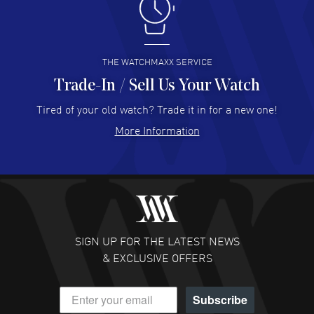
I like the myriad payment options. This is the fourth time
I buy from watchmaxx.
READ MORE
THE WATCHMAXX SERVICE
Trade-In / Sell Us Your Watch
Hector Caro
- 31 Jul 2026
Super easy, super fast check out, and no waiting list.
Tired of your old watch? Trade it in for a new one!
Fully recommended!
More Information
READ MORE
JULIE CROMWELL
- 31 Jul 2026
Fabulous experience ! easy to navigate and great
customer support. Beautiful watch selections, great
pricing
SIGN UP FOR THE LATEST NEWS
READ MORE
& EXCLUSIVE OFFERS
DANIEL M FARRELL
- 31 Jul 2026
Subscribe
great company for watch collectors