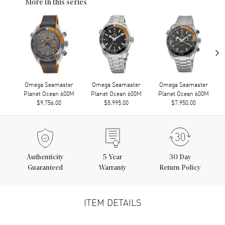
More in this series
›
Omega Seamaster
Omega Seamaster
Omega Seamaster
Planet Ocean 600M
Planet Ocean 600M
Planet Ocean 600M
$9,756.00
$5,995.00
$7,950.00
Authenticity
5
Year
30 Day
Guaranteed
Warranty
Return Policy
ITEM DETAILS