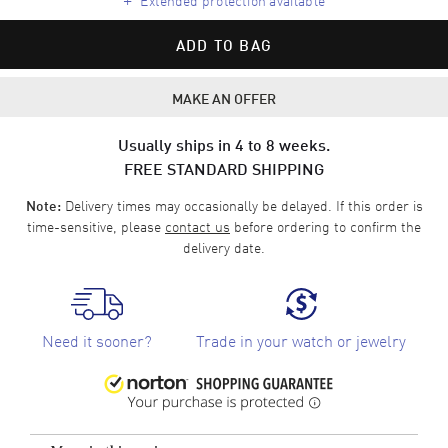
ADD TO BAG
MAKE AN OFFER
Usually ships in 4 to 8 weeks.
FREE STANDARD SHIPPING
Delivery times may occasionally be delayed. If this order is
Note:
time-sensitive, please
contact us
before ordering to confirm the
delivery date.
Need it sooner?
Trade in your watch or jewelry