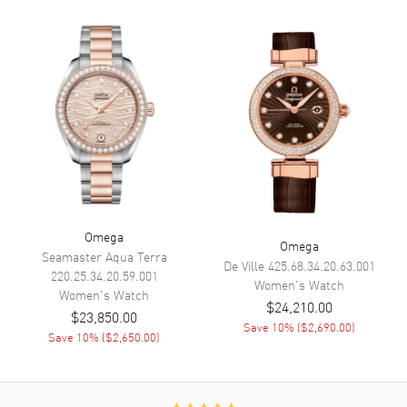
Calendar
Date at 6 o'clock
Functions
Hour, Minute, Second, Date and
Power Reserve
Movement
Movement
Automatic Self Winding
Engine
Omega Calibre 8701
Power Reserve
Approx. 50 hours
Omega
Omega
Movement Description
Swiss Automatic. Chronometer
Seamaster Aqua Terra
De Ville
425.68.34.20.63.001
220.25.34.20.59.001
Women's
Watch
Women's
Watch
Band
$24,210.00
$23,850.00
Save
10
% (
$2,690.00
)
Save
10
% (
$2,650.00
)
Band Material
Leather
Band Finish
Alligator
Band Color
Green