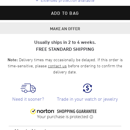
ADD TO BAG
MAKE AN OFFER
Usually ships in 2 to 4 weeks.
FREE STANDARD SHIPPING
Delivery times may occasionally be delayed. If this order is
Note:
time-sensitive, please
contact us
before ordering to confirm the
delivery date.
Need it sooner?
Trade in your watch or jewelry