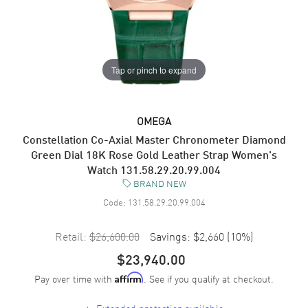
Tap or pinch to expand
OMEGA
Constellation Co-Axial Master Chronometer Diamond
Green Dial 18K Rose Gold Leather Strap Women's
Watch 131.58.29.20.99.004
BRAND NEW
Code:
131.58.29.20.99.004
Retail:
$26,600.00
Savings:
$2,660
(
10
%)
$23,940.00
Pay over time with
. See if you qualify at checkout.
Affirm
+
Extended protection available