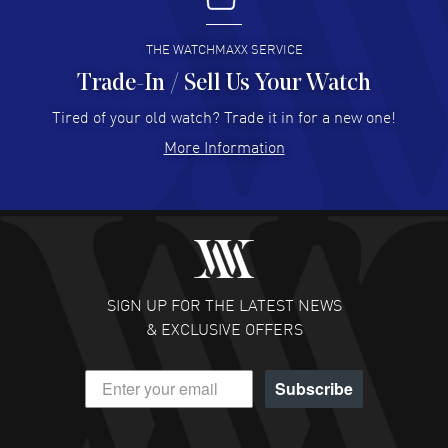
READ MORE
THE WATCHMAXX SERVICE
Trade-In / Sell Us Your Watch
Hector Caro
- 31 Jul 2026
Super easy, super fast check out, and no waiting list.
Tired of your old watch? Trade it in for a new one!
Fully recommended!
More Information
READ MORE
JULIE CROMWELL
- 31 Jul 2026
Fabulous experience ! easy to navigate and great
customer support. Beautiful watch selections, great
pricing
SIGN UP FOR THE LATEST NEWS
READ MORE
& EXCLUSIVE OFFERS
DANIEL M FARRELL
- 31 Jul 2026
Subscribe
great company for watch collectors
READ MORE