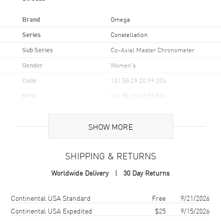
Brand
Omega
Series
Constellation
Sub Series
Co-Axial Master Chronometer
Gender
Women's
Code
131.58.29.20.99.004
MPN
131.58.29.20.99.004
UPC
7612586321283
SHOW MORE
Brand Origin
Swiss Made
SHIPPING & RETURNS
Case
Worldwide Delivery
30 Day Returns
Case Material
Rose Gold
Case Finish
18kt Brushed and Polished
Shipping method
Cost
Estimated arrival
Continental USA Standard
Free
9/21/2026
Case Shape
Round
Continental USA Expedited
$25
9/15/2026