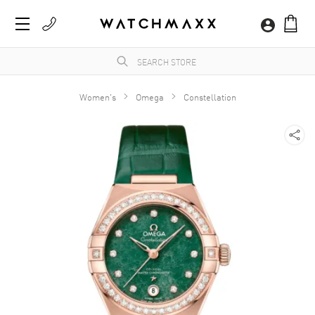
Women's
Omega
Constellation