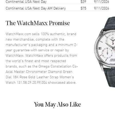
Continental USA Next Day
$39
9/11/2026
Case Diameter
29mm
Continental USA Next Day AM Delivery
$75
9/11/2026
Case Thickness
12.2mm
Case Back
Transparent
The WatchMaxx Promise
Bezel
Fixed. Diamond Set
Crystal
Scratch Resistant Sapphire
WatchMaxx.com sells 100% authentic, brand
new merchandise, complete with the
Crown
Pull-Push
manufacturer’s packaging and a minimum 2-
year guarantee with service or repair by
WatchMaxx. WatchMaxx offers products from
Dial
the world’s finest and most respected
brands, such as the
Omega Constellation Co-
Dial Color
Green
Axial Master Chronometer Diamond Green
Dial Description
Polished Rose Gold Hands and
Dial 18K Rose Gold Leather Strap Women's
Diamond Hour Markers and the
Watch 131.58.29.20.99.004
showcased above.
Date at 6 o'clock on a Green
Dial
Dial Markers
Diamond
You May Also Like
Hand Color
Rose Gold
Sub Dials
Date