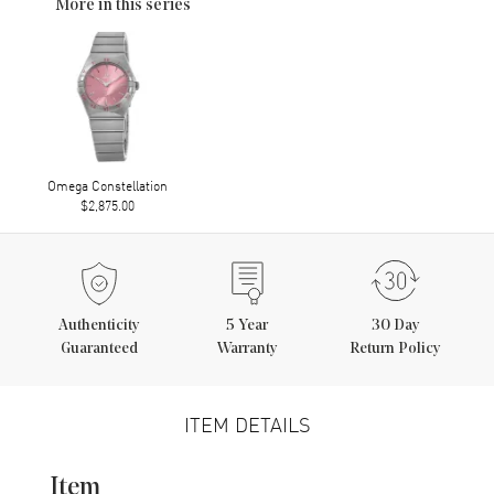
More in this series
Omega Constellation
$2,875.00
Authenticity
5
Year
30 Day
Guaranteed
Warranty
Return Policy
ITEM DETAILS
Item