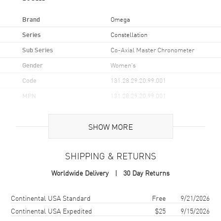
Brand
Omega
Series
Constellation
Sub Series
Co-Axial Master Chronometer
Gender
Women's
Code
131.28.29.20.99.001
MPN
131.28.29.20.99.001
Brand Origin
Swiss Made
SHOW MORE
Case
SHIPPING & RETURNS
Case Material
Rose Gold & Stainless Steel
Worldwide Delivery
30 Day Returns
Case Finish
Brushed and Polished
Case Shape
Round
Shipping method
Cost
Estimated arrival
Continental USA Standard
Free
9/21/2026
Case Diameter
29mm
Continental USA Expedited
$25
9/15/2026