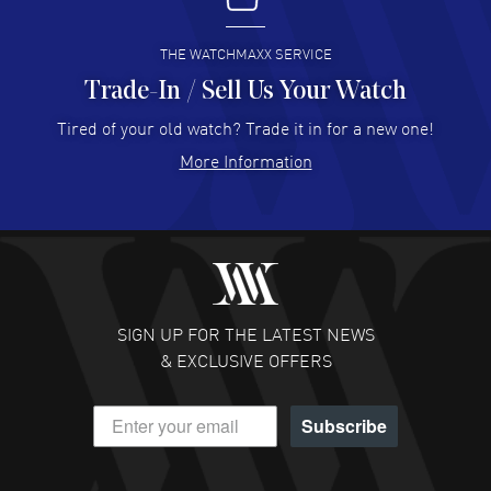
READ MORE
THE WATCHMAXX SERVICE
Trade-In / Sell Us Your Watch
Hector Caro
- 31 Jul 2026
Super easy, super fast check out, and no waiting list.
Tired of your old watch? Trade it in for a new one!
Fully recommended!
More Information
READ MORE
JULIE CROMWELL
- 31 Jul 2026
Fabulous experience ! easy to navigate and great
customer support. Beautiful watch selections, great
pricing
SIGN UP FOR THE LATEST NEWS
READ MORE
& EXCLUSIVE OFFERS
DANIEL M FARRELL
- 31 Jul 2026
Subscribe
great company for watch collectors
READ MORE