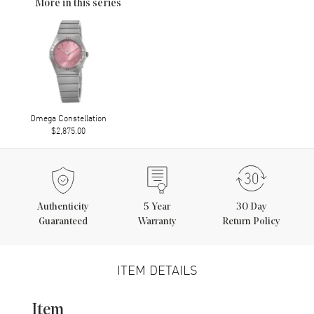
More in this series
Omega Constellation
$2,875.00
Authenticity
5
Year
30 Day
Guaranteed
Warranty
Return Policy
ITEM DETAILS
Item