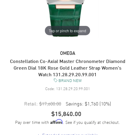
Tap or pinch to expand
OMEGA
Constellation Co-Axial Master Chronometer Diamond
Green Dial 18K Rose Gold Leather Strap Women's
Watch 131.28.29.20.99.001
BRAND NEW
Code:
131.28.29.20.99.001
Retail:
$17,600.00
Savings:
$1,760
(
10
%)
$15,840.00
Pay over time with
. See if you qualify at checkout.
Affirm
+
Extended protection available