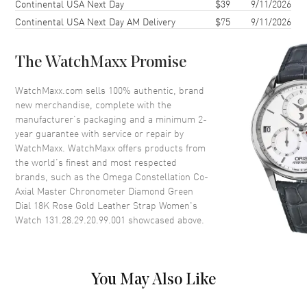
Continental USA Next Day
$39
9/11/2026
Case Thickness
12.2mm
Continental USA Next Day AM Delivery
$75
9/11/2026
Case Back
Transparent
Bezel
Fixed. Diamond Set
The WatchMaxx Promise
Crystal
Scratch Resistant Sapphire
Crown
Pull-Push
WatchMaxx.com sells 100% authentic, brand
new merchandise, complete with the
manufacturer’s packaging and a minimum 2-
Dial
year guarantee with service or repair by
WatchMaxx. WatchMaxx offers products from
Dial Color
Green
the world’s finest and most respected
brands, such as the
Omega Constellation Co-
Dial Description
Polished Rose Gold Hands and
Axial Master Chronometer Diamond Green
Diamond Hour Markers and the
Dial 18K Rose Gold Leather Strap Women's
Date at 6 o'clock on a Green
Watch 131.28.29.20.99.001
showcased above.
Dial
Dial Markers
Diamond
Hand Color
Rose Gold
You May Also Like
Sub Dials
Date
Calendar
Date at 6 o'clock