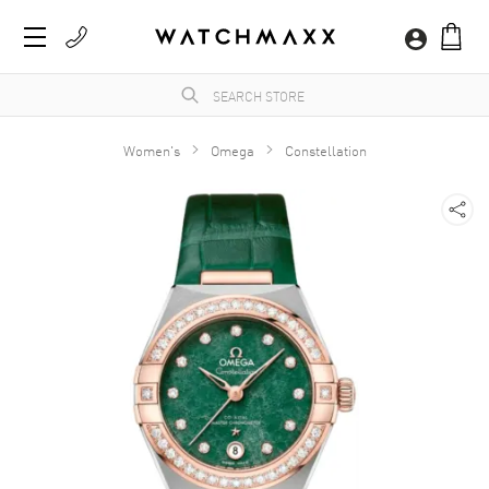
Women's
Omega
Constellation