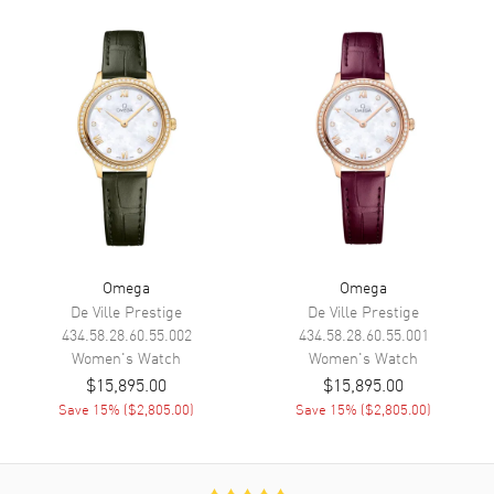
Functions
Date, Power Reserve and Hour,
Minute, Second
Movement
Movement
Automatic Self Winding
Engine
Omega Calibre 8700
Power Reserve
Approx. 50 hours
Movement Description
Swiss Automatic. Chronometer
Omega
Omega
De Ville Prestige
De Ville Prestige
Band
434.58.28.60.55.002
434.58.28.60.55.001
Women's
Watch
Women's
Watch
$15,895.00
$15,895.00
Band Material
Leather
Save
15
% (
$2,805.00
)
Save
15
% (
$2,805.00
)
Band Finish
Alligator
Band Color
Green
Band Description
Green Alligator Leather Strap