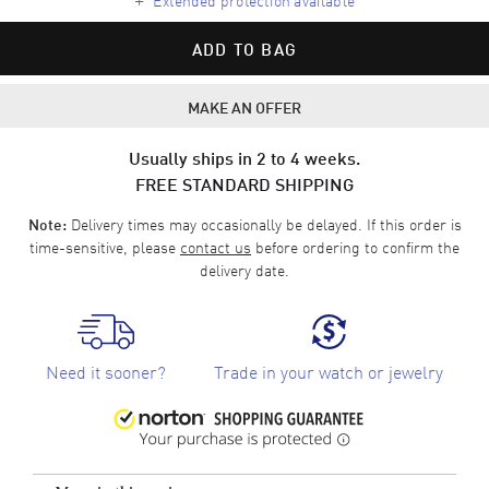
ADD TO BAG
MAKE AN OFFER
Usually ships in 2 to 4 weeks.
FREE STANDARD SHIPPING
Delivery times may occasionally be delayed. If this order is
Note:
time-sensitive, please
contact us
before ordering to confirm the
delivery date.
Need it sooner?
Trade in your watch or jewelry