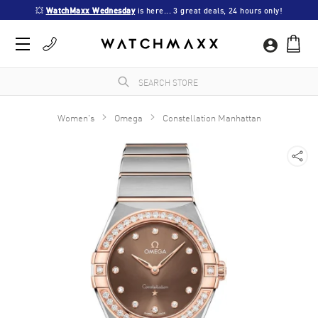
💥 
WatchMaxx Wednesday
 is here... 3 great deals, 24 hours only!
Women's
Omega
Constellation Manhattan