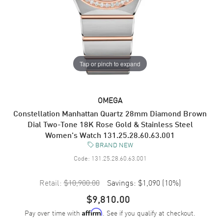
Tap or pinch to expand
OMEGA
Constellation Manhattan Quartz 28mm Diamond Brown
Dial Two-Tone 18K Rose Gold & Stainless Steel
Women's Watch 131.25.28.60.63.001
BRAND NEW
Code:
131.25.28.60.63.001
Retail:
$10,900.00
Savings:
$1,090
(
10
%)
$9,810.00
Pay over time with
. See if you qualify at checkout.
Affirm