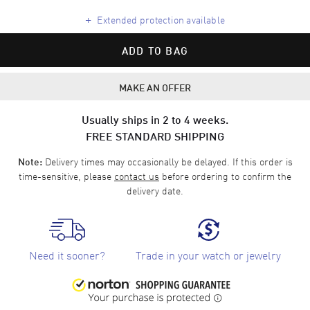
+
Extended protection available
ADD TO BAG
MAKE AN OFFER
Usually ships in 2 to 4 weeks.
FREE STANDARD SHIPPING
Delivery times may occasionally be delayed. If this order is
Note:
time-sensitive, please
contact us
before ordering to confirm the
delivery date.
Need it sooner?
Trade in your watch or jewelry