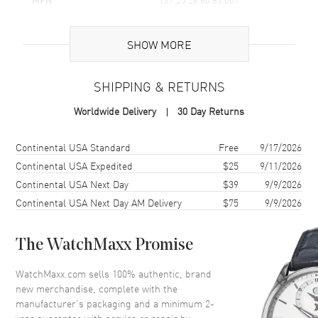
UPC
7612586289415
SHOW MORE
Brand Origin
Swiss Made
SHIPPING & RETURNS
Case
Worldwide Delivery
30 Day Returns
Case Material
Rose Gold & Stainless Steel
Case Finish
18kt Brushed and Polished
Shipping method
Cost
Estimated arrival
Continental USA Standard
Free
9/17/2026
Case Shape
Round
Continental USA Expedited
$25
9/11/2026
Continental USA Next Day
$39
9/9/2026
Case Diameter
28mm
Continental USA Next Day AM Delivery
$75
9/9/2026
Case Thickness
8.5mm
Case Back
Solid
The WatchMaxx Promise
Bezel
Fixed. Diamond Set
Crystal
Scratch Resistant Sapphire
WatchMaxx.com sells 100% authentic, brand
new merchandise, complete with the
Crown
Pull-Push
manufacturer’s packaging and a minimum 2-