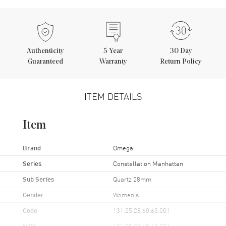
Authenticity
5
Year
30 Day
Guaranteed
Warranty
Return Policy
ITEM DETAILS
Item
Brand
Omega
Series
Constellation Manhattan
Sub Series
Quartz 28mm
Gender
Women's
Code
131.25.28.60.63.001
MPN
131.25.28.60.63.001