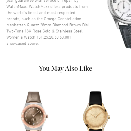
year guarantee with service or repair by
WatchMaxx. WatchMaxx offers products from
Dial
the world’s finest and most respected
brands, such as the
Omega Constellation
Dial Color
Brown
Manhattan Quartz 28mm Diamond Brown Dial
Dial Description
Polished Rose Gold Hands and
Two-Tone 18K Rose Gold & Stainless Steel
Diamond Hour Markers on a
Women's Watch 131.25.28.60.63.001
Brown Dial
showcased above.
Dial Markers
Diamond
Hand Color
Rose Gold
Functions
Hour, Minute
You May Also Like
Movement
Movement
Battery Operated Quartz
Engine
Caliber Omega 4061
Movement Description
Swiss Quartz