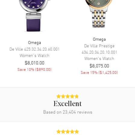
Movement
Movement
Automatic Self Winding
Engine
Omega Calibre 8802
Power Reserve
Approx. 55 hours
Omega
Omega
Movement Description
Swiss Automatic. Chronometer
De Ville Prestige
De Ville
425.32.34.20.60.001
434.20.34.20.10.001
Women's
Watch
Women's
Watch
Band
$8,010.00
$8,075.00
Save
10
% (
$890.00
)
Save
15
% (
$1,425.00
)
Band Material
Stainless Steel
Band Finish
Brushed and Polished
Band Color
Silver
Band Description
Brushed and Polished Stainless
Excellent
Steel
Based on
23,404
reviews
Clasp Type
Deployment with Push Button
and Foldover