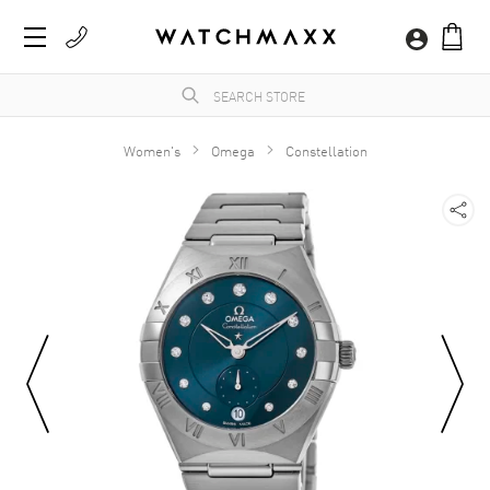
Women's
Omega
Constellation