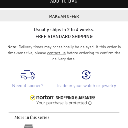
ADD TO BAG
MAKE AN OFFER
Usually ships in 2 to 4 weeks.
FREE STANDARD SHIPPING
Delivery times may occasionally be delayed. If this order is
Note:
time-sensitive, please
contact us
before ordering to confirm the
delivery date.
Need it sooner?
Trade in your watch or jewelry
More in this series