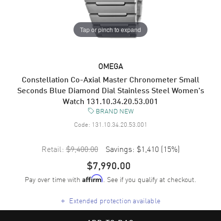
Tap or pinch to expand
OMEGA
Constellation Co-Axial Master Chronometer Small
Seconds Blue Diamond Dial Stainless Steel Women's
Watch 131.10.34.20.53.001
BRAND NEW
Code:
131.10.34.20.53.001
Retail:
$9,400.00
Savings:
$1,410
(
15
%)
$7,990.00
Pay over time with
. See if you qualify at checkout.
Affirm
+
Extended protection available