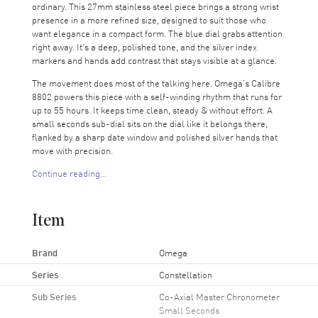
ordinary. This 27mm stainless steel piece brings a strong wrist
presence in a more refined size, designed to suit those who
want elegance in a compact form. The blue dial grabs attention
right away. It’s a deep, polished tone, and the silver index
markers and hands add contrast that stays visible at a glance.
The movement does most of the talking here. Omega’s Calibre
8802 powers this piece with a self-winding rhythm that runs for
up to 55 hours. It keeps time clean, steady & without effort. A
small seconds sub-dial sits on the dial like it belongs there,
flanked by a sharp date window and polished silver hands that
move with precision.
Continue reading...
Flip the case and you’ll catch the movement in action through
the transparent back. It’s a bit of mechanical theater with
spinning gears, measured control, everything right where it
Item
should be. That display becomes its own reason to check the
time. Covering it all is a scratch-resistant sapphire crystal that
holds up well. Toss it in a bag, wear it daily, tap it against a
Brand
Omega
table. It stays clear.
Series
Constellation
This isn’t a watch that needs guarding. It’s made to stay on.
Sub Series
Co-Axial Master Chronometer
Watch the seconds pass from both sides. That’s half the appeal.
Small Seconds