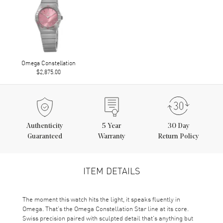
Omega Constellation
$2,875.00
Authenticity
5
Year
30 Day
Guaranteed
Warranty
Return Policy
ITEM DETAILS
The moment this watch hits the light, it speaks fluently in
Omega. That’s the Omega Constellation Star line at its core.
Swiss precision paired with sculpted detail that’s anything but