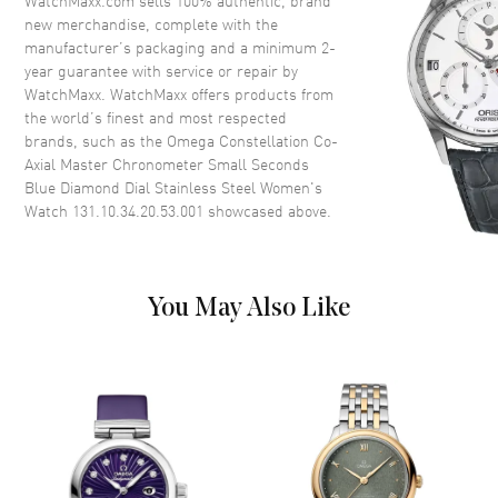
WatchMaxx.com sells 100% authentic, brand
Crystal
Scratch Resistant Sapphire
new merchandise, complete with the
manufacturer’s packaging and a minimum 2-
Crown
Push-Pull
year guarantee with service or repair by
WatchMaxx. WatchMaxx offers products from
the world’s finest and most respected
Dial
brands, such as the
Omega Constellation Co-
Axial Master Chronometer Small Seconds
Dial Color
Blue
Blue Diamond Dial Stainless Steel Women's
Dial Description
Polished White Gold Hands and
Watch 131.10.34.20.53.001
showcased above.
Diamond Hour Markers and the
Date at 6 o'clock on a Blue Dial
Dial Markers
Diamond
You May Also Like
Hand Color
Silver
Sub Dials
60 Second
Calendar
Date at 6 o'clock
Functions
Hour, Minute, Second, Power
Reserve and Date