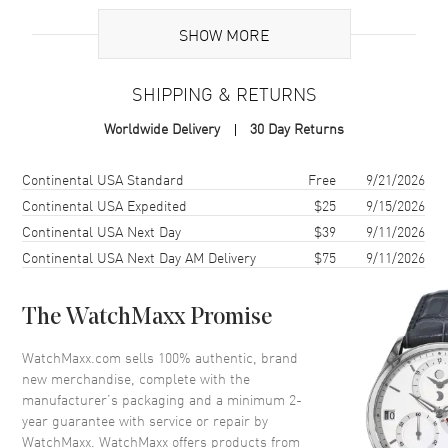
UPC
7612586283277
SHOW MORE
Brand Origin
Swiss Made
SHIPPING & RETURNS
Case
Worldwide Delivery
30 Day Returns
Case Material
Stainless Steel
Case Finish
Brushed and Polished
Shipping method
Cost
Estimated arrival
Continental USA Standard
Free
9/21/2026
Case Shape
Round
Continental USA Expedited
$25
9/15/2026
Continental USA Next Day
$39
9/11/2026
Case Diameter
29mm
Continental USA Next Day AM Delivery
$75
9/11/2026
Case Thickness
12mm
Case Back
Transparent
The WatchMaxx Promise
Bezel
Fixed. Engraved Roman
Numeral
WatchMaxx.com sells 100% authentic, brand
Crystal
Scratch Resistant Sapphire
new merchandise, complete with the
manufacturer’s packaging and a minimum 2-
Crown
Pull-Push
year guarantee with service or repair by
WatchMaxx. WatchMaxx offers products from