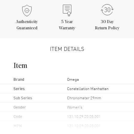
Authenticity
5
Year
30 Day
Guaranteed
Warranty
Return Policy
ITEM DETAILS
Item
Brand
Omega
Series
Constellation Manhattan
Sub Series
Chronometer 29mm
Gender
Women's
Code
131.10.29.20.05.001
MPN
131.10.29.20.05.001