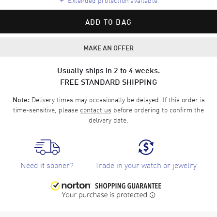
ADD TO BAG
MAKE AN OFFER
Usually ships in 2 to 4 weeks.
FREE STANDARD SHIPPING
Delivery times may occasionally be delayed. If this order is
Note:
time-sensitive, please
contact us
before ordering to confirm the
delivery date.
Need it sooner?
Trade in your watch or jewelry