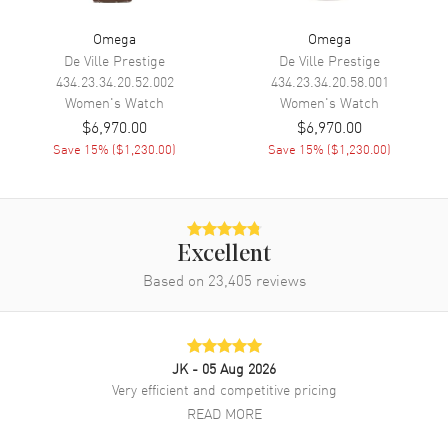
Engine
Omega Calibre 8700
Omega
Omega
Power Reserve
Approx. 50 hours
De Ville Prestige
De Ville Prestige
Movement Description
Swiss Automatic. Chronometer
434.23.34.20.52.002
434.23.34.20.58.001
Women's
Watch
Women's
Watch
$6,970.00
$6,970.00
Band
Save
15
% (
$1,230.00
)
Save
15
% (
$1,230.00
)
Band Material
Stainless Steel
Band Finish
Brushed and Polished
Band Color
Silver
Excellent
Band Description
Brushed and Polished Stainless
Based on
23,405
reviews
Steel Bracelet
Clasp Type
Deployment with Push Button
and Foldover
JK
- 05 Aug 2026
Very efficient and competitive pricing
Additional Information
READ MORE