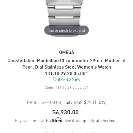
Tap or pinch to expand
OMEGA
Constellation Manhattan Chronometer 29mm Mother of
Pearl Dial Stainless Steel Women's Watch
131.10.29.20.05.001
BRAND NEW
Code:
131.10.29.20.05.001
Retail:
$7,700.00
Savings:
$770
(
10
%)
$6,930.00
Pay over time with
. See if you qualify at checkout.
Affirm
+
Extended protection available