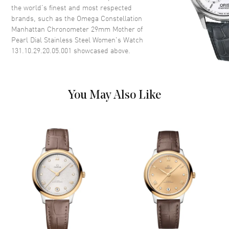
the world’s finest and most respected
Dial
brands, such as the
Omega Constellation
Manhattan Chronometer 29mm Mother of
Dial Color
Mother of Pearl
Pearl Dial Stainless Steel Women's Watch
Dial Description
Luminous Silver Tone Hands
131.10.29.20.05.001
showcased above.
and Stick Hour Markers with
Minute Markers Around the
Outer Rim and the Date at 6
o'clock on a Mother of Pearl
You May Also Like
Dial
Dial Markers
Stick
Hand Color
Silver
Calendar
Date at 6 o'clock
Functions
Date, Power Reserve and Hour,
Minute, Second
Movement
Movement
Automatic Self Winding