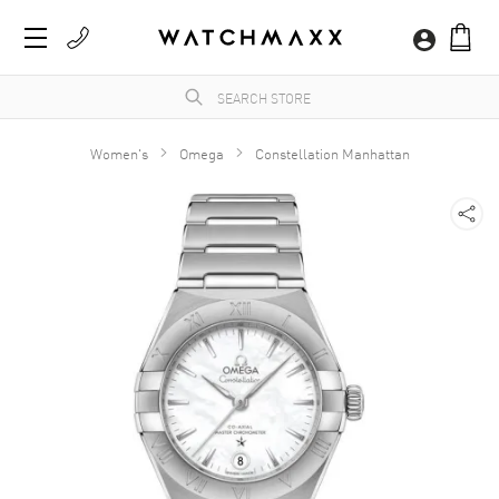
Women's
Omega
Constellation Manhattan