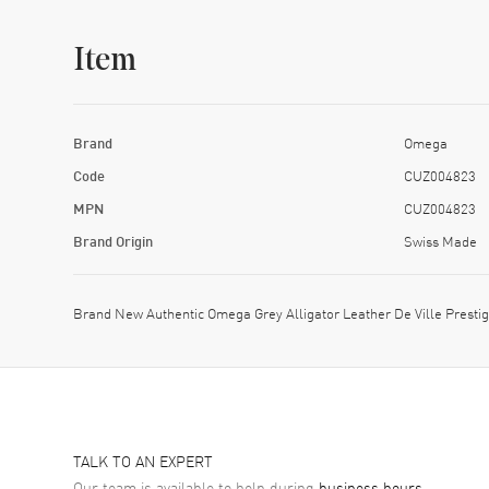
Item
Brand
Omega
Code
CUZ004823
MPN
CUZ004823
Brand Origin
Swiss Made
Brand New Authentic Omega Grey Alligator Leather De Ville Prest
TALK TO AN EXPERT
Our team is available to help during
business hours