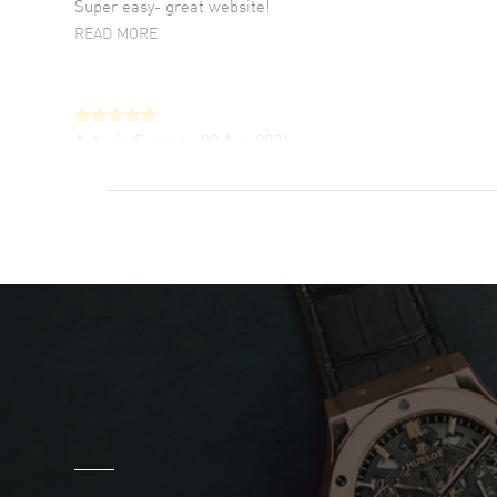
Super easy- great website!
READ MORE
Antonio Suarez
- 02 Aug 2026
I like the myriad payment options. This is the
fourth time I buy from watchmaxx.
READ MORE
DANIEL M FARRELL
- 31 Jul 2026
great company for watch collectors
READ MORE
Marlon Romo
- 29 Jul 2026
Great prices and easy purchase from!