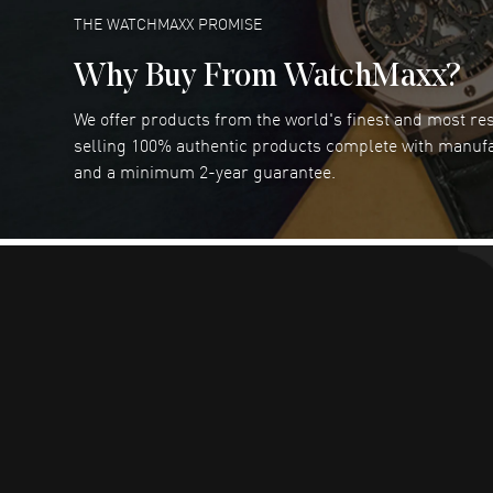
READ MORE
THE WATCHMAXX PROMISE
Why Buy From WatchMaxx?
We offer products from the world's finest and most r
RUBEN ALVAREZ
- 26 Jul 2026
selling 100% authentic products complete with manuf
WatchMaxx is my favorite website and
and a minimum 2-year guarantee.
trustworthy for my watch purchases online!
READ MORE
Dimitri Politis
- 25 Jul 2026
Had a great experience!
READ MORE
Robert Murphy
- 23 Jul 2026
Ordered through the website and had zero