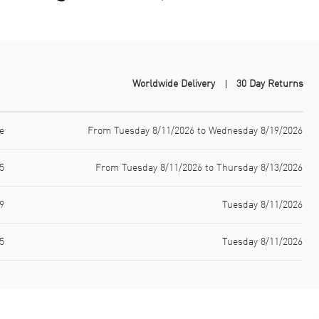
Worldwide Delivery
30 Day Returns
e
From Tuesday 8/11/2026 to Wednesday 8/19/2026
5
From Tuesday 8/11/2026 to Thursday 8/13/2026
9
Tuesday 8/11/2026
5
Tuesday 8/11/2026