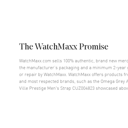
The WatchMaxx Promise
WatchMaxx.com sells 100% authentic, brand new merc
the manufacturer’s packaging and a minimum 2-year g
or repair by WatchMaxx. WatchMaxx offers products fr
and most respected brands, such as the
Omega Grey A
Ville Prestige Men's Strap CUZ004823
showcased abov