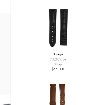
Omega
CUZ005736
Strap
$450.00