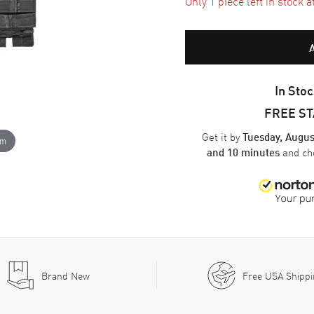
Only 1 piece left in stock a
In Stoc
FREE S
Get it by
Tuesday, Augus
om
and ch
and 10 minutes
Brand New
Free USA Shipp