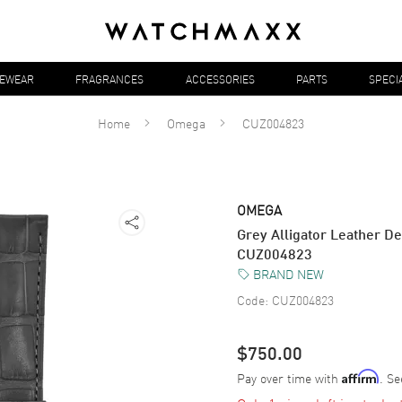
YEWEAR
FRAGRANCES
ACCESSORIES
PARTS
SPECI
Home
Omega
CUZ004823
OMEGA
Grey Alligator Leather De
CUZ004823
BRAND NEW
Code:
CUZ004823
$750.00
Pay over time with
. Se
Affirm