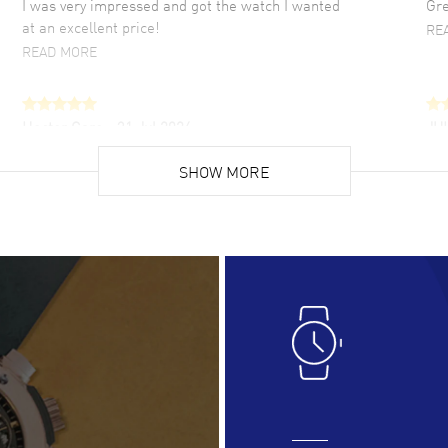
I was very impressed and got the watch I wanted
Gre
at an excellent price!
RE
READ MORE
Hector Caro
- 31 Jul 2026
JU
Super easy, super fast check out, and no waiting
Fab
list. Fully recommended!
SHOW MORE
cus
gre
READ MORE
RE
Lloyd Lee
- 31 Jul 2026
Ri
Easy to transact and a great price!
Goo
READ MORE
RE
Clint Sprague
- 29 Jul 2026
Bri
Latest of many purchased from watchmaxx.
Gre