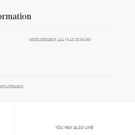
ormation
032CUZ004823, 424.13.40.20.06.001
 032CUZ004823.
YOU MAY ALSO LIKE