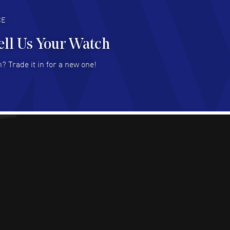
deal with.
AD MORE
CE
ell Us Your Watch
n Ames Jr
- 25 Jul 2026
? Trade it in for a new one!
at as always! Seemless ordering, great items.
 attention to the sales on Wednesdays!
AD MORE
sica Sheerin
- 25 Jul 2026
utiful, authentic watches
AD MORE
arles W McCurdy
- 22 Jul 2026
at deal- easy to use website.