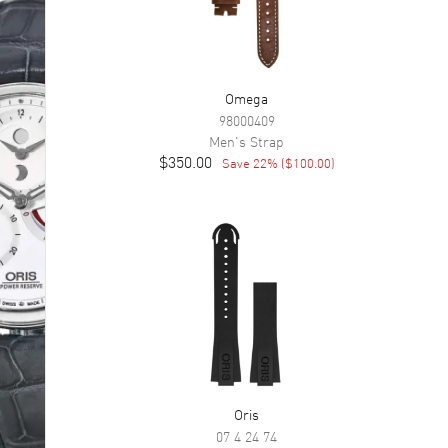
Omega
98000409
Men's
Strap
$350.00
Save
22
% (
$100.00
)
Oris
07 4 24 74