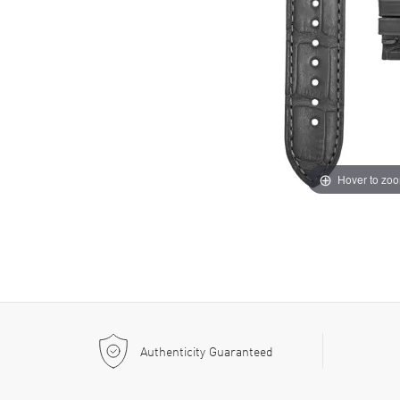
Hover to zo
Authenticity Guaranteed