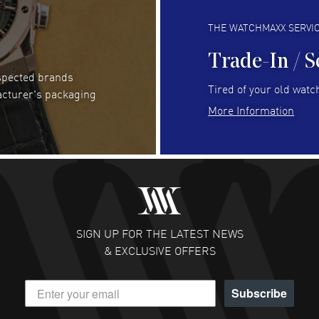
Always fast and great selection
to 
READ MORE
RE
THE WATCHMAXX SERVI
Trade-In / S
espected brands
Joseph Petruzzelli
- 26 Jul 2026
Be
Tired of your old watch
acturer's packaging
You cannot beat the prices on this site
Gre
More Information
Pay
READ MORE
RE
Abhimanyu Singh
- 25 Jul 2026
Jes
Excellent purchase experience. Watchmaxx is my
Bea
favorite platform for purchasing premium
RE
timepieces. Way to go Watchmaxx!
SIGN UP FOR THE LATEST NEWS
READ MORE
& EXCLUSIVE OFFERS
Subscribe
Scott Binkley
- 22 Jul 2026
Ch
Excellent pricing and reputation is solid.
Gre