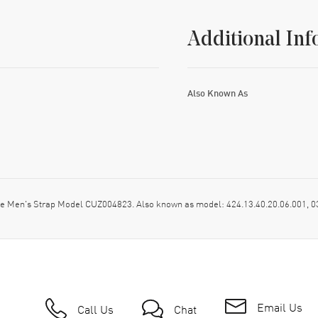
Additional Inf
Also Known As
ige Men's Strap Model CUZ004823. Also known as model: 424.13.40.20.06.001,
Email Us
Call Us
Chat