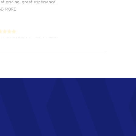
at pricing, great experience.
AD MORE
LIE CROMWELL
- 31 Jul 2026
ulous experience ! easy to navigate and great
tomer support. Beautiful watch selections,
at pricing
AD MORE
chard Baumgartner
- 31 Jul 2026
d Customer service and great website
AD MORE
an Austin
- 29 Jul 2026
at prices and selection of watches! Excellent