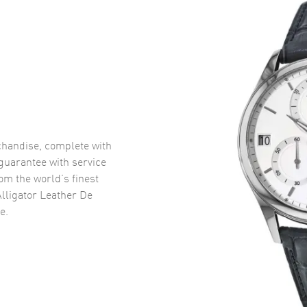
handise, complete with
uarantee with service
om the world’s finest
lligator Leather De
e.