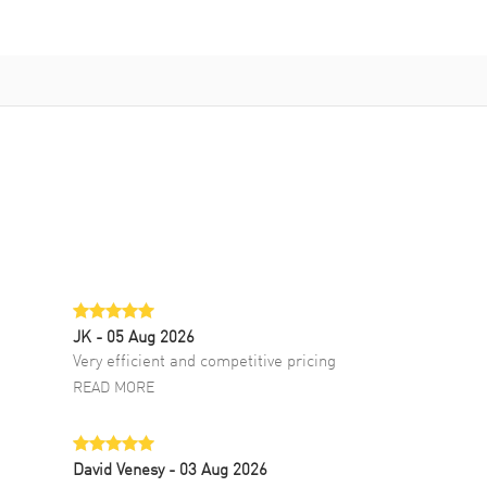
JK
- 05 Aug 2026
Very efficient and competitive pricing
READ MORE
David Venesy
- 03 Aug 2026