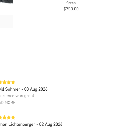
Strap
$750.00
vid Sohmer
- 03 Aug 2026
erience was great
AD MORE
mon Lichtenberger
- 02 Aug 2026