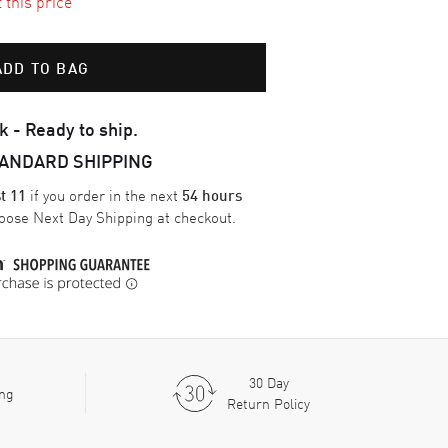
t this price
ADD TO BAG
k - Ready to ship.
TANDARD SHIPPING
if you order in the next
t 11
54 hours
oose
Next Day Shipping
at checkout.
30 Day
ing
Return Policy