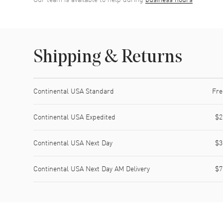
Shipping & Returns
Shipping method
Cost
Estimated arrival
Continental USA Standard
Fre
Continental USA Expedited
$2
Continental USA Next Day
$3
Continental USA Next Day AM Delivery
$7