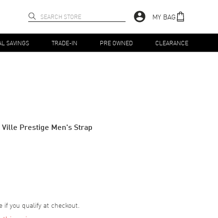
MY BAG
AL SAVINGS
TRADE-IN
PRE OWNED
CLEARANCE
 Ville Prestige Men's Strap
e if you qualify at checkout.