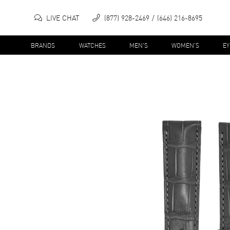
LIVE CHAT
(877) 928-2469
(646) 216-8695
BRANDS
WATCHES
MEN'S
WOMEN'S
E