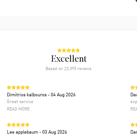
Excellent
Based on
23,395
reviews
Dimitrios kalbouros
- 04 Aug 2026
Da
Great service
exp
READ MORE
RE
Lee applebaum
- 03 Aug 2026
Da