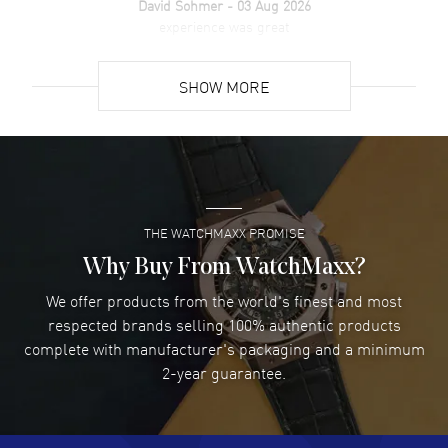
David Sohmer
- 03 Aug 2026
experience was great
READ MORE
SHOW MORE
David Venesy
- 03 Aug 2026
Super easy- great website!
READ MORE
THE WATCHMAXX PROMISE
Lee applebaum
- 03 Aug 2026
I was very impressed and got the watch I wanted at an
Why Buy From WatchMaxx?
excellent price!
We offer products from the world's finest and most
READ MORE
respected brands selling 100% authentic products
complete with manufacturer's packaging and a minimum
Damon Lichtenberger
2-year guarantee.
- 02 Aug 2026
Great pricing, great experience.
READ MORE