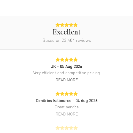
Excellent
Based on
23,404
reviews
JK
- 05 Aug 2026
Very efficient and competitive pricing
READ MORE
Dimitrios kalbouros
- 04 Aug 2026
Great service
READ MORE