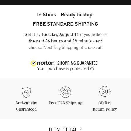
In Stock - Ready to ship.
FREE STANDARD SHIPPING
Get it by
if you order in
Tuesday, August 11
the next
and
46 hours and 15 minutes
choose
Next Day Shipping
at checkout.
Authenticity
Free USA Shipping
30 Day
Guaranteed
Return Policy
ITEM DETAILS