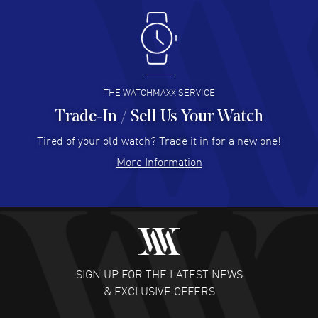
Antonio Suarez
- 02 Aug 2026
I like the myriad payment options. This is the fourth time
I buy from watchmaxx.
READ MORE
THE WATCHMAXX SERVICE
Trade-In / Sell Us Your Watch
Hector Caro
- 31 Jul 2026
Super easy, super fast check out, and no waiting list.
Tired of your old watch? Trade it in for a new one!
Fully recommended!
More Information
READ MORE
JULIE CROMWELL
- 31 Jul 2026
Fabulous experience ! easy to navigate and great
customer support. Beautiful watch selections, great
pricing
SIGN UP FOR THE LATEST NEWS
READ MORE
& EXCLUSIVE OFFERS