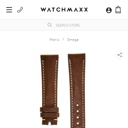
Men's
Omega