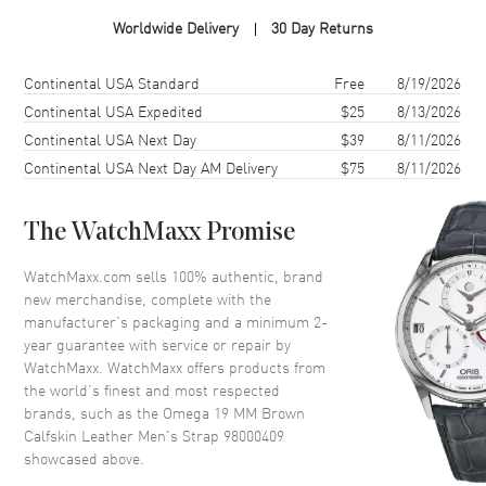
Worldwide Delivery
30 Day Returns
Additional Information
Shipping method
Cost
Estimated arrival
Continental USA Standard
Free
8/19/2026
Also Known As
98000409
Continental USA Expedited
$25
8/13/2026
Brand New Authentic Omega 19 MM Brown Calfskin Leather Men's
Continental USA Next Day
$39
8/11/2026
Strap Model 98000409. 311.32.40.30.01.001
Continental USA Next Day AM Delivery
$75
8/11/2026
The WatchMaxx Promise
WatchMaxx.com sells 100% authentic, brand
new merchandise, complete with the
manufacturer’s packaging and a minimum 2-
year guarantee with service or repair by
WatchMaxx. WatchMaxx offers products from
the world’s finest and most respected
brands, such as the
Omega 19 MM Brown
Calfskin Leather Men's Strap 98000409
showcased above.