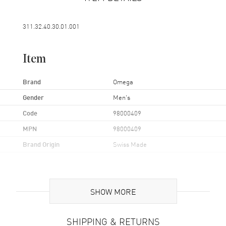
311.32.40.30.01.001
Item
Brand
Omega
Gender
Men's
Code
98000409
MPN
98000409
Brand Origin
Swiss Made
Band
SHOW MORE
Band Material
Leather
Band Color
Brown
SHIPPING & RETURNS