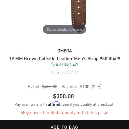
Tap or pinch to expand
OMEGA
19 MM Brown Calfskin Leather Men's Strap 98000409
BRAND NEW
Code:
98000409
Retail:
$450.00
Savings:
$100
(
22
%)
$350.00
Pay over time with
. See if you qualify at checkout.
Affirm
Buy now – Limited quantity left at this price
ADD TO BAG