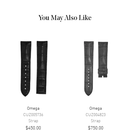
You May Also Like
Omega
Omega
CUZ005736
CUZ004823
Strap
Strap
$450.00
$750.00