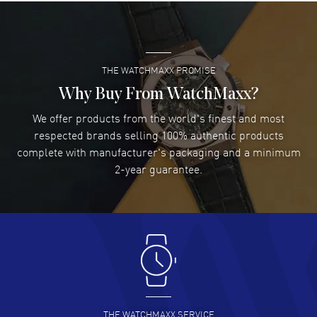
Super easy- great website!
READ MORE
THE WATCHMAXX PROMISE
Lee applebaum
- 03 Aug 2026
I was very impressed and got the watch I wanted at an
Why Buy From WatchMaxx?
excellent price!
We offer products from the world's finest and most
READ MORE
respected brands selling 100% authentic products
complete with manufacturer's packaging and a minimum
Damon Lichtenberger
2-year guarantee.
- 02 Aug 2026
Great pricing, great experience.
READ MORE
Antonio Suarez
- 02 Aug 2026
I like the myriad payment options. This is the fourth time
I buy from watchmaxx.
READ MORE
THE WATCHMAXX SERVICE