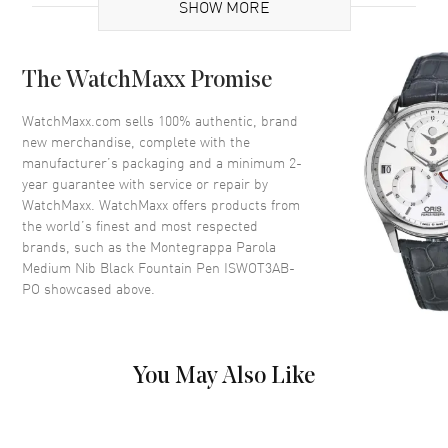
SHOW MORE
Code
ISWOT3AB-PO
MPN
ISWOT3AB-PO
The WatchMaxx Promise
Additional Information
WatchMaxx.com sells 100% authentic, brand
new merchandise, complete with the
Warranty
1 Year WatchMaxx Warranty
manufacturer’s packaging and a minimum 2-
year guarantee with service or repair by
Also Known As
ISWOT3AB-PO
WatchMaxx. WatchMaxx offers products from
the world’s finest and most respected
Pre-Owned Authentic Montegrappa Parola Medium Nib Black
brands, such as the
Montegrappa Parola
Fountain Pen Model ISWOT3AB-PO. 1-year WatchMaxx warranty.
Medium Nib Black Fountain Pen ISWOT3AB-
PO
showcased above.
You May Also Like