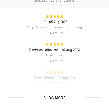
Based on
23,393
reviews
JK
- 05 Aug 2026
Very efficient and competitive pricing
READ MORE
Dimitrios kalbouros
- 04 Aug 2026
Great service
READ MORE
David Sohmer
- 03 Aug 2026
experience was great
READ MORE
SHOW MORE
David Venesy
- 03 Aug 2026