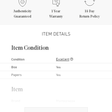
Authenticity
1
Year
14 Day
Guaranteed
Warranty
Return Policy
ITEM DETAILS
Item Condition
Excellent
Condition
Box
Yes
Papers
Yes
Item
Brand
Montegrappa
Series
Parola