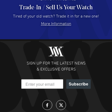
Trade-In / Sell Us Your Watch
Hector Caro
- 31 Jul 2026
Super easy, super fast check out, and no waiting list.
Tired of your old watch? Trade it in for a new one!
Fully recommended!
More Information
READ MORE
JULIE CROMWELL
- 31 Jul 2026
Fabulous experience ! easy to navigate and great
customer support. Beautiful watch selections, great
pricing
SIGN UP FOR THE LATEST NEWS
READ MORE
& EXCLUSIVE OFFERS
DANIEL M FARRELL
- 31 Jul 2026
Subscribe
great company for watch collectors
READ MORE