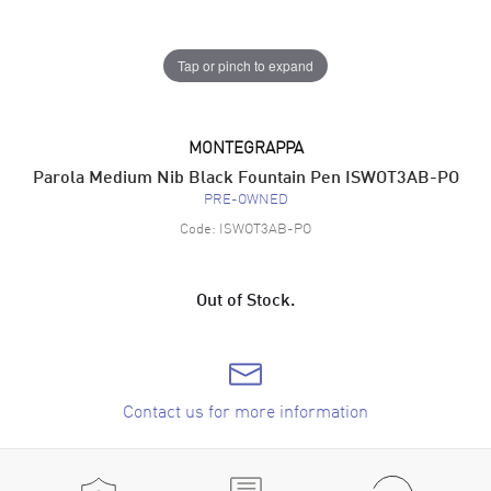
Tap or pinch to expand
MONTEGRAPPA
Parola Medium Nib Black Fountain Pen ISWOT3AB-PO
PRE-OWNED
Code:
ISWOT3AB-PO
Out of Stock.
Contact us for more information