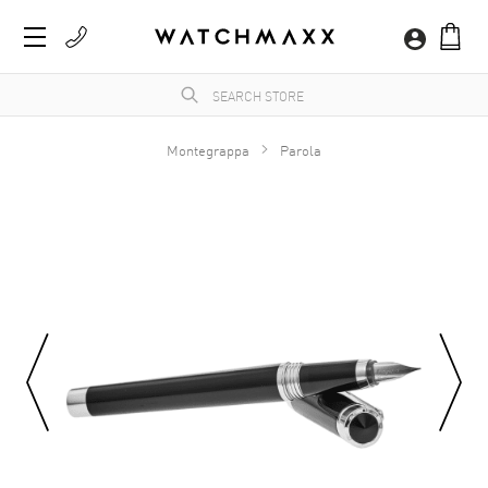
Montegrappa
Parola