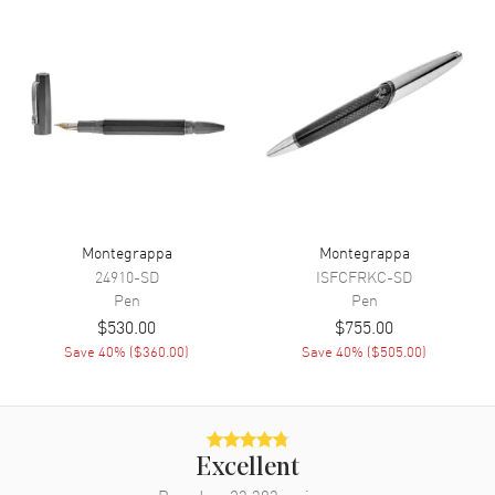
Montegrappa
Montegrappa
24910-SD
ISFCFRKC-SD
Pen
Pen
$530.00
$755.00
Save
40
% (
$360.00
)
Save
40
% (
$505.00
)
Excellent