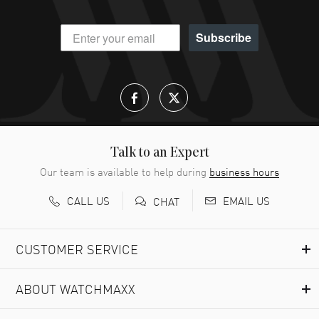
Subscribe
Talk to an Expert
Our team is available to help during
business hours
CALL US
EMAIL US
CHAT
CUSTOMER SERVICE
ABOUT WATCHMAXX