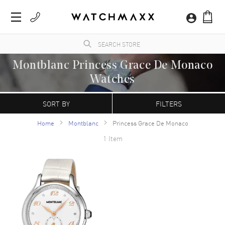
Montblanc Princess Grace De Monaco
Watches
WatchMaxx.com sells only 100% authentic, brand new merchandise, complete with the
manufacturer's packaging and a minimum 2-year guarantee with service or repair by
SORT BY
FILTERS
WatchMaxx.
Home
Montblanc
Princess Grace De Monaco
1 Item