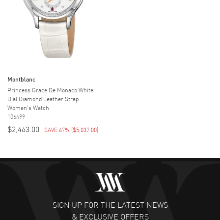
Montblanc
Princess Grace De Monaco White
Dial Diamond Leather Strap
Women's Watch
106499
$2,463.00
SAVE 67%
(
$5,037.00
)
SIGN UP FOR THE LATEST NEWS
& EXCLUSIVE OFFERS