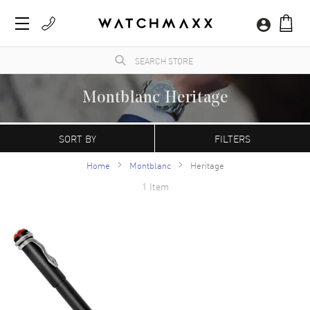
Montblanc Heritage
WatchMaxx.com sells only 100% authentic, brand new merchandise, complete with the
manufacturer's packaging and a minimum 2-year guarantee with service or repair by
SORT BY
FILTERS
WatchMaxx.
Home
Montblanc
Heritage
1 Item