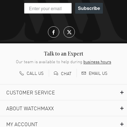
Subscribe
Talk to an Expert
Our team is available to help during
business hours
CALL US
EMAIL US
CHAT
CUSTOMER SERVICE
ABOUT WATCHMAXX
MY ACCOUNT