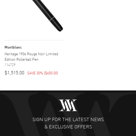
Montblanc
Heritage 1906 Rouge Noir Limited
Edition Rollerball Pen
114729
$1,515.00
SAVE 30%
(
$650.00
)
SIGN UP FOR THE LATEST NEWS
& EXCLUSIVE OFFERS