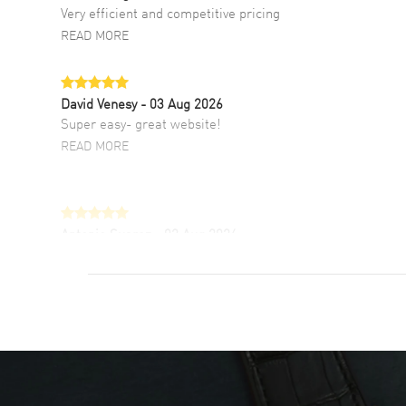
Very efficient and competitive pricing
READ MORE
David Venesy
- 03 Aug 2026
Super easy- great website!
READ MORE
Antonio Suarez
- 02 Aug 2026
I like the myriad payment options. This is the
fourth time I buy from watchmaxx.
READ MORE
DANIEL M FARRELL
- 31 Jul 2026
great company for watch collectors