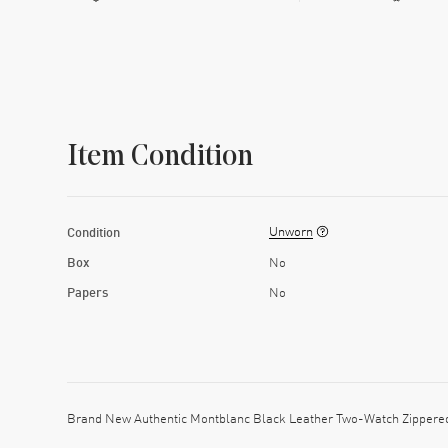
Item Condition
Unworn
Condition
Box
No
Papers
No
Brand New Authentic Montblanc Black Leather Two-Watch Zippered