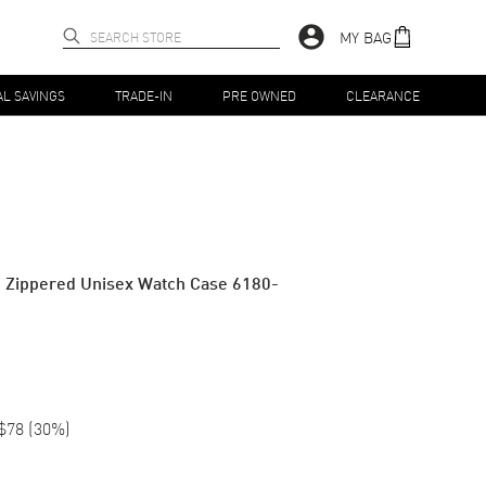
MY BAG
AL SAVINGS
TRADE-IN
PRE OWNED
CLEARANCE
 Zippered Unisex Watch Case 6180-
$78
(
30
%)