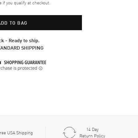
e if you qualify at checkout.
ADD TO BAG
ck - Ready to ship.
TANDARD SHIPPING
14 Day
ree USA Shipping
Return Policy