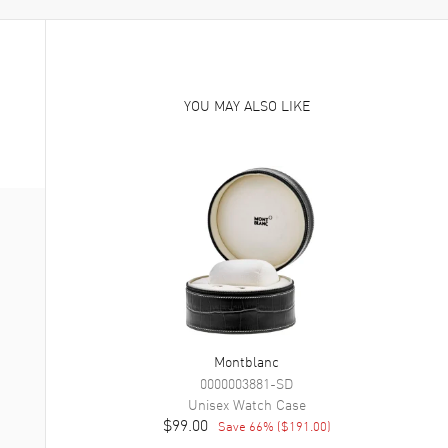
YOU MAY ALSO LIKE
Montblanc
0000003881-SD
Unisex
Watch Case
$99.00
Save
66
% (
$191.00
)