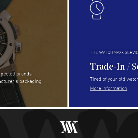
READ MORE
RE
Clint Sprague
- 29 Jul 2026
Bri
Latest of many purchased from watchmaxx.
Gre
Always fast and great selection
to 
READ MORE
RE
THE WATCHMAXX SERVI
Trade-In / S
espected brands
RUBEN ALVAREZ
- 26 Jul 2026
Be
Tired of your old watch
acturer's packaging
WatchMaxx is my favorite website and
Gre
More Information
trustworthy for my watch purchases online!
Pay
READ MORE
RE
Abhimanyu Singh
- 25 Jul 2026
Jes
Excellent purchase experience. Watchmaxx is my
Bea
favorite platform for purchasing premium
RE