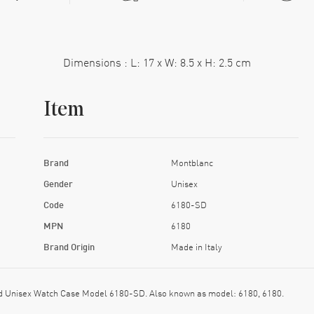
Dimensions : L: 17 x W: 8.5 x H: 2.5 cm
Item
Brand
Montblanc
Gender
Unisex
Code
6180-SD
MPN
6180
Brand Origin
Made in Italy
 Unisex Watch Case Model 6180-SD. Also known as model: 6180, 6180.