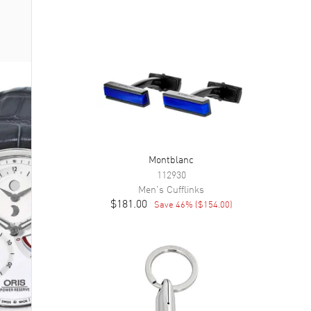
Montblanc
112930
Men's
Cufflinks
$181.00
Save
46
% (
$154.00
)