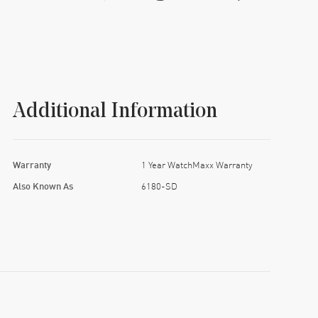
Additional Information
Warranty
1 Year WatchMaxx Warranty
Also Known As
6180-SD