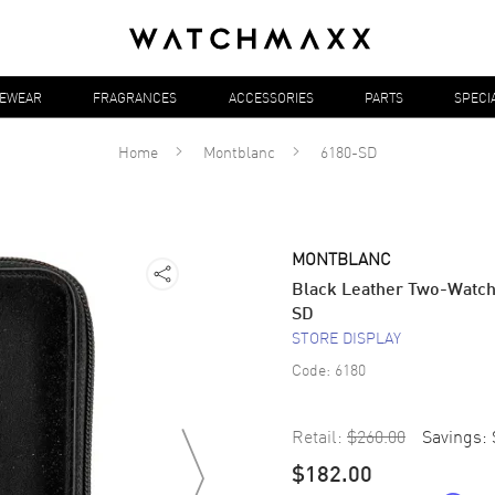
YEWEAR
FRAGRANCES
ACCESSORIES
PARTS
SPECI
Home
Montblanc
6180-SD
MONTBLANC
Black Leather Two-Watch
SD
STORE DISPLAY
Code:
6180
Retail:
$260.00
Savings:
$182.00