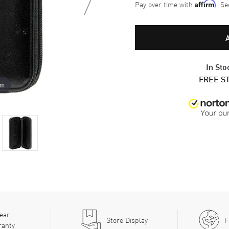
Pay over time with
. Se
Affirm
In Sto
FREE S
om
ear
Store Display
F
ranty