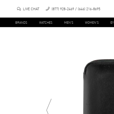
LIVE CHAT
(877) 928-2469
(646) 216-8695
BRANDS
WATCHES
MEN'S
WOMEN'S
E