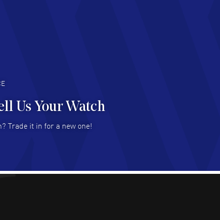
AD MORE
an Austin
- 29 Jul 2026
at prices and selection of watches! Excellent
deal with.
AD MORE
CE
ell Us Your Watch
n Ames Jr
- 25 Jul 2026
? Trade it in for a new one!
at as always! Seemless ordering, great items.
 attention to the sales on Wednesdays!
AD MORE
sica Sheerin
- 25 Jul 2026
utiful, authentic watches
AD MORE