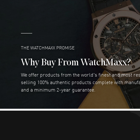
READ MORE
Marlon Romo
- 29 Jul 2026
Great prices and easy purchase from!
READ MORE
THE WATCHMAXX PROMISE
Why Buy From WatchMaxx?
We offer products from the world's finest and most r
Joseph Petruzzelli
- 26 Jul 2026
selling 100% authentic products complete with manuf
You cannot beat the prices on this site
and a minimum 2-year guarantee.
READ MORE
Dimitri Politis
- 25 Jul 2026
Had a great experience!
READ MORE