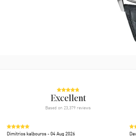
Excellent
Based on
23,379
reviews
Dimitrios kalbouros
- 04 Aug 2026
Da