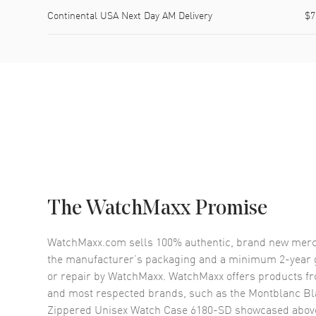
Continental USA Next Day AM Delivery
$7
The WatchMaxx Promise
WatchMaxx.com sells 100% authentic, brand new merc
the manufacturer’s packaging and a minimum 2-year g
or repair by WatchMaxx. WatchMaxx offers products fr
and most respected brands, such as the
Montblanc Bl
Zippered Unisex Watch Case 6180-SD
showcased abov