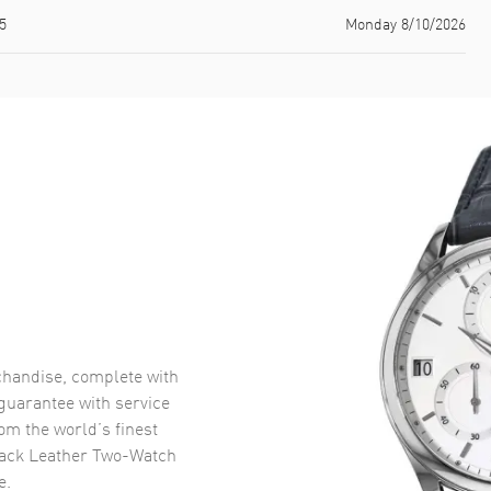
5
Monday 8/10/2026
handise, complete with
uarantee with service
om the world’s finest
ack Leather Two-Watch
e.