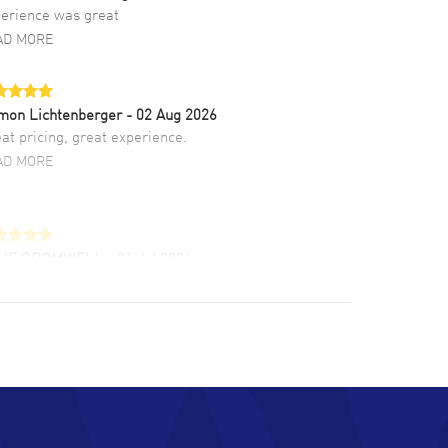
erience was great
AD MORE
mon Lichtenberger
- 02 Aug 2026
at pricing, great experience.
AD MORE
LIE CROMWELL
- 31 Jul 2026
ulous experience ! easy to navigate and great
tomer support. Beautiful watch selections,
at pricing
AD MORE
chard Baumgartner
- 31 Jul 2026
d Customer service and great website