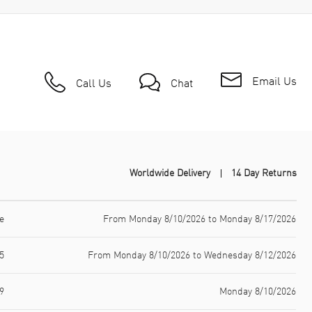
Email Us
Call Us
Chat
Worldwide Delivery
14 Day Returns
e
From Monday 8/10/2026 to Monday 8/17/2026
5
From Monday 8/10/2026 to Wednesday 8/12/2026
9
Monday 8/10/2026