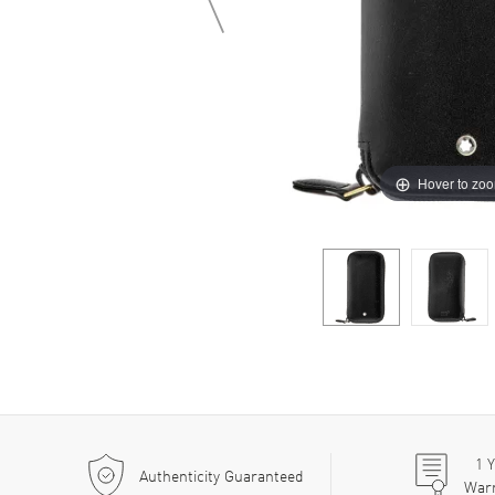
Hover to zo
1
Y
Authenticity Guaranteed
War