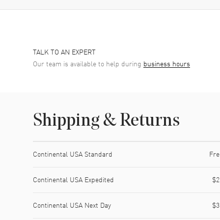
TALK TO AN EXPERT
Our team is available to help during
business hours
Shipping & Returns
Shipping method
Cost
Estimated arrival
Continental USA Standard
Fre
Continental USA Expedited
$2
Continental USA Next Day
$3