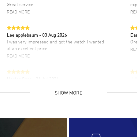
Great service
exp
READ MORE
RE
Lee applebaum
- 03 Aug 2026
Da
I was very impressed and got the watch I wanted
Gre
at an excellent price!
RE
READ MORE
Hector Caro
- 31 Jul 2026
JU
Super easy, super fast check out, and no waiting
Fab
list. Fully recommended!
SHOW MORE
cus
gre
READ MORE
RE
Lloyd Lee
- 31 Jul 2026
Ri
Easy to transact and a great price!
Goo