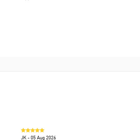
JK
- 05 Aug 2026