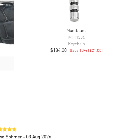
Montblanc
M111304
Keychain
$184.00
Save
10
% (
$21.00
)
vid Sohmer
- 03 Aug 2026