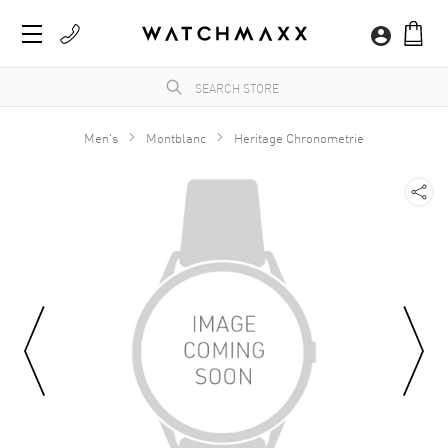
Men's
Montblanc
Heritage Chronometrie