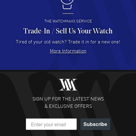
I buy from watchmaxx.
READ MORE
THE WATCHMAXX SERVICE
Trade-In / Sell Us Your Watch
Hector Caro
- 31 Jul 2026
Super easy, super fast check out, and no waiting list.
Tired of your old watch? Trade it in for a new one!
Fully recommended!
More Information
READ MORE
JULIE CROMWELL
- 31 Jul 2026
Fabulous experience ! easy to navigate and great
customer support. Beautiful watch selections, great
pricing
SIGN UP FOR THE LATEST NEWS
READ MORE
& EXCLUSIVE OFFERS
DANIEL M FARRELL
- 31 Jul 2026
Subscribe
great company for watch collectors