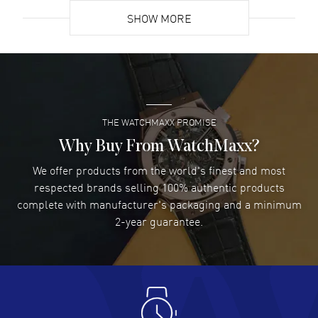
SHOW MORE
David Venesy
- 03 Aug 2026
Super easy- great website!
READ MORE
THE WATCHMAXX PROMISE
Lee applebaum
- 03 Aug 2026
I was very impressed and got the watch I wanted at an
Why Buy From WatchMaxx?
excellent price!
We offer products from the world's finest and most
READ MORE
respected brands selling 100% authentic products
complete with manufacturer's packaging and a minimum
Damon Lichtenberger
2-year guarantee.
- 02 Aug 2026
Great pricing, great experience.
READ MORE
Antonio Suarez
- 02 Aug 2026
I like the myriad payment options. This is the fourth time