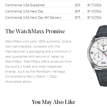
Bezel
Fixed
Continental USA Expedited
$25
8/17/2026
Continental USA Next Day
$39
8/13/2026
Crystal
Scratch Resistant Sapphire
Continental USA Next Day AM Delivery
$75
8/13/2026
Crown
Push In
The WatchMaxx Promise
Dial
WatchMaxx.com sells 100% authentic, brand
Dial Color
Silver
new merchandise, complete with the
Dial Description
Silver
manufacturer’s packaging and a minimum 2-
year guarantee with service or repair by
WatchMaxx. WatchMaxx offers products from
Movement
the world’s finest and most respected
brands, such as the
Montblanc Heritage
Movement
Automatic Self Winding
Chronometrie Men's Watch 112540
showcased above.
Movement Description
Automatic, 42 Hour Power
Reserve
Band
You May Also Like