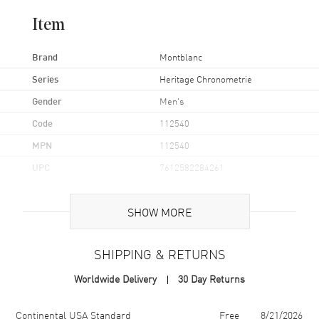
Item
Brand
Montblanc
Series
Heritage Chronometrie
Gender
Men's
Code
112540
MPN
112540
UPC
7612582284261
Brand Origin
Swiss Made
SHOW MORE
Case
SHIPPING & RETURNS
Case Material
Stainless Steel
Worldwide Delivery
30 Day Returns
Case Diameter
43mm
Case Back
Solid
Shipping method
Cost
Estimated arrival
Continental USA Standard
Free
8/21/2026