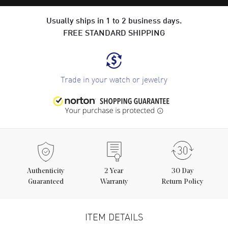
Usually ships in 1 to 2 business days.
FREE STANDARD SHIPPING
Trade in your watch or jewelry
Authenticity
2
Year
30 Day
Guaranteed
Warranty
Return Policy
ITEM DETAILS