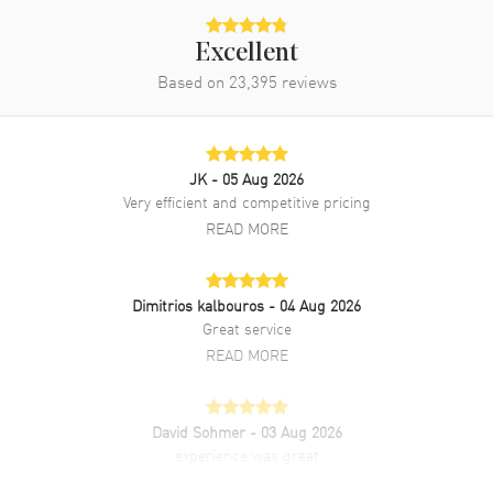
Excellent
Based on
23,395
reviews
JK
- 05 Aug 2026
Very efficient and competitive pricing
READ MORE
Dimitrios kalbouros
- 04 Aug 2026
Great service
READ MORE
David Sohmer
- 03 Aug 2026
experience was great
READ MORE