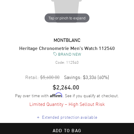
Tap or pinch to expand
MONTBLANC
Heritage Chronometrie Men's Watch 112540
BRAND NEW
Code:
112540
Retail:
$5,600.00
Savings:
$3,336
(
60
%)
$2,264.00
Pay over time with
. See if you qualify at checkout.
Affirm
Limited Quantity – High Sellout Risk
+
Extended protection available
ADD TO BAG