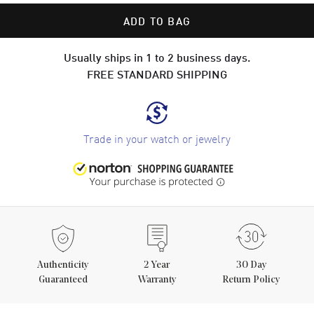
ADD TO BAG
Usually ships in 1 to 2 business days.
FREE STANDARD SHIPPING
Trade in your watch or jewelry
Authenticity
2
Year
30 Day
Guaranteed
Warranty
Return Policy