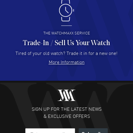
Antonio Suarez
- 02 Aug 2026
I like the myriad payment options. This is the fourth time
I buy from watchmaxx.
READ MORE
THE WATCHMAXX SERVICE
Trade-In / Sell Us Your Watch
Hector Caro
- 31 Jul 2026
Super easy, super fast check out, and no waiting list.
Tired of your old watch? Trade it in for a new one!
Fully recommended!
More Information
READ MORE
JULIE CROMWELL
- 31 Jul 2026
Fabulous experience ! easy to navigate and great
customer support. Beautiful watch selections, great
pricing
SIGN UP FOR THE LATEST NEWS
READ MORE
& EXCLUSIVE OFFERS