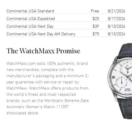
Case Diameter
30mm
Shipping method
Cost
Estimated arrival
Continental USA Standard
Free
8/21/2026
Case Thickness
9.5mm
Continental USA Expedited
$25
8/17/2026
Continental USA Next Day
$39
8/13/2026
Case Back
Transparent
Continental USA Next Day AM Delivery
$75
8/13/2026
Bezel
Fixed
Crystal
Scratch Resistant Sapphire
The WatchMaxx Promise
Crown
Push In
WatchMaxx.com sells 100% authentic, brand
new merchandise, complete with the
Dial
manufacturer’s packaging and a minimum 2-
year guarantee with service or repair by
Dial Color
Silver
WatchMaxx. WatchMaxx offers products from
Dial Description
Silvery-white Guilloche
the world’s finest and most respected
brands, such as the
Montblanc Boheme Date
Automatic Women's Watch 111057
Movement
showcased above.
Movement
Automatic Self Winding