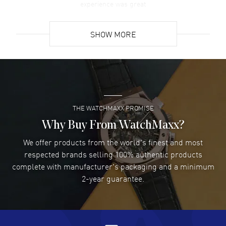
experience was great
READ MORE
SHOW MORE
David Venesy
- 03 Aug 2026
Super easy- great website!
READ MORE
THE WATCHMAXX PROMISE
Lee applebaum
- 03 Aug 2026
I was very impressed and got the watch I wanted at an
Why Buy From WatchMaxx?
excellent price!
We offer products from the world's finest and most
READ MORE
respected brands selling 100% authentic products
complete with manufacturer's packaging and a minimum
Damon Lichtenberger
2-year guarantee.
- 02 Aug 2026
Great pricing, great experience.
READ MORE