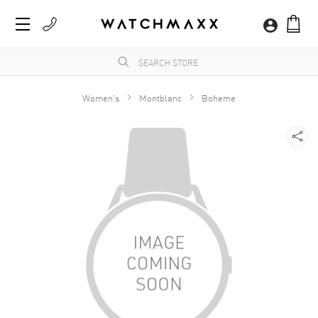
Women's
Montblanc
Boheme