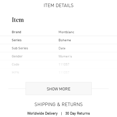
ITEM DETAILS
Item
Brand
Montblanc
Series
Boheme
Sub Series
Date
Gender
Women's
Code
111057
MPN
111057
UPC
7612582275337
SHOW MORE
Brand Origin
Swiss Made
SHIPPING & RETURNS
Case
Worldwide Delivery
30 Day Returns
Case Material
Stainless Steel