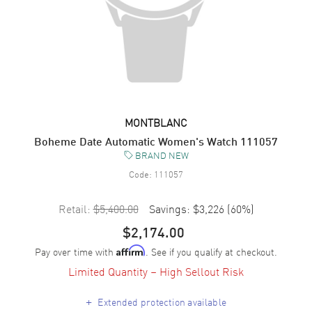
MONTBLANC
Boheme Date Automatic Women's Watch 111057
BRAND NEW
Code:
111057
Retail:
$5,400.00
Savings:
$3,226
(
60
%)
$2,174.00
Pay over time with
. See if you qualify at checkout.
Affirm
Limited Quantity – High Sellout Risk
+
Extended protection available