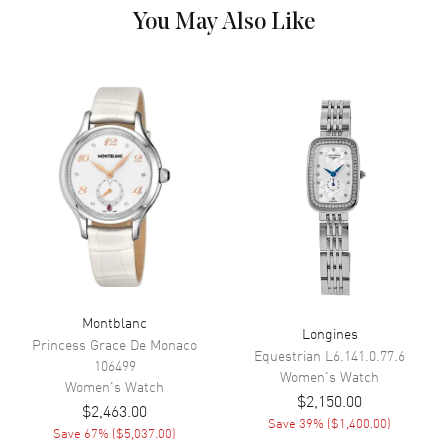
Movement Description
Automatic, 38 Hour Power
You May Also Like
Reserve
Band
Band Material
Leather
Band Color
Black
Band Description
Black Alligator Leather
Clasp Type
Tang
Additional Information
Montblanc
Water Resistant
30 Meters - 100 Feet
Longines
Princess Grace De Monaco
Equestrian
L6.141.0.77.6
Warranty
2 Year WatchMaxx Warranty
106499
Women's
Watch
Also Known As
Women's
Watch
111057
$2,150.00
$2,463.00
Save
39
% (
$1,400.00
)
Brand New Authentic Montblanc Boheme Date Automatic Women's
Save
67
% (
$5,037.00
)