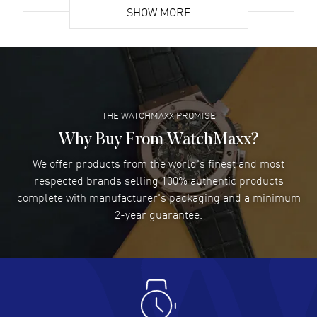
SHOW MORE
David Venesy
- 03 Aug 2026
Super easy- great website!
READ MORE
THE WATCHMAXX PROMISE
Lee applebaum
- 03 Aug 2026
I was very impressed and got the watch I wanted at an
Why Buy From WatchMaxx?
excellent price!
We offer products from the world's finest and most
READ MORE
respected brands selling 100% authentic products
complete with manufacturer's packaging and a minimum
Damon Lichtenberger
2-year guarantee.
- 02 Aug 2026
Great pricing, great experience.
READ MORE
Antonio Suarez
- 02 Aug 2026
I like the myriad payment options. This is the fourth time