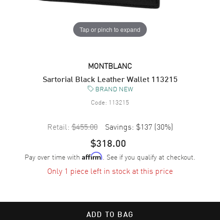
Tap or pinch to expand
MONTBLANC
Sartorial Black Leather Wallet 113215
BRAND NEW
Code:
113215
Retail:
$455.00
Savings:
$137
(
30
%)
$318.00
Pay over time with
. See if you qualify at checkout.
Affirm
Only 1 piece left in stock at this price
ADD TO BAG