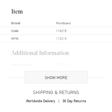
Item
Brand
Montblanc
Code
113215
MPN
113215
Additional Information
Also Known As
113215
Brand New Authentic Montblanc Sartorial Black Leather Wallet
SHOW MORE
Model 113215.
SHIPPING & RETURNS
Worldwide Delivery
30 Day Returns