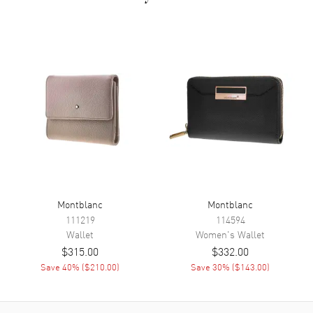
Montblanc
Montblanc
111219
114594
Wallet
Women's
Wallet
$315.00
$332.00
Save
40
% (
$210.00
)
Save
30
% (
$143.00
)