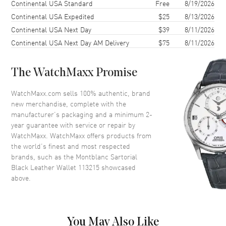
Shipping method
Cost
Estimated arrival
Continental USA Standard
Free
8/19/2026
Continental USA Expedited
$25
8/13/2026
Continental USA Next Day
$39
8/11/2026
Continental USA Next Day AM Delivery
$75
8/11/2026
The WatchMaxx Promise
WatchMaxx.com sells 100% authentic, brand
new merchandise, complete with the
manufacturer’s packaging and a minimum 2-
year guarantee with service or repair by
WatchMaxx. WatchMaxx offers products from
the world’s finest and most respected
brands, such as the
Montblanc Sartorial
Black Leather Wallet 113215
showcased
above.
You May Also Like