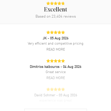
Excellent
Based on
23,404
reviews
JK
- 05 Aug 2026
Very efficient and competitive pricing
READ MORE
Dimitrios kalbouros
- 04 Aug 2026
Great service
READ MORE
David Sohmer
- 03 Aug 2026
experience was great
READ MORE