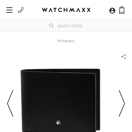
Montblanc