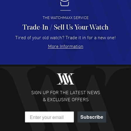
I buy from watchmaxx.
READ MORE
THE WATCHMAXX SERVICE
Trade-In / Sell Us Your Watch
Hector Caro
- 31 Jul 2026
Super easy, super fast check out, and no waiting list.
Tired of your old watch? Trade it in for a new one!
Fully recommended!
More Information
READ MORE
JULIE CROMWELL
- 31 Jul 2026
Fabulous experience ! easy to navigate and great
customer support. Beautiful watch selections, great
pricing
SIGN UP FOR THE LATEST NEWS
READ MORE
& EXCLUSIVE OFFERS
DANIEL M FARRELL
- 31 Jul 2026
Subscribe
great company for watch collectors
READ MORE