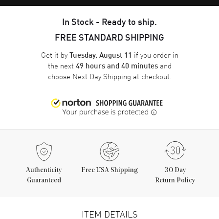
In Stock - Ready to ship.
FREE STANDARD SHIPPING
Get it by
if you order in
Tuesday, August 11
the next
and
49 hours and 40 minutes
choose
Next Day Shipping
at checkout.
Authenticity
Free USA Shipping
30 Day
Guaranteed
Return Policy
ITEM DETAILS