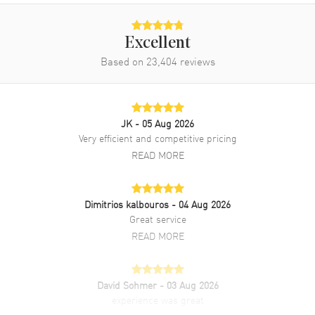
Excellent
Based on
23,404
reviews
JK
- 05 Aug 2026
Very efficient and competitive pricing
READ MORE
Dimitrios kalbouros
- 04 Aug 2026
Great service
READ MORE
David Sohmer
- 03 Aug 2026
experience was great