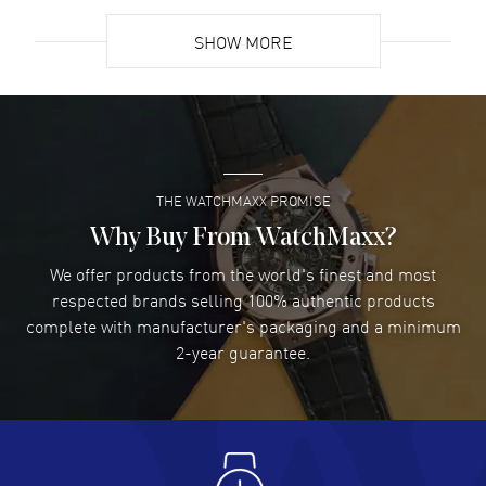
READ MORE
SHOW MORE
David Venesy
- 03 Aug 2026
Super easy- great website!
READ MORE
THE WATCHMAXX PROMISE
Lee applebaum
- 03 Aug 2026
I was very impressed and got the watch I wanted at an
Why Buy From WatchMaxx?
excellent price!
We offer products from the world's finest and most
READ MORE
respected brands selling 100% authentic products
complete with manufacturer's packaging and a minimum
Damon Lichtenberger
2-year guarantee.
- 02 Aug 2026
Great pricing, great experience.
READ MORE
Antonio Suarez
- 02 Aug 2026