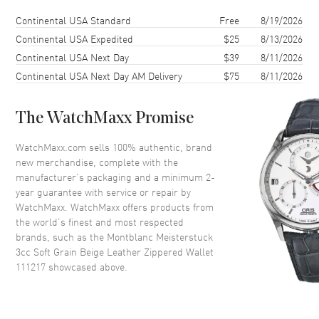
Shipping method
Cost
Estimated arrival
Continental USA Standard
Free
8/19/2026
Continental USA Expedited
$25
8/13/2026
Continental USA Next Day
$39
8/11/2026
Continental USA Next Day AM Delivery
$75
8/11/2026
The WatchMaxx Promise
WatchMaxx.com sells 100% authentic, brand
new merchandise, complete with the
manufacturer’s packaging and a minimum 2-
year guarantee with service or repair by
WatchMaxx. WatchMaxx offers products from
the world’s finest and most respected
brands, such as the
Montblanc Meisterstuck
3cc Soft Grain Beige Leather Zippered Wallet
111217
showcased above.