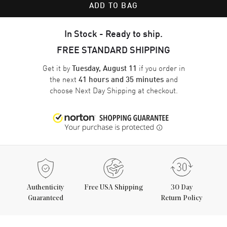
ADD TO BAG
In Stock - Ready to ship.
FREE STANDARD SHIPPING
Get it by
if you order in
Tuesday, August 11
the next
and
41 hours and 35 minutes
choose
Next Day Shipping
at checkout.
Authenticity
Free USA Shipping
30 Day
Guaranteed
Return Policy