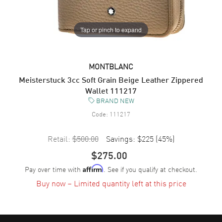
Tap or pinch to expand
MONTBLANC
Meisterstuck 3cc Soft Grain Beige Leather Zippered
Wallet 111217
BRAND NEW
Code:
111217
Retail:
$500.00
Savings:
$225
(
45
%)
$275.00
Pay over time with
. See if you qualify at checkout.
Affirm
Buy now – Limited quantity left at this price