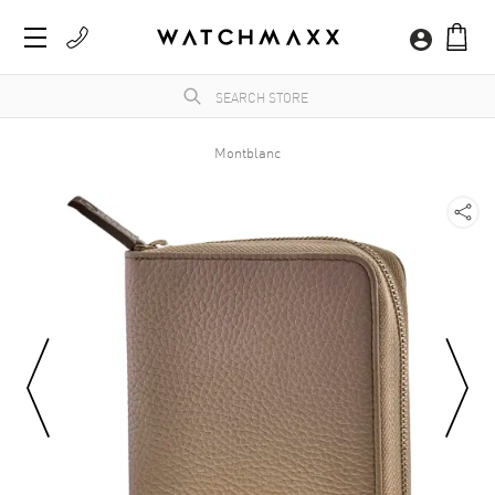
Montblanc