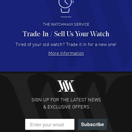
I like the myriad payment options. This is the fourth time
I buy from watchmaxx.
READ MORE
THE WATCHMAXX SERVICE
Trade-In / Sell Us Your Watch
Hector Caro
- 31 Jul 2026
Super easy, super fast check out, and no waiting list.
Tired of your old watch? Trade it in for a new one!
Fully recommended!
More Information
READ MORE
JULIE CROMWELL
- 31 Jul 2026
Fabulous experience ! easy to navigate and great
customer support. Beautiful watch selections, great
pricing
SIGN UP FOR THE LATEST NEWS
READ MORE
& EXCLUSIVE OFFERS
DANIEL M FARRELL
- 31 Jul 2026
Subscribe
great company for watch collectors