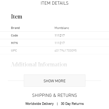
ITEM DETAILS
Item
Brand
Montblanc
Code
111217
MPN
111217
UPC
4017941703095
Additional Information
Also Known As
111217
SHOW MORE
Brand New Authentic Montblanc Meisterstuck 3cc Soft Grain Beige
Leather Zippered Wallet Model 111217.
SHIPPING & RETURNS
Worldwide Delivery
30 Day Returns