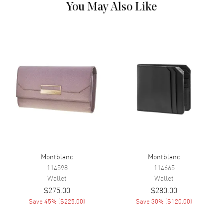
You May Also Like
Montblanc
Montblanc
114598
114665
Wallet
Wallet
$275.00
$280.00
Save
45
% (
$225.00
)
Save
30
% (
$120.00
)