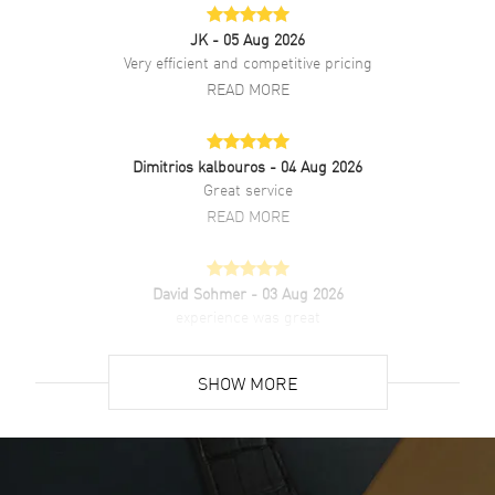
JK
- 05 Aug 2026
Very efficient and competitive pricing
READ MORE
Dimitrios kalbouros
- 04 Aug 2026
Great service
READ MORE
David Sohmer
- 03 Aug 2026
experience was great
READ MORE
SHOW MORE
David Venesy
- 03 Aug 2026
Super easy- great website!
READ MORE