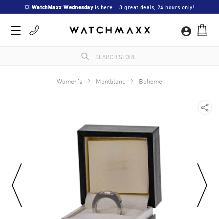
💥 
WatchMaxx Wednesday
 is here... 3 great deals, 24 hours only!
Women's
Montblanc
Boheme