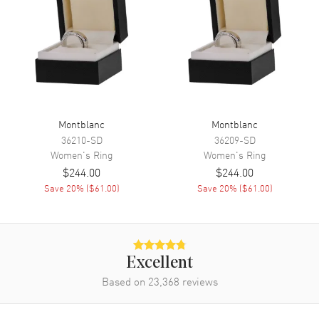
Montblanc
Montblanc
36210-SD
36209-SD
Women's
Ring
Women's
Ring
$244.00
$244.00
Save
20
% (
$61.00
)
Save
20
% (
$61.00
)
Excellent
Based on
23,368
reviews