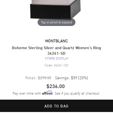
Tap or pinch to expand
MONTBLANC
Boheme Sterling Silver and Quartz Women's Ring
36261-SD
STORE DISPLAY
Code:
36261-SD
Retail:
$295.00
Savings:
$59
(
20
%)
$236.00
Pay over time with
. See if you qualify at checkout.
Affirm
ADD TO BAG