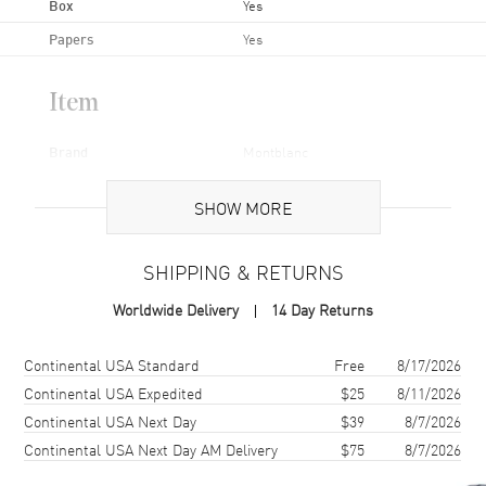
Box
Yes
Papers
Yes
Item
Brand
Montblanc
Series
Boheme
SHOW MORE
Gender
Women's
Code
36261-SD
SHIPPING & RETURNS
MPN
36261-SD
Worldwide Delivery
14 Day Returns
Brand Origin
Swiss Made
Shipping method
Cost
Estimated arrival
Continental USA Standard
Free
8/17/2026
Additional Information
Continental USA Expedited
$25
8/11/2026
Continental USA Next Day
$39
8/7/2026
Warranty
1 Year WatchMaxx Warranty
Continental USA Next Day AM Delivery
$75
8/7/2026
Also Known As
36261-SD