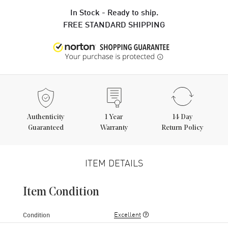
In Stock - Ready to ship.
FREE STANDARD SHIPPING
Authenticity
1
Year
14 Day
Guaranteed
Warranty
Return Policy
ITEM DETAILS
Item Condition
Excellent
Condition