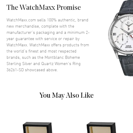
The WatchMaxx Promise
Store Display Authentic Montblanc Boheme Sterling Silver and
Quartz Women's Ring Model 36261-SD. 1-year WatchMaxx warranty.
WatchMaxx.com sells 100% authentic, brand
new merchandise, complete with the
manufacturer’s packaging and a minimum 2-
year guarantee with service or repair by
WatchMaxx. WatchMaxx offers products from
the world’s finest and most respected
brands, such as the
Montblanc Boheme
Sterling Silver and Quartz Women's Ring
36261-SD
showcased above.
You May Also Like