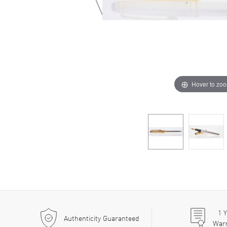
Hover to zo
1
Y
Authenticity Guaranteed
War