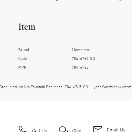
Item
Brand
Montblanc
Code
78416765-SD
MPN
78416765
ess Steel Medium Nib Fountain Pen Model 78416765-SD. 1-year WatchMaxx warra
Email Us
Call Us
Chat