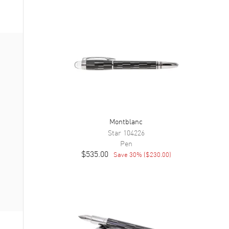
Montblanc
Star
104226
Pen
$535.00
Save
30
% (
$230.00
)