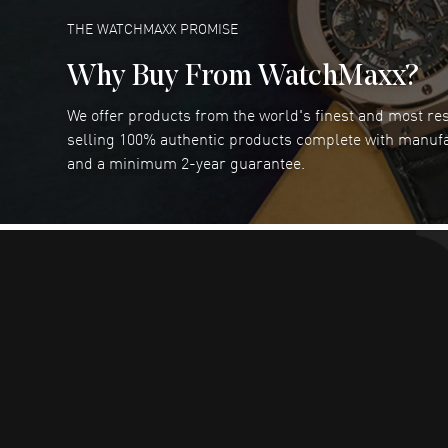
READ MORE
THE WATCHMAXX PROMISE
Why Buy From WatchMaxx?
We offer products from the world's finest and most r
RUBEN ALVAREZ
- 26 Jul 2026
selling 100% authentic products complete with manuf
WatchMaxx is my favorite website and
and a minimum 2-year guarantee.
trustworthy for my watch purchases online!
READ MORE
Dimitri Politis
- 25 Jul 2026
Had a great experience!
READ MORE
Robert Murphy
- 23 Jul 2026