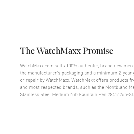
The WatchMaxx Promise
WatchMaxx.com sells 100% authentic, brand new merc
the manufacturer’s packaging and a minimum 2-year g
or repair by WatchMaxx. WatchMaxx offers products fr
and most respected brands, such as the
Montblanc Mei
Stainless Steel Medium Nib Fountain Pen 78416765-S