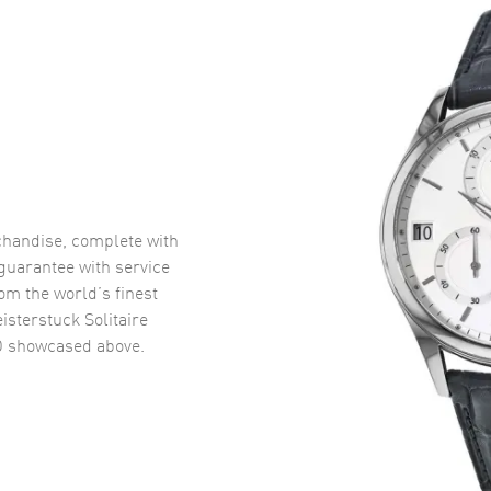
handise, complete with
uarantee with service
om the world’s finest
sterstuck Solitaire
D
showcased above.