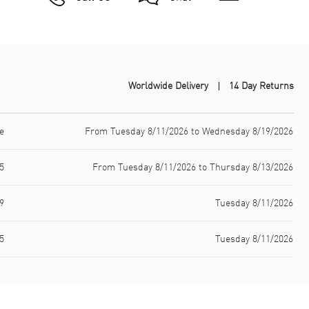
Worldwide Delivery
14 Day Returns
e
From Tuesday 8/11/2026 to Wednesday 8/19/2026
5
From Tuesday 8/11/2026 to Thursday 8/13/2026
9
Tuesday 8/11/2026
5
Tuesday 8/11/2026