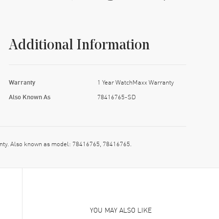
Additional Information
Warranty
1 Year WatchMaxx Warranty
Also Known As
78416765-SD
nty. Also known as model: 78416765, 78416765.
YOU MAY ALSO LIKE