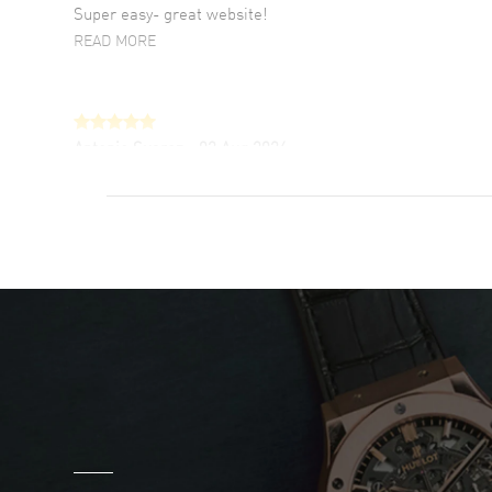
Super easy- great website!
READ MORE
Antonio Suarez
- 02 Aug 2026
I like the myriad payment options. This is the
fourth time I buy from watchmaxx.
READ MORE
DANIEL M FARRELL
- 31 Jul 2026
great company for watch collectors
READ MORE
Marlon Romo
- 29 Jul 2026
Great prices and easy purchase from!