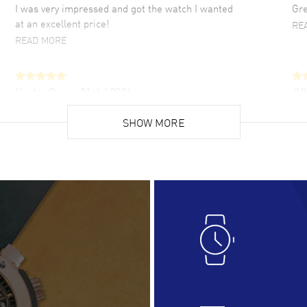
I was very impressed and got the watch I wanted
Gre
at an excellent price!
RE
READ MORE
Hector Caro
- 31 Jul 2026
JU
Super easy, super fast check out, and no waiting
Fab
list. Fully recommended!
SHOW MORE
cus
gre
READ MORE
RE
Lloyd Lee
- 31 Jul 2026
Ri
Easy to transact and a great price!
Goo
READ MORE
RE
Clint Sprague
- 29 Jul 2026
Bri
Latest of many purchased from watchmaxx.
Gre