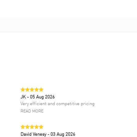
JK
- 05 Aug 2026
Very efficient and competitive pricing
READ MORE
David Venesy
- 03 Aug 2026