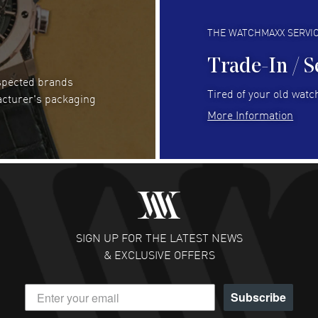
Always fast and great selection
to 
READ MORE
RE
THE WATCHMAXX SERVI
Trade-In / S
espected brands
Joseph Petruzzelli
- 26 Jul 2026
Be
Tired of your old watch
acturer's packaging
You cannot beat the prices on this site
Gre
More Information
Pay
READ MORE
RE
Abhimanyu Singh
- 25 Jul 2026
Jes
Excellent purchase experience. Watchmaxx is my
Bea
favorite platform for purchasing premium
RE
timepieces. Way to go Watchmaxx!
SIGN UP FOR THE LATEST NEWS
READ MORE
& EXCLUSIVE OFFERS
Subscribe
Scott Binkley
- 22 Jul 2026
Ch