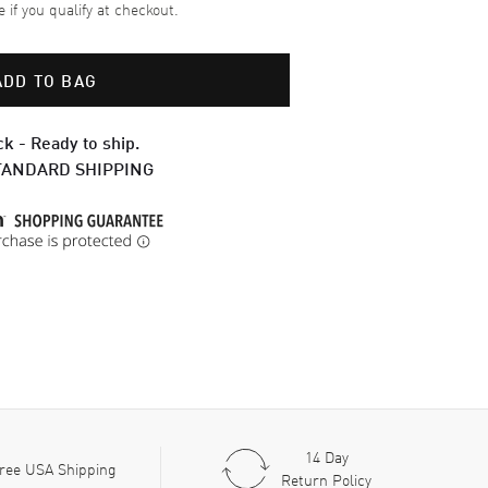
e if you qualify at checkout.
ADD TO BAG
ck - Ready to ship.
TANDARD SHIPPING
14 Day
ree USA Shipping
Return Policy