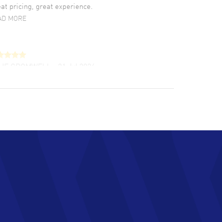
at pricing, great experience.
AD MORE
LIE CROMWELL
- 31 Jul 2026
ulous experience ! easy to navigate and great
tomer support. Beautiful watch selections,
at pricing
AD MORE
chard Baumgartner
- 31 Jul 2026
d Customer service and great website
AD MORE
an Austin
- 29 Jul 2026
at prices and selection of watches! Excellent