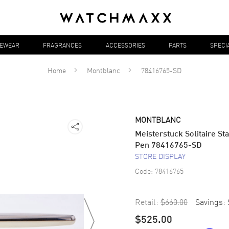
YEWEAR
FRAGRANCES
ACCESSORIES
PARTS
SPECI
Home
Montblanc
78416765-SD
MONTBLANC
Meisterstuck Solitaire St
Pen 78416765-SD
STORE DISPLAY
Code:
78416765
Retail:
$660.00
Savings:
$525.00