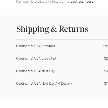
Our team is available to help during
business hours
Shipping & Returns
Shipping method
Cost
Estimated arrival
Continental USA Standard
Fre
Continental USA Expedited
$2
Continental USA Next Day
$3
Continental USA Next Day AM Delivery
$7