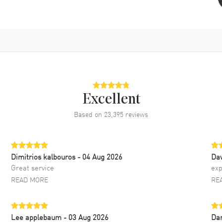
Excellent
Based on
23,395
reviews
Dimitrios kalbouros
- 04 Aug 2026
Da
Great service
exp
READ MORE
RE
Lee applebaum
- 03 Aug 2026
Da