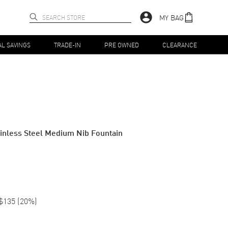
MY BAG
AL SAVINGS
TRADE-IN
PRE OWNED
CLEARANCE
ainless Steel Medium Nib Fountain
$135
(
20
%)