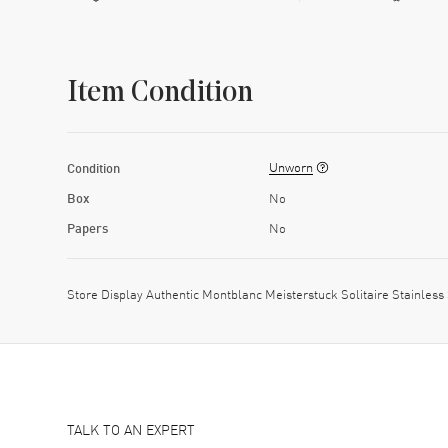
Item Condition
Unworn
Condition
Box
No
Papers
No
Store Display Authentic Montblanc Meisterstuck Solitaire Stainl
TALK TO AN EXPERT