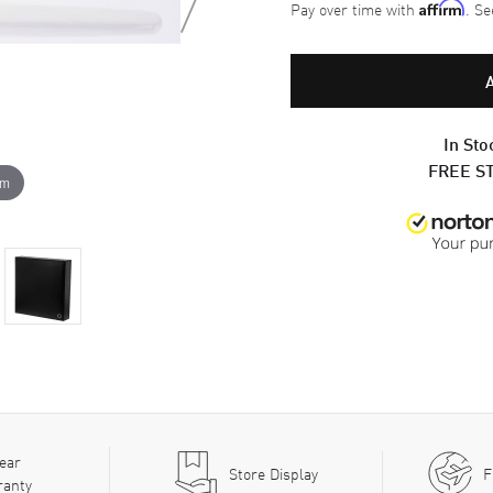
Pay over time with
. Se
Affirm
In Sto
FREE S
om
ear
Store Display
F
ranty