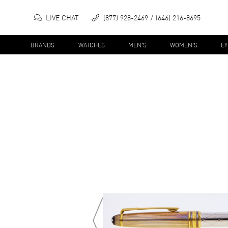
LIVE CHAT
(877) 928-2469
(646) 216-8695
BRANDS
WATCHES
MEN'S
WOMEN'S
E