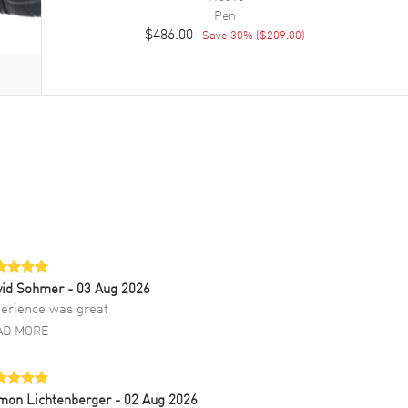
Pen
$486.00
Save
30
% (
$209.00
)
vid Sohmer
- 03 Aug 2026
erience was great
AD MORE
mon Lichtenberger
- 02 Aug 2026