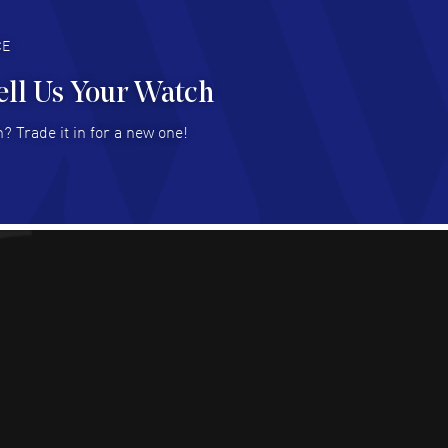
deal with.
AD MORE
CE
ell Us Your Watch
n Ames Jr
- 25 Jul 2026
? Trade it in for a new one!
at as always! Seemless ordering, great items.
 attention to the sales on Wednesdays!
AD MORE
sica Sheerin
- 25 Jul 2026
utiful, authentic watches
AD MORE
arles W McCurdy
- 22 Jul 2026