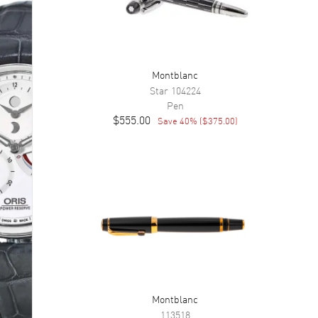
Montblanc
Star
104224
Pen
$555.00
Save
40
% (
$375.00
)
Montblanc
113518