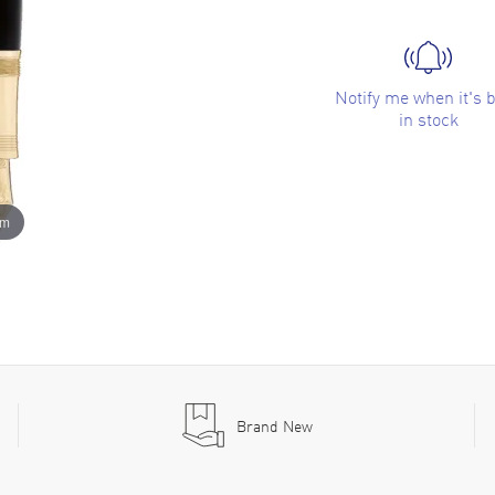
Notify me when it's 
in stock
om
Brand New