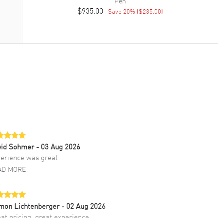
Pen
$935.00
Save
20
% (
$235.00
)
vid Sohmer
- 03 Aug 2026
erience was great
AD MORE
mon Lichtenberger
- 02 Aug 2026
at pricing, great experience.