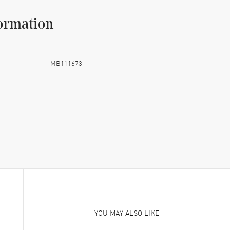
ormation
MB111673
YOU MAY ALSO LIKE