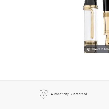
Hover to zo
Authenticity Guaranteed