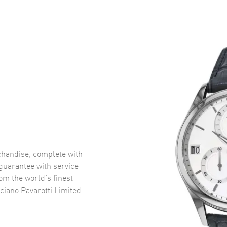
handise, complete with
uarantee with service
om the world’s finest
iano Pavarotti Limited