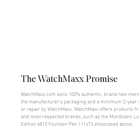
The WatchMaxx Promise
WatchMaxx.com sells 100% authentic, brand new merc
the manufacturer’s packaging and a minimum 2-year g
or repair by WatchMaxx. WatchMaxx offers products fr
and most respected brands, such as the
Montblanc Luc
Edition 4810 Fountain Pen 111673
showcased above.