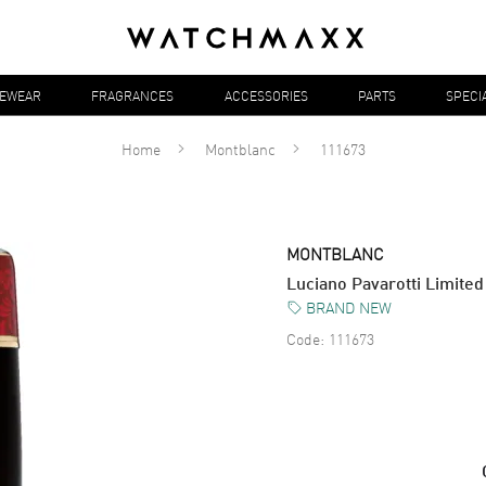
YEWEAR
FRAGRANCES
ACCESSORIES
PARTS
SPECI
Home
Montblanc
111673
MONTBLANC
Luciano Pavarotti Limite
BRAND NEW
Code:
111673