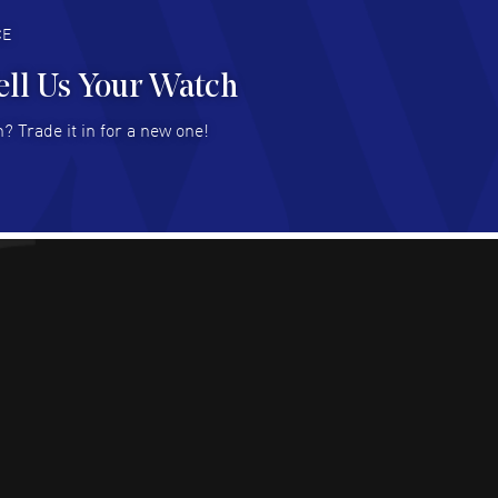
deal with.
AD MORE
CE
ell Us Your Watch
n Ames Jr
- 25 Jul 2026
? Trade it in for a new one!
at as always! Seemless ordering, great items.
 attention to the sales on Wednesdays!
AD MORE
sica Sheerin
- 25 Jul 2026
utiful, authentic watches
AD MORE
arles W McCurdy
- 22 Jul 2026
at deal- easy to use website.