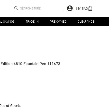
MY BAG
AL SAVINGS
TRADE-IN
PRE OWNED
CLEARANCE
d Edition 4810 Fountain Pen 111673
Out of Stock.