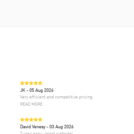
JK
- 05 Aug 2026
Very efficient and competitive pricing
READ MORE
David Venesy
- 03 Aug 2026
Super easy- great website!