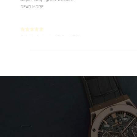
READ MORE
Antonio Suarez
- 02 Aug 2026
I like the myriad payment options. This is the
fourth time I buy from watchmaxx.
READ MORE
DANIEL M FARRELL
- 31 Jul 2026
great company for watch collectors
READ MORE
Marlon Romo
- 29 Jul 2026
Great prices and easy purchase from!