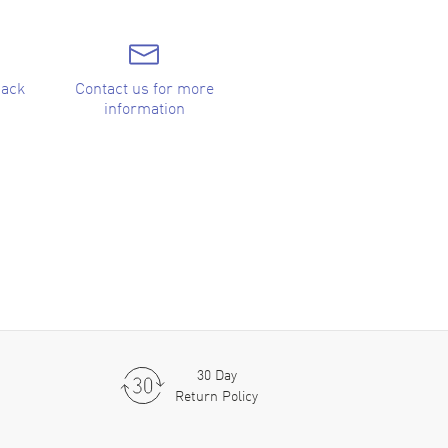
back
Contact us for more
information
30 Day
Return Policy