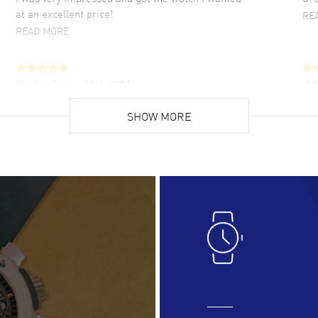
at an excellent price!
RE
READ MORE
Hector Caro
- 31 Jul 2026
JU
Super easy, super fast check out, and no waiting
Fab
list. Fully recommended!
SHOW MORE
cus
gre
READ MORE
RE
Lloyd Lee
- 31 Jul 2026
Ri
Easy to transact and a great price!
Goo
READ MORE
RE
Clint Sprague
- 29 Jul 2026
Bri
Latest of many purchased from watchmaxx.
Gre