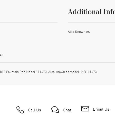
Additional Inf
Also Known As
48
 4810 Fountain Pen Model 111673. Also known as model: MB111673.
Email Us
Call Us
Chat