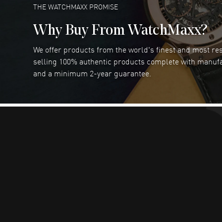
READ MORE
THE WATCHMAXX PROMISE
Why Buy From WatchMaxx?
We offer products from the world's finest and most r
Joseph Petruzzelli
- 26 Jul 2026
selling 100% authentic products complete with manuf
You cannot beat the prices on this site
and a minimum 2-year guarantee.
READ MORE
Dimitri Politis
- 25 Jul 2026
Had a great experience!
READ MORE
Robert Murphy
- 23 Jul 2026
Ordered through the website and had zero