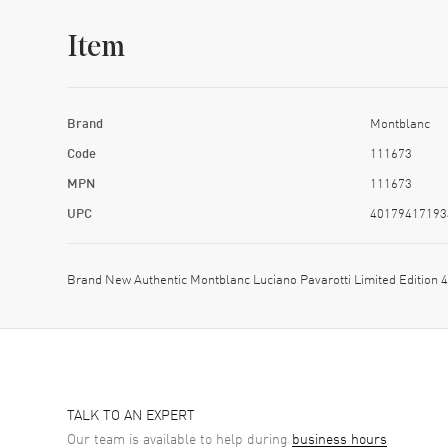
Item
Brand
Montblanc
Code
111673
MPN
111673
UPC
40179417193
Brand New Authentic Montblanc Luciano Pavarotti Limited Edition
TALK TO AN EXPERT
Our team is available to help during
business hours