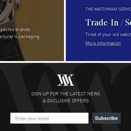
Always fast and great selection
to 
READ MORE
RE
THE WATCHMAXX SERVI
Trade-In / S
espected brands
RUBEN ALVAREZ
- 26 Jul 2026
Be
Tired of your old watch
acturer's packaging
WatchMaxx is my favorite website and
Gre
More Information
trustworthy for my watch purchases online!
Pay
READ MORE
RE
Abhimanyu Singh
- 25 Jul 2026
Jes
Excellent purchase experience. Watchmaxx is my
Bea
favorite platform for purchasing premium
RE
timepieces. Way to go Watchmaxx!
SIGN UP FOR THE LATEST NEWS
READ MORE
& EXCLUSIVE OFFERS
Subscribe
Scott Binkley
- 22 Jul 2026
Ch
Excellent pricing and reputation is solid.
Gre