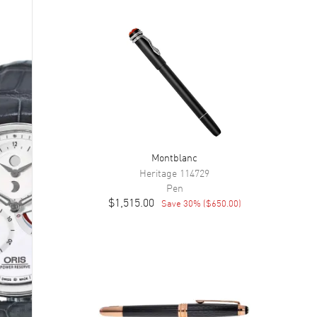
Montblanc
Heritage
114729
Pen
$1,515.00
Save
30
% (
$650.00
)