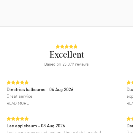
Excellent
Based on
23,379
reviews
Dimitrios kalbouros
- 04 Aug 2026
Da
Great service
exp
READ MORE
RE
Lee applebaum
- 03 Aug 2026
Da
I was very impressed and got the watch I wanted
Gre