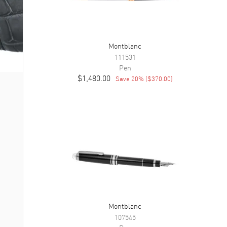
Montblanc
111531
Pen
$1,480.00
Save
20
% (
$370.00
)
Montblanc
107545