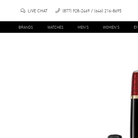
LIVE CHAT
(877) 928-2469
(646) 216-8695
BRANDS
WATCHES
MEN'S
WOMEN'S
E