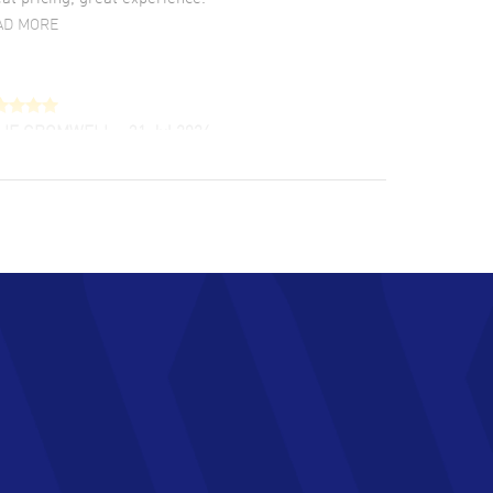
AD MORE
LIE CROMWELL
- 31 Jul 2026
ulous experience ! easy to navigate and great
tomer support. Beautiful watch selections,
at pricing
AD MORE
chard Baumgartner
- 31 Jul 2026
d Customer service and great website
AD MORE
an Austin
- 29 Jul 2026
at prices and selection of watches! Excellent