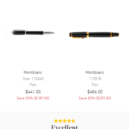
Montblanc
Montblanc
Star
115345
113518
Pen
Pen
$441.00
$486.00
Save
30
% (
$189.00
)
Save
30
% (
$209.00
)
Excellent