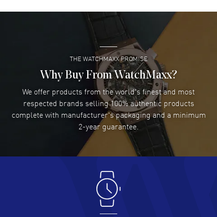
David Venesy
- 03 Aug 2026
Super easy- great website!
READ MORE
THE WATCHMAXX PROMISE
Lee applebaum
- 03 Aug 2026
I was very impressed and got the watch I wanted at an
Why Buy From WatchMaxx?
excellent price!
We offer products from the world's finest and most
READ MORE
respected brands selling 100% authentic products
complete with manufacturer's packaging and a minimum
Damon Lichtenberger
2-year guarantee.
- 02 Aug 2026
Great pricing, great experience.
READ MORE
Antonio Suarez
- 02 Aug 2026
I like the myriad payment options. This is the fourth time
I buy from watchmaxx.
READ MORE