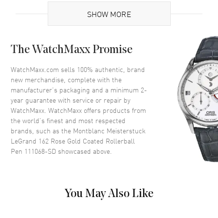
Code
111068-SD
SHOW MORE
MPN
111068
UPC
4017941697257
The WatchMaxx Promise
Additional Information
WatchMaxx.com sells 100% authentic, brand
new merchandise, complete with the
Warranty
1 Year WatchMaxx Warranty
manufacturer’s packaging and a minimum 2-
year guarantee with service or repair by
Also Known As
111068, 111068-SD
WatchMaxx. WatchMaxx offers products from
the world’s finest and most respected
Store Display Authentic Montblanc Meisterstuck LeGrand 162 Rose
brands, such as the
Montblanc Meisterstuck
Gold Coated Rollerball Pen Model 111068-SD. 1-year WatchMaxx
LeGrand 162 Rose Gold Coated Rollerball
warranty. Also known as model: 111068, 111068.
Pen 111068-SD
showcased above.
You May Also Like