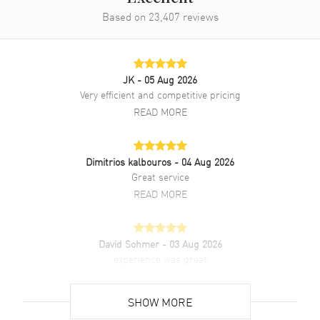
Based on
23,407
reviews
JK
- 05 Aug 2026
Very efficient and competitive pricing
READ MORE
Dimitrios kalbouros
- 04 Aug 2026
Great service
READ MORE
David Sohmer
- 03 Aug 2026
experience was great
READ MORE
SHOW MORE