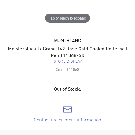
Tap or pinch to expand
MONTBLANC
Meisterstuck LeGrand 162 Rose Gold Coated Rollerball
Pen 111068-SD
STORE DISPLAY
Code:
111068
Out of Stock.
Contact us for more information