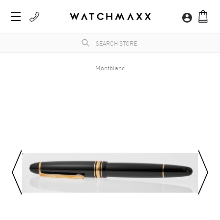
Montblanc