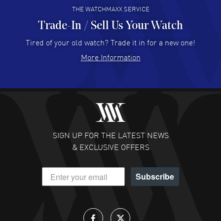
THE WATCHMAXX SERVICE
Trade-In / Sell Us Your Watch
Hector Caro
- 31 Jul 2026
Super easy, super fast check out, and no waiting list.
Tired of your old watch? Trade it in for a new one!
Fully recommended!
More Information
READ MORE
JULIE CROMWELL
- 31 Jul 2026
Fabulous experience ! easy to navigate and great
customer support. Beautiful watch selections, great
pricing
SIGN UP FOR THE LATEST NEWS
READ MORE
& EXCLUSIVE OFFERS
DANIEL M FARRELL
- 31 Jul 2026
Subscribe
great company for watch collectors
READ MORE