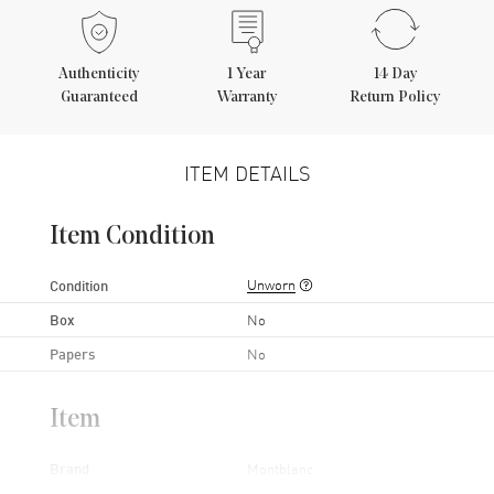
Authenticity
1
Year
14 Day
Guaranteed
Warranty
Return Policy
ITEM DETAILS
Item Condition
Unworn
Condition
Box
No
Papers
No
Item
Brand
Montblanc