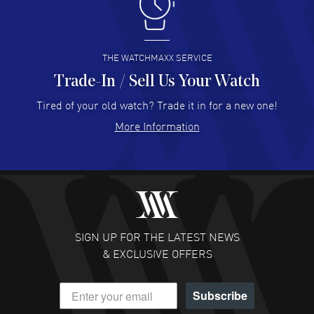
I like the myriad payment options. This is the fourth time
I buy from watchmaxx.
READ MORE
THE WATCHMAXX SERVICE
Trade-In / Sell Us Your Watch
Hector Caro
- 31 Jul 2026
Super easy, super fast check out, and no waiting list.
Tired of your old watch? Trade it in for a new one!
Fully recommended!
More Information
READ MORE
JULIE CROMWELL
- 31 Jul 2026
Fabulous experience ! easy to navigate and great
customer support. Beautiful watch selections, great
pricing
SIGN UP FOR THE LATEST NEWS
READ MORE
& EXCLUSIVE OFFERS
DANIEL M FARRELL
- 31 Jul 2026
Subscribe
great company for watch collectors