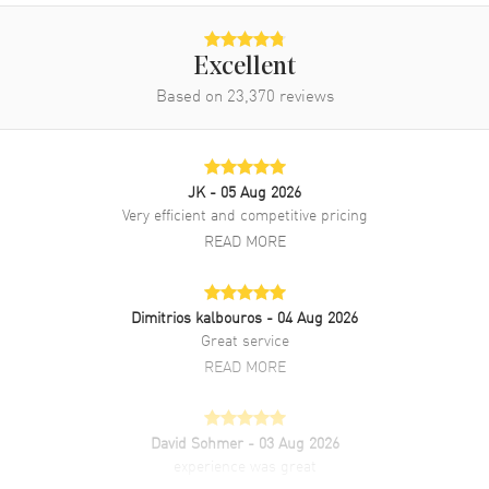
Excellent
Based on
23,370
reviews
JK
- 05 Aug 2026
Very efficient and competitive pricing
READ MORE
Dimitrios kalbouros
- 04 Aug 2026
Great service
READ MORE
David Sohmer
- 03 Aug 2026
experience was great