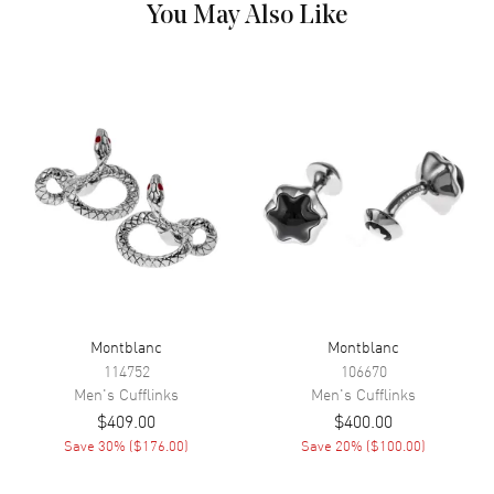
You May Also Like
Montblanc
Montblanc
114752
106670
Men's
Cufflinks
Men's
Cufflinks
$409.00
$400.00
Save
30
% (
$176.00
)
Save
20
% (
$100.00
)