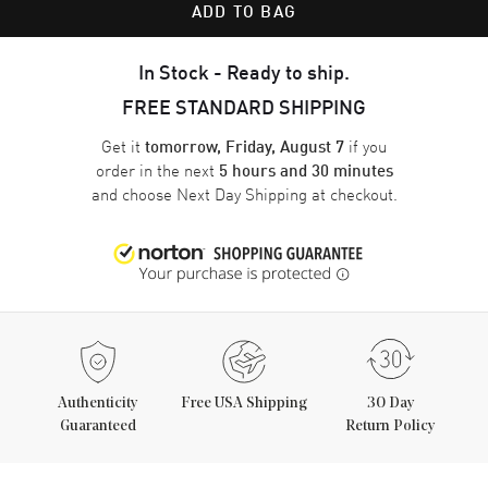
ADD TO BAG
In Stock - Ready to ship.
FREE STANDARD SHIPPING
Get it
if you
tomorrow, Friday, August 7
order in the next
5 hours and 30 minutes
and choose
Next Day Shipping
at checkout.
Authenticity
Free USA Shipping
30 Day
Guaranteed
Return Policy