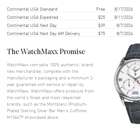
Shipping method
Cost
Estimated arrival
Continental USA Standard
Free
8/17/2026
Continental USA Expedited
$25
8/11/2026
Continental USA Next Day
$39
8/7/2026
Continental USA Next Day AM Delivery
$75
8/7/2026
The WatchMaxx Promise
WatchMaxx.com sells 100% authentic, brand
new merchandise, complete with the
manufacturer’s packaging and a minimum 2-
year guarantee with service or repair by
WatchMaxx. WatchMaxx offers products from
the world’s finest and most respected
brands, such as the
Montblanc Rhodium-
Plated Sterling Silver Bar Men's Cufflinks
M106679
showcased above.