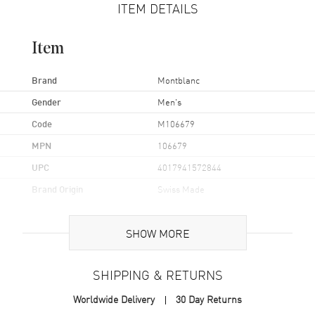
ITEM DETAILS
Item
Brand
Montblanc
Gender
Men's
Code
M106679
MPN
106679
UPC
4017941572844
Brand Origin
Swiss Made
Additional Information
SHOW MORE
Also Known As
M106679
SHIPPING & RETURNS
Brand New Authentic Montblanc Rhodium-Plated Sterling Silver Bar
Worldwide Delivery
30 Day Returns
Men's Cufflinks Model M106679.