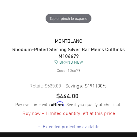
Tap or pinch to expand
MONTBLANC
Rhodium-Plated Sterling Silver Bar Men's Cufflinks
M106679
BRAND NEW
Code:
106679
Retail:
$635.00
Savings:
$191
(
30
%)
$444.00
Pay over time with
. See if you qualify at checkout.
Affirm
Buy now – Limited quantity left at this price
+
Extended protection available