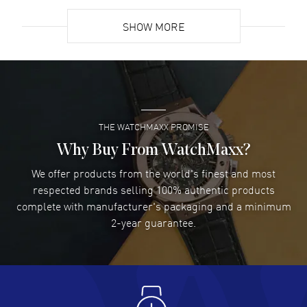
READ MORE
SHOW MORE
David Venesy
- 03 Aug 2026
Super easy- great website!
READ MORE
THE WATCHMAXX PROMISE
Lee applebaum
- 03 Aug 2026
I was very impressed and got the watch I wanted at an
Why Buy From WatchMaxx?
excellent price!
We offer products from the world's finest and most
READ MORE
respected brands selling 100% authentic products
complete with manufacturer's packaging and a minimum
Damon Lichtenberger
2-year guarantee.
- 02 Aug 2026
Great pricing, great experience.
READ MORE
Antonio Suarez
- 02 Aug 2026