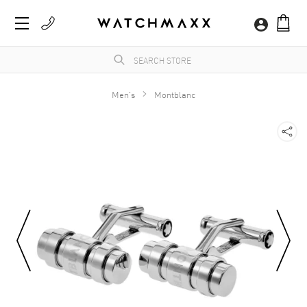
Men's
Montblanc