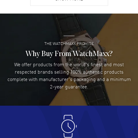
David Venesy
- 03 Aug 2026
Super easy- great website!
READ MORE
THE WATCHMAXX PROMISE
Lee applebaum
- 03 Aug 2026
I was very impressed and got the watch I wanted at an
Why Buy From WatchMaxx?
excellent price!
We offer products from the world's finest and most
READ MORE
respected brands selling 100% authentic products
complete with manufacturer's packaging and a minimum
Damon Lichtenberger
2-year guarantee.
- 02 Aug 2026
Great pricing, great experience.
READ MORE
Antonio Suarez
- 02 Aug 2026
I like the myriad payment options. This is the fourth time
I buy from watchmaxx.