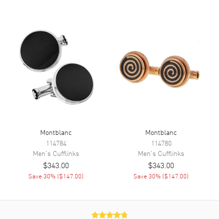
Montblanc
Montblanc
114784
114780
Men's
Cufflinks
Men's
Cufflinks
$343.00
$343.00
Save
30
% (
$147.00
)
Save
30
% (
$147.00
)