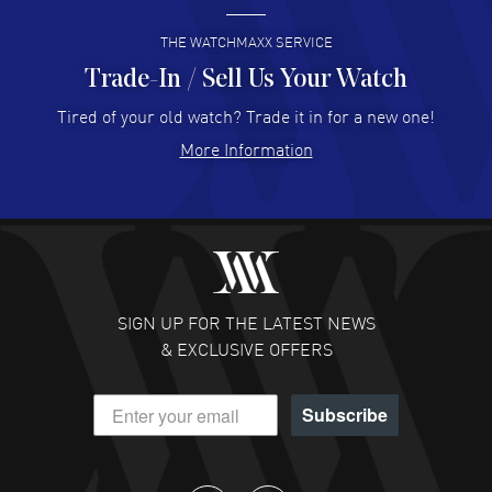
READ MORE
THE WATCHMAXX SERVICE
Trade-In / Sell Us Your Watch
Hector Caro
- 31 Jul 2026
Super easy, super fast check out, and no waiting list.
Tired of your old watch? Trade it in for a new one!
Fully recommended!
More Information
READ MORE
JULIE CROMWELL
- 31 Jul 2026
Fabulous experience ! easy to navigate and great
customer support. Beautiful watch selections, great
pricing
SIGN UP FOR THE LATEST NEWS
READ MORE
& EXCLUSIVE OFFERS
DANIEL M FARRELL
- 31 Jul 2026
Subscribe
great company for watch collectors
READ MORE