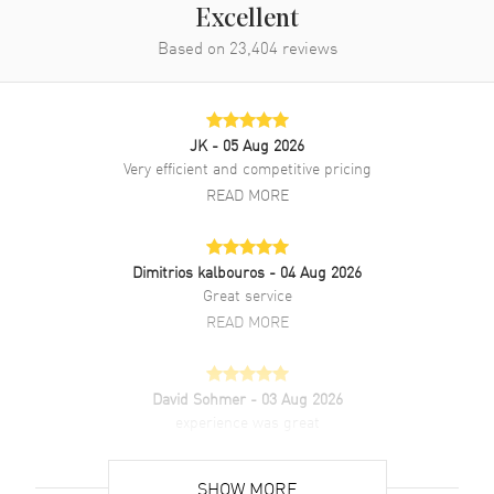
Excellent
Based on
23,404
reviews
JK
- 05 Aug 2026
Very efficient and competitive pricing
READ MORE
Dimitrios kalbouros
- 04 Aug 2026
Great service
READ MORE
David Sohmer
- 03 Aug 2026
experience was great
READ MORE
SHOW MORE