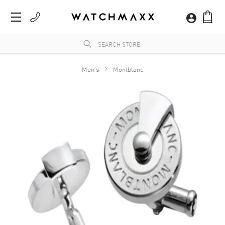
Men's
Montblanc