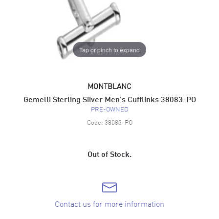
Tap or pinch to expand
MONTBLANC
Gemelli Sterling Silver Men's Cufflinks 38083-PO
PRE-OWNED
Code:
38083-PO
Out of Stock.
Contact us for more information