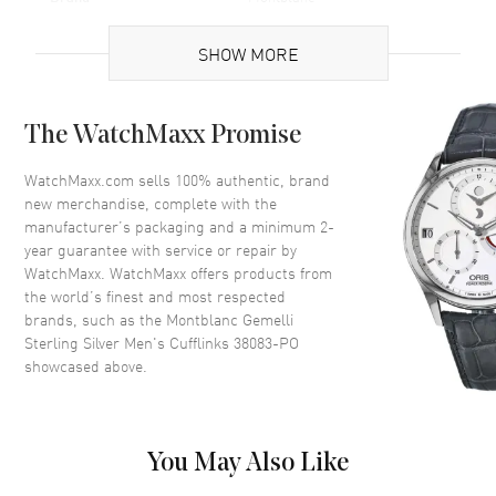
Gender
Men's
SHOW MORE
Code
38083-PO
MPN
38083-PO
The WatchMaxx Promise
Brand Origin
Swiss Made
WatchMaxx.com sells 100% authentic, brand
Additional Information
new merchandise, complete with the
manufacturer’s packaging and a minimum 2-
year guarantee with service or repair by
Warranty
1 Year WatchMaxx Warranty
WatchMaxx. WatchMaxx offers products from
Also Known As
38083PO, 38083-PO
the world’s finest and most respected
brands, such as the
Montblanc Gemelli
Pre-Owned Authentic Montblanc Gemelli Sterling Silver Men's
Sterling Silver Men's Cufflinks 38083-PO
Cufflinks Model 38083-PO. 1-year WatchMaxx warranty. Also known
showcased above.
as model: 38083PO.
You May Also Like