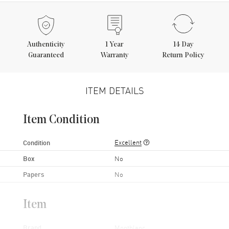
Authenticity
1
Year
14 Day
Guaranteed
Warranty
Return Policy
ITEM DETAILS
Item Condition
Excellent
Condition
Box
No
Papers
No
Item
Brand
Montblanc