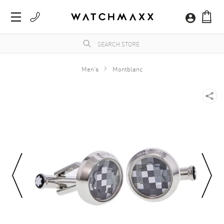
Men's
Montblanc