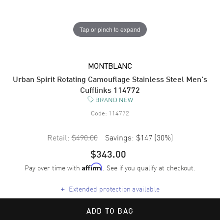
Tap or pinch to expand
MONTBLANC
Urban Spirit Rotating Camouflage Stainless Steel Men's
Cufflinks 114772
BRAND NEW
Code:
114772
Retail:
$490.00
Savings:
$147
(
30
%)
$343.00
Pay over time with
. See if you qualify at checkout.
Affirm
+
Extended protection available
ADD TO BAG