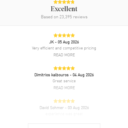
Excellent
Based on
23,395
reviews
JK
- 05 Aug 2026
Very efficient and competitive pricing
READ MORE
Dimitrios kalbouros
- 04 Aug 2026
Great service
READ MORE
David Sohmer
- 03 Aug 2026
experience was great
READ MORE