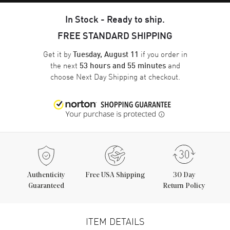
In Stock - Ready to ship.
FREE STANDARD SHIPPING
Get it by
if you order in
Tuesday, August 11
the next
and
53 hours and 55 minutes
choose
Next Day Shipping
at checkout.
Authenticity
Free USA Shipping
30 Day
Guaranteed
Return Policy
ITEM DETAILS