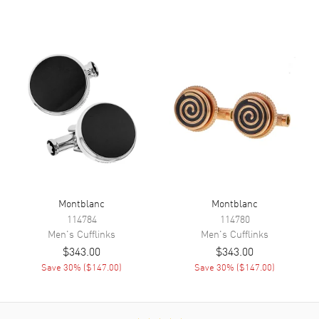
Montblanc
Montblanc
114784
114780
Men's
Cufflinks
Men's
Cufflinks
$343.00
$343.00
Save
30
% (
$147.00
)
Save
30
% (
$147.00
)