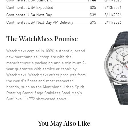
Continental USA Expedited
$25
8/13/2026
Continental USA Next Day
$39
8/11/2026
Continental USA Next Day AM Delivery
$75
8/11/2026
The WatchMaxx Promise
WatchMaxx.com sells 100% authentic, brand
new merchandise, complete with the
manufacturer’s packaging and a minimum 2-
year guarantee with service or repair by
WatchMaxx. WatchMaxx offers products from
the world’s finest and most respected
brands, such as the
Montblanc Urban Spirit
Rotating Camouflage Stainless Steel Men's
Cufflinks 114772
showcased above.
You May Also Like