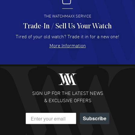
I buy from watchmaxx.
READ MORE
THE WATCHMAXX SERVICE
Trade-In / Sell Us Your Watch
Hector Caro
- 31 Jul 2026
Super easy, super fast check out, and no waiting list.
Tired of your old watch? Trade it in for a new one!
Fully recommended!
More Information
READ MORE
JULIE CROMWELL
- 31 Jul 2026
Fabulous experience ! easy to navigate and great
customer support. Beautiful watch selections, great
pricing
SIGN UP FOR THE LATEST NEWS
READ MORE
& EXCLUSIVE OFFERS
DANIEL M FARRELL
- 31 Jul 2026
Subscribe
great company for watch collectors
READ MORE