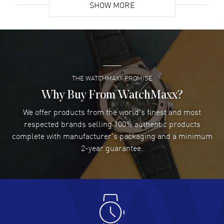
SHOW MORE
David Venesy
- 03 Aug 2026
Super easy- great website!
READ MORE
THE WATCHMAXX PROMISE
Lee applebaum
- 03 Aug 2026
I was very impressed and got the watch I wanted at an
Why Buy From WatchMaxx?
excellent price!
We offer products from the world's finest and most
READ MORE
respected brands selling 100% authentic products
complete with manufacturer's packaging and a minimum
Damon Lichtenberger
2-year guarantee.
- 02 Aug 2026
Great pricing, great experience.
READ MORE
Antonio Suarez
- 02 Aug 2026
I like the myriad payment options. This is the fourth time