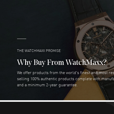
DANIEL M FARRELL
- 31 Jul 2026
great company for watch collectors
READ MORE
Marlon Romo
- 29 Jul 2026
Great prices and easy purchase from!
READ MORE
THE WATCHMAXX PROMISE
Why Buy From WatchMaxx?
We offer products from the world's finest and most r
Joseph Petruzzelli
- 26 Jul 2026
selling 100% authentic products complete with manuf
You cannot beat the prices on this site
and a minimum 2-year guarantee.
READ MORE
Dimitri Politis
- 25 Jul 2026