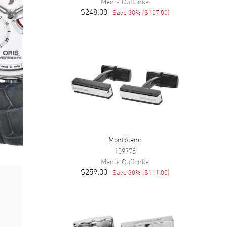
Men's
Cufflinks
$248.00
Save
30
% (
$107.00
)
Montblanc
109778
Men's
Cufflinks
$259.00
Save
30
% (
$111.00
)