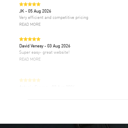
JK
- 05 Aug 2026
Very efficient and competitive pricing
READ MORE
David Venesy
- 03 Aug 2026
Super easy- great website!
READ MORE
Antonio Suarez
- 02 Aug 2026
I like the myriad payment options. This is the
fourth time I buy from watchmaxx.
READ MORE