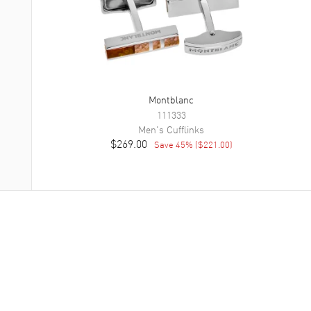
Montblanc
111333
Men's
Cufflinks
$269.00
Save
45
% (
$221.00
)