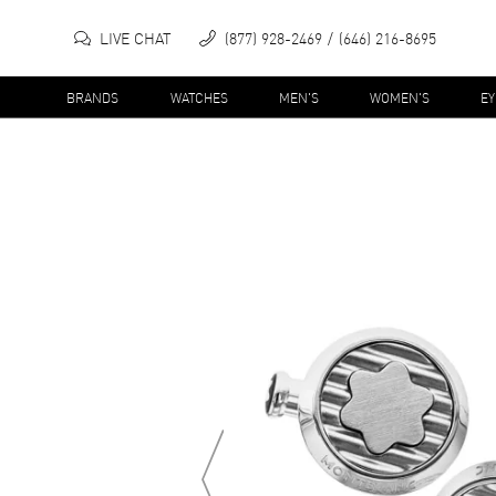
LIVE CHAT
(877) 928-2469
(646) 216-8695
BRANDS
WATCHES
MEN'S
WOMEN'S
E