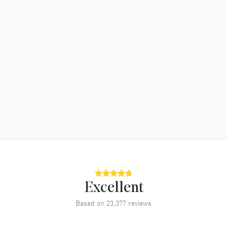
Excellent
Based on
23,377
reviews