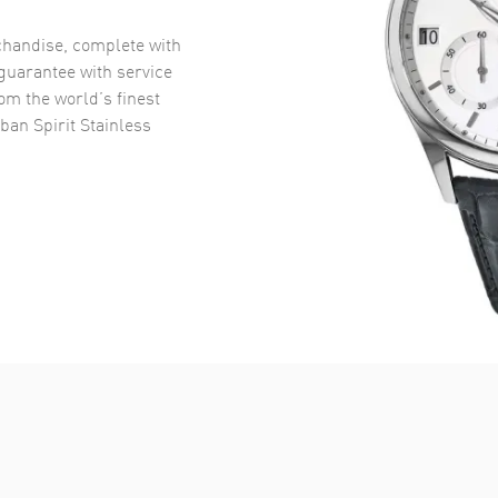
handise, complete with
uarantee with service
om the world’s finest
an Spirit Stainless