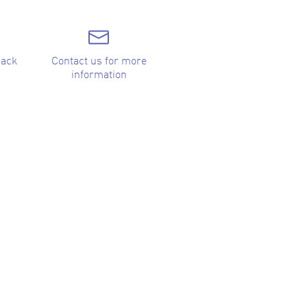
back
Contact us for more
information