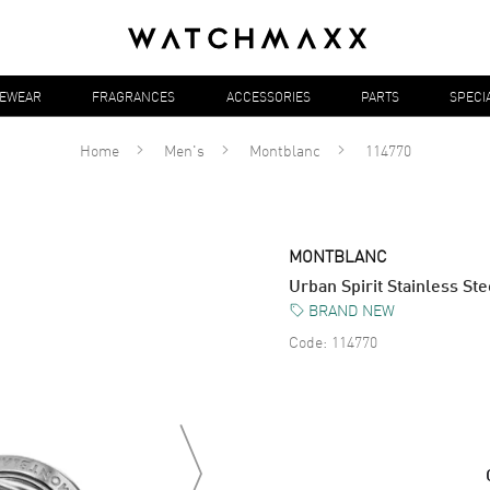
YEWEAR
FRAGRANCES
ACCESSORIES
PARTS
SPECI
Home
Men's
Montblanc
114770
MONTBLANC
Urban Spirit Stainless St
BRAND NEW
Code:
114770