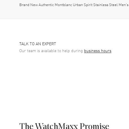
Brand New Authentic Montblanc Urban Spirit Stainless Steel Men's
TALK TO AN EXPERT
Our team is available to help during
business hours
The WatchMaxx Promise