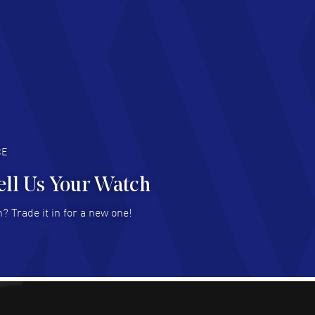
chard Baumgartner
- 31 Jul 2026
d Customer service and great website
AD MORE
an Austin
- 29 Jul 2026
at prices and selection of watches! Excellent
deal with.
AD MORE
CE
ell Us Your Watch
n Ames Jr
- 25 Jul 2026
? Trade it in for a new one!
at as always! Seemless ordering, great items.
 attention to the sales on Wednesdays!
AD MORE
sica Sheerin
- 25 Jul 2026