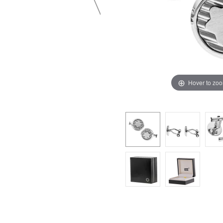
Hover to zo