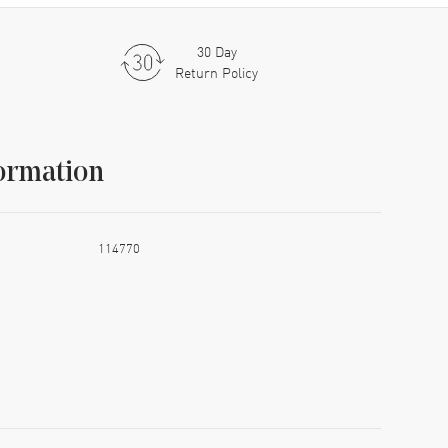
30 Day
Return Policy
ormation
114770