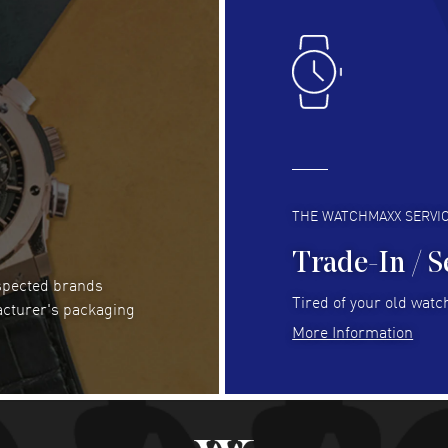
Lloyd Lee
- 31 Jul 2026
Ri
Easy to transact and a great price!
Goo
READ MORE
RE
Clint Sprague
- 29 Jul 2026
Bri
Latest of many purchased from watchmaxx.
Gre
Always fast and great selection
to 
READ MORE
RE
THE WATCHMAXX SERVI
Trade-In / S
espected brands
RUBEN ALVAREZ
- 26 Jul 2026
Be
Tired of your old watch
acturer's packaging
WatchMaxx is my favorite website and
Gre
More Information
trustworthy for my watch purchases online!
Pay
READ MORE
RE
Abhimanyu Singh
- 25 Jul 2026
Jes