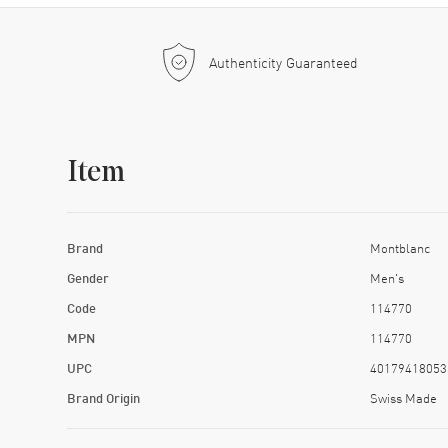
Authenticity Guaranteed
Item
Brand
Montblanc
Gender
Men's
Code
114770
MPN
114770
UPC
40179418053
Brand Origin
Swiss Made