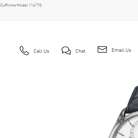
 Cufflinks Model 114770.
Email Us
Call Us
Chat