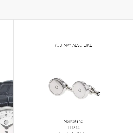
YOU MAY ALSO LIKE
Montblanc
111314