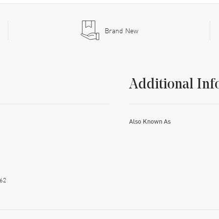
Brand New
Additional Inf
Also Known As
62