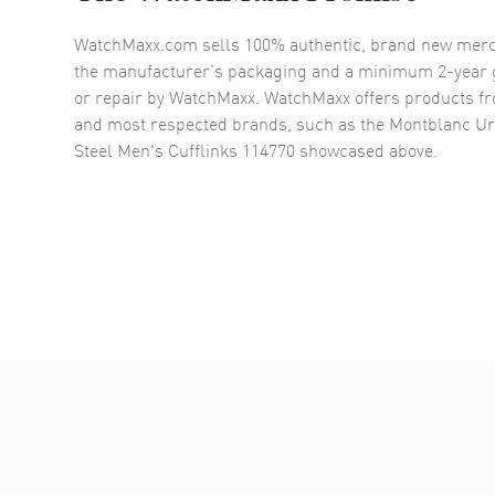
WatchMaxx.com sells 100% authentic, brand new merc
the manufacturer’s packaging and a minimum 2-year g
or repair by WatchMaxx. WatchMaxx offers products fr
and most respected brands, such as the
Montblanc Urb
Steel Men's Cufflinks 114770
showcased above.