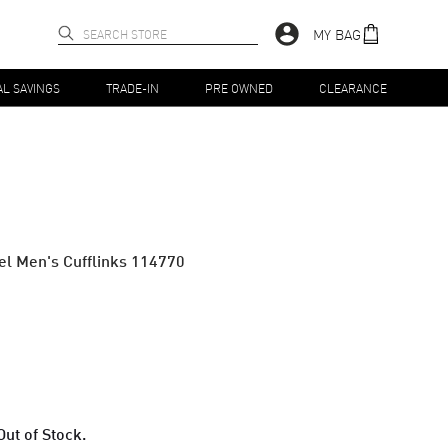
MY BAG
AL SAVINGS
TRADE-IN
PRE OWNED
CLEARANCE
eel Men's Cufflinks 114770
Out of Stock.