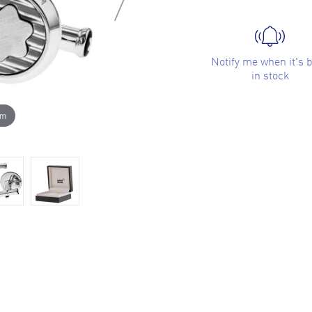
Notify me when it's 
in stock
om