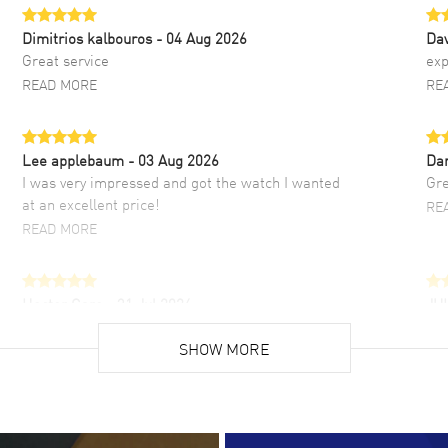
Dimitrios kalbouros
- 04 Aug 2026
Da
Great service
exp
READ MORE
RE
Lee applebaum
- 03 Aug 2026
Da
I was very impressed and got the watch I wanted
Gre
at an excellent price!
RE
READ MORE
Hector Caro
- 31 Jul 2026
JU
Super easy, super fast check out, and no waiting
Fab
list. Fully recommended!
SHOW MORE
cus
gre
READ MORE
RE