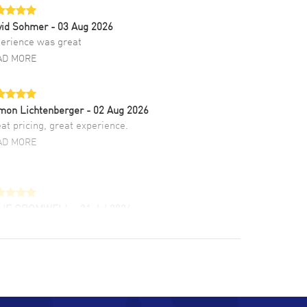
vid Sohmer
- 03 Aug 2026
erience was great
AD MORE
mon Lichtenberger
- 02 Aug 2026
at pricing, great experience.
AD MORE
LIE CROMWELL
- 31 Jul 2026
ulous experience ! easy to navigate and great
tomer support. Beautiful watch selections,
at pricing
AD MORE