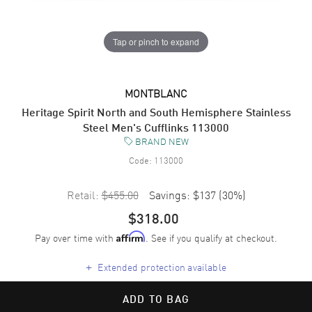
Tap or pinch to expand
MONTBLANC
Heritage Spirit North and South Hemisphere Stainless
Steel Men's Cufflinks 113000
BRAND NEW
Code:
113000
Retail:
$455.00
Savings:
$137
(
30
%)
$318.00
Pay over time with
. See if you qualify at checkout.
Affirm
+
Extended protection available
ADD TO BAG