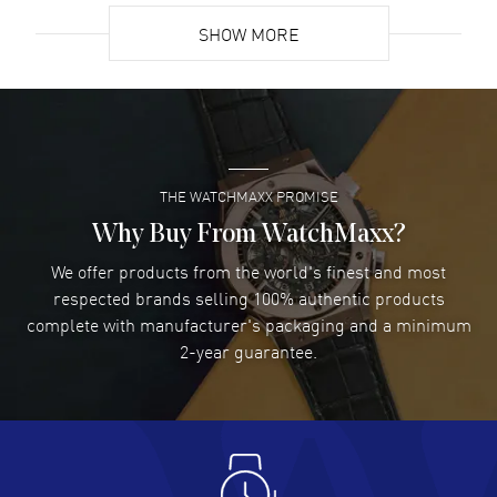
SHOW MORE
David Venesy
- 03 Aug 2026
Super easy- great website!
READ MORE
THE WATCHMAXX PROMISE
Lee applebaum
- 03 Aug 2026
I was very impressed and got the watch I wanted at an
Why Buy From WatchMaxx?
excellent price!
We offer products from the world's finest and most
READ MORE
respected brands selling 100% authentic products
complete with manufacturer's packaging and a minimum
Damon Lichtenberger
2-year guarantee.
- 02 Aug 2026
Great pricing, great experience.
READ MORE
Antonio Suarez
- 02 Aug 2026