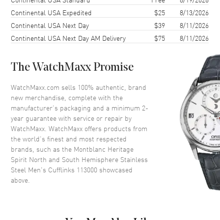
Continental USA Expedited
$25
8/13/2026
Continental USA Next Day
$39
8/11/2026
Continental USA Next Day AM Delivery
$75
8/11/2026
The WatchMaxx Promise
WatchMaxx.com sells 100% authentic, brand
new merchandise, complete with the
manufacturer’s packaging and a minimum 2-
year guarantee with service or repair by
WatchMaxx. WatchMaxx offers products from
the world’s finest and most respected
brands, such as the
Montblanc Heritage
Spirit North and South Hemisphere Stainless
Steel Men's Cufflinks 113000
showcased
above.