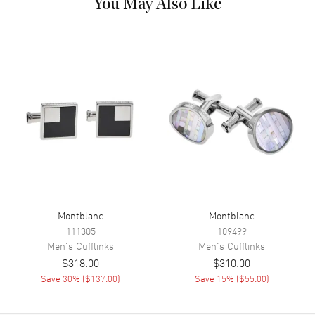
You May Also Like
Montblanc
Montblanc
111305
109499
Men's
Cufflinks
Men's
Cufflinks
$318.00
$310.00
Save
30
% (
$137.00
)
Save
15
% (
$55.00
)