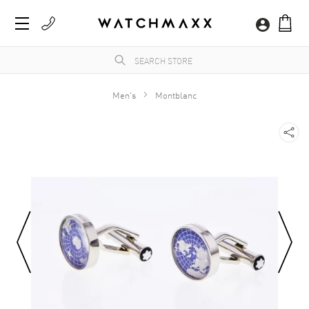
Men's
Montblanc