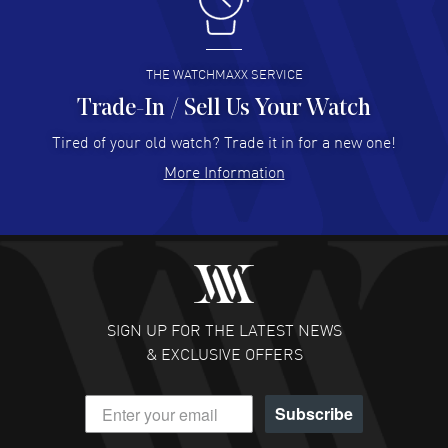
I like the myriad payment options. This is the fourth time
I buy from watchmaxx.
READ MORE
THE WATCHMAXX SERVICE
Trade-In / Sell Us Your Watch
Hector Caro
- 31 Jul 2026
Super easy, super fast check out, and no waiting list.
Tired of your old watch? Trade it in for a new one!
Fully recommended!
More Information
READ MORE
JULIE CROMWELL
- 31 Jul 2026
Fabulous experience ! easy to navigate and great
customer support. Beautiful watch selections, great
pricing
SIGN UP FOR THE LATEST NEWS
READ MORE
& EXCLUSIVE OFFERS
DANIEL M FARRELL
- 31 Jul 2026
Subscribe
great company for watch collectors