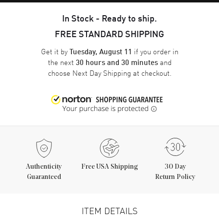
In Stock - Ready to ship.
FREE STANDARD SHIPPING
Get it by
if you order in
Tuesday, August 11
the next
and
30 hours and 30 minutes
choose
Next Day Shipping
at checkout.
Authenticity
Free USA Shipping
30 Day
Guaranteed
Return Policy
ITEM DETAILS