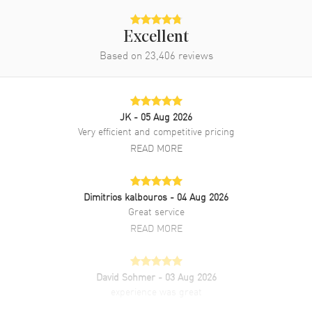
Excellent
Based on
23,406
reviews
JK
- 05 Aug 2026
Very efficient and competitive pricing
READ MORE
Dimitrios kalbouros
- 04 Aug 2026
Great service
READ MORE
David Sohmer
- 03 Aug 2026
experience was great
READ MORE