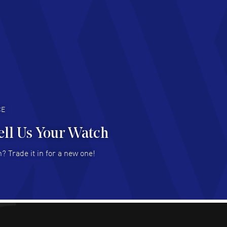
chard Baumgartner
- 31 Jul 2026
d Customer service and great website
AD MORE
an Austin
- 29 Jul 2026
at prices and selection of watches! Excellent
deal with.
AD MORE
CE
ell Us Your Watch
n Ames Jr
- 25 Jul 2026
? Trade it in for a new one!
at as always! Seemless ordering, great items.
 attention to the sales on Wednesdays!
AD MORE
sica Sheerin
- 25 Jul 2026