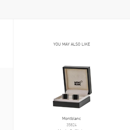
YOU MAY ALSO LIKE
Montblanc
35824