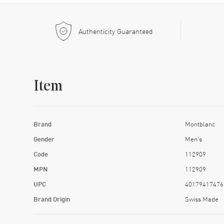
Authenticity Guaranteed
Item
Brand
Montblanc
Gender
Men's
Code
112909
MPN
112909
UPC
40179417476
Brand Origin
Swiss Made