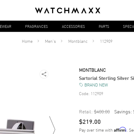
YEWEAR
FRAGRANCES
ACCESSORIES
PARTS
SPECI
Home
Men's
Montblanc
112909
MONTBLANC
Sartorial Sterling Silver
BRAND NEW
Code:
112909
Retail:
$400.00
Savings:
$219.00
Pay over time with
. Se
Affirm