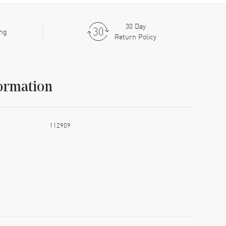
30 Day
ing
Return Policy
ormation
112909