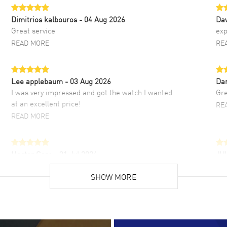
Dimitrios kalbouros
- 04 Aug 2026
Da
Great service
exp
READ MORE
RE
Lee applebaum
- 03 Aug 2026
Da
I was very impressed and got the watch I wanted
Gre
at an excellent price!
RE
READ MORE
Hector Caro
- 31 Jul 2026
JU
Super easy, super fast check out, and no waiting
Fab
list. Fully recommended!
SHOW MORE
cus
gre
READ MORE
RE