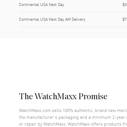
Continental USA Next Day
$3
Continental USA Next Day AM Delivery
$7
The WatchMaxx Promise
WatchMaxx.com sells 100% authentic, brand new merc
the manufacturer’s packaging and a minimum 2-year g
or repair by WatchMaxx. WatchMaxx offers products fr