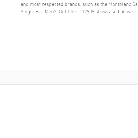
and most respected brands, such as the
Montblanc Sar
Single Bar Men's Cufflinks 112909
showcased above.