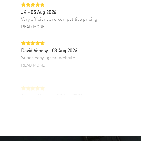
JK
- 05 Aug 2026
Very efficient and competitive pricing
READ MORE
David Venesy
- 03 Aug 2026
Super easy- great website!
READ MORE
Antonio Suarez
- 02 Aug 2026
I like the myriad payment options. This is the
fourth time I buy from watchmaxx.
READ MORE