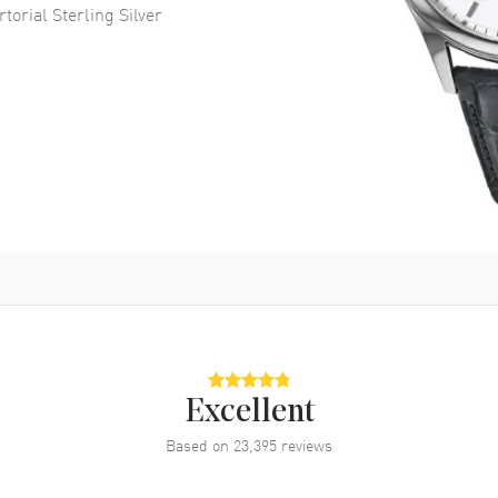
torial Sterling Silver
Excellent
Based on
23,395
reviews