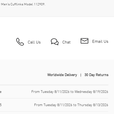
r Men's Cufflinks Model 112909.
Email Us
Call Us
Chat
Worldwide Delivery
30 Day Returns
e
From Tuesday 8/11/2026 to Wednesday 8/19/2026
5
From Tuesday 8/11/2026 to Thursday 8/13/2026