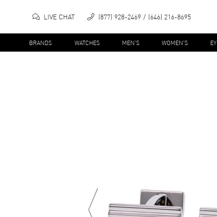
LIVE CHAT
(877) 928-2469
(646) 216-8695
BRANDS
WATCHES
MEN'S
WOMEN'S
E