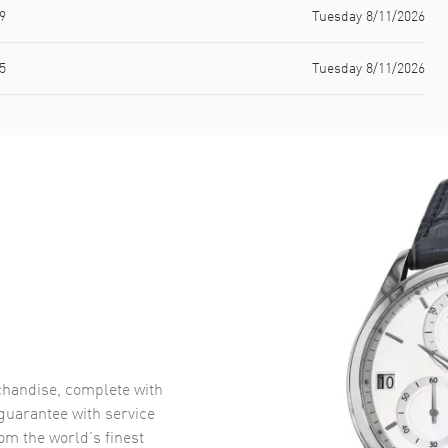
9
Tuesday 8/11/2026
5
Tuesday 8/11/2026
handise, complete with
uarantee with service
om the world’s finest