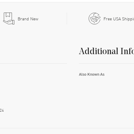
Brand New
Free USA Shipp
Additional Inf
Also Known As
24