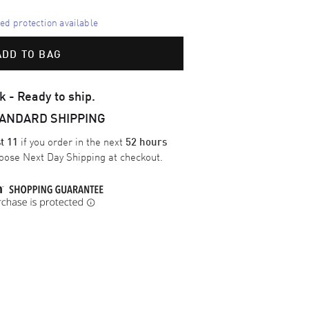
d protection available
ADD TO BAG
k - Ready to ship.
TANDARD SHIPPING
if you order in the next
t 11
52 hours
oose
Next Day Shipping
at checkout.