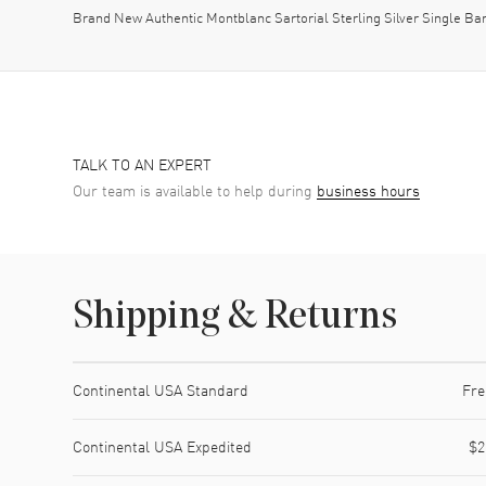
Brand New Authentic Montblanc Sartorial Sterling Silver Single Ba
TALK TO AN EXPERT
Our team is available to help during
business hours
Shipping & Returns
Shipping method
Cost
Estimated arrival
Continental USA Standard
Fre
Continental USA Expedited
$2