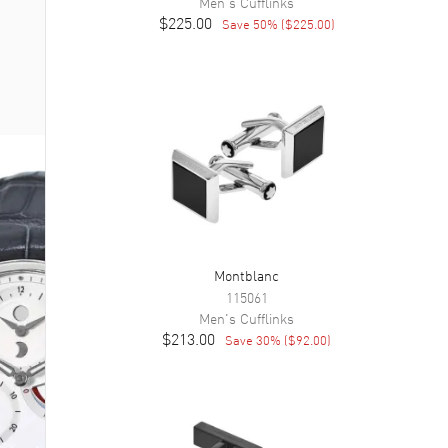
Men's
Cufflinks
$225.00
Save
50
% (
$225.00
)
Montblanc
115061
Men's
Cufflinks
$213.00
Save
30
% (
$92.00
)