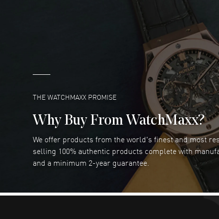
DANIEL M FARRELL
- 31 Jul 2026
great company for watch collectors
READ MORE
Marlon Romo
- 29 Jul 2026
Great prices and easy purchase from!
READ MORE
THE WATCHMAXX PROMISE
Why Buy From WatchMaxx?
We offer products from the world's finest and most r
RUBEN ALVAREZ
- 26 Jul 2026
selling 100% authentic products complete with manuf
WatchMaxx is my favorite website and
and a minimum 2-year guarantee.
trustworthy for my watch purchases online!
READ MORE
Dimitri Politis
- 25 Jul 2026