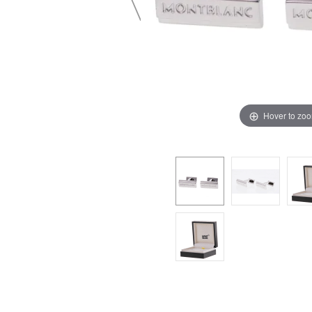
Hover to zo