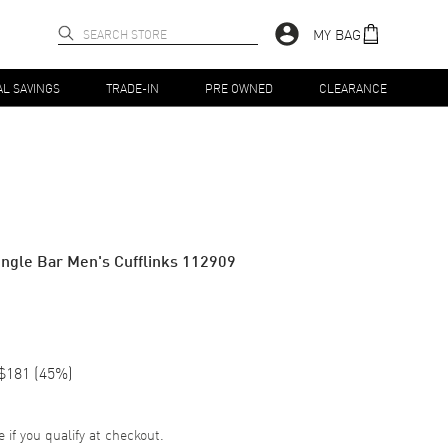
MY BAG
AL SAVINGS
TRADE-IN
PRE OWNED
CLEARANCE
 Single Bar Men's Cufflinks 112909
$181
(
45
%)
e if you qualify at checkout.