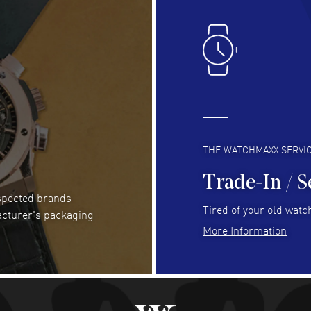
Lloyd Lee
- 31 Jul 2026
Ri
Easy to transact and a great price!
Goo
READ MORE
RE
Clint Sprague
- 29 Jul 2026
Bri
Latest of many purchased from watchmaxx.
Gre
Always fast and great selection
to 
READ MORE
RE
THE WATCHMAXX SERVI
Trade-In / S
espected brands
Joseph Petruzzelli
- 26 Jul 2026
Be
Tired of your old watch
acturer's packaging
You cannot beat the prices on this site
Gre
More Information
Pay
READ MORE
RE
Abhimanyu Singh
- 25 Jul 2026
Jes