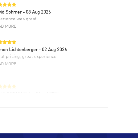
vid Sohmer
- 03 Aug 2026
erience was great
AD MORE
mon Lichtenberger
- 02 Aug 2026
at pricing, great experience.
AD MORE
LIE CROMWELL
- 31 Jul 2026
ulous experience ! easy to navigate and great
tomer support. Beautiful watch selections,
at pricing
AD MORE