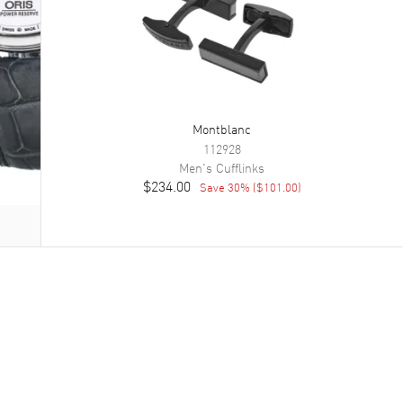
Montblanc
112928
Men's
Cufflinks
$234.00
Save
30
% (
$101.00
)