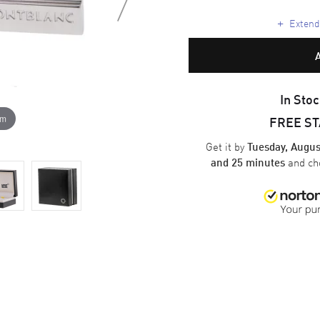
+
Extende
In Stoc
om
FREE S
Get it by
Tuesday, Augus
and ch
and 25 minutes