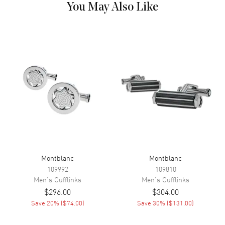
You May Also Like
Montblanc
Montblanc
109992
109810
Men's
Cufflinks
Men's
Cufflinks
$296.00
$304.00
Save
20
% (
$74.00
)
Save
30
% (
$131.00
)