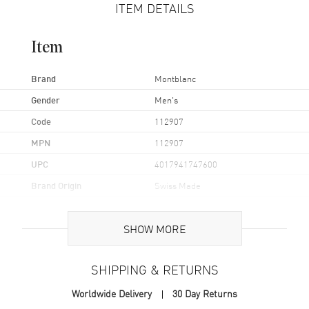
ITEM DETAILS
Item
Brand
Montblanc
Gender
Men's
Code
112907
MPN
112907
UPC
4017941747600
Brand Origin
Swiss Made
Additional Information
SHOW MORE
Also Known As
112907
SHIPPING & RETURNS
Brand New Authentic Montblanc Sartorial Gold-Plated Leaf Inlay
Worldwide Delivery
30 Day Returns
Black Stainless Steel Men's Cufflinks Model 112907.