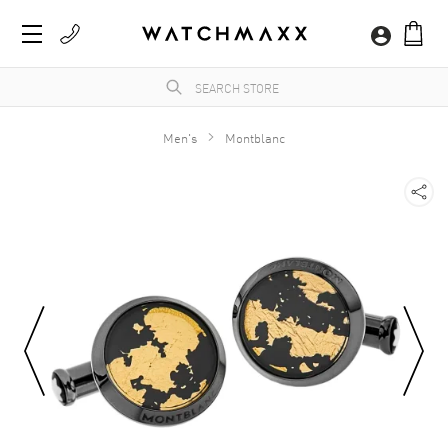
Men's
Montblanc