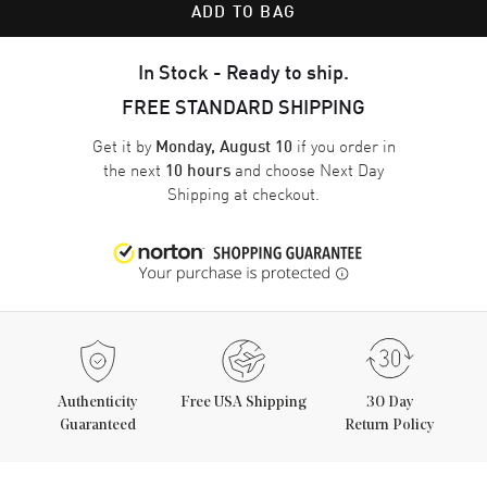
ADD TO BAG
In Stock - Ready to ship.
FREE STANDARD SHIPPING
Get it by
if you order in
Monday, August 10
the next
and choose
Next Day
10 hours
Shipping
at checkout.
Authenticity
Free USA Shipping
30 Day
Guaranteed
Return Policy