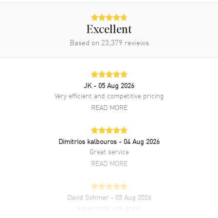
Excellent
Based on
23,379
reviews
JK
- 05 Aug 2026
Very efficient and competitive pricing
READ MORE
Dimitrios kalbouros
- 04 Aug 2026
Great service
READ MORE
David Sohmer
- 03 Aug 2026
experience was great