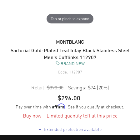
Tap or pinch to expand
MONTBLANC
Sartorial Gold-Plated Leaf Inlay Black Stainless Steel
Men's Cufflinks 112907
BRAND NEW
Code:
112907
Retail:
$370.00
Savings:
$74
(
20
%)
$296.00
Pay over time with
. See if you qualify at checkout.
Affirm
Buy now – Limited quantity left at this price
+
Extended protection available