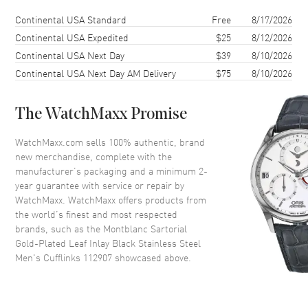
Shipping method
Cost
Estimated arrival
Continental USA Standard
Free
8/17/2026
Continental USA Expedited
$25
8/12/2026
Continental USA Next Day
$39
8/10/2026
Continental USA Next Day AM Delivery
$75
8/10/2026
The WatchMaxx Promise
WatchMaxx.com sells 100% authentic, brand
new merchandise, complete with the
manufacturer’s packaging and a minimum 2-
year guarantee with service or repair by
WatchMaxx. WatchMaxx offers products from
the world’s finest and most respected
brands, such as the
Montblanc Sartorial
Gold-Plated Leaf Inlay Black Stainless Steel
Men's Cufflinks 112907
showcased above.