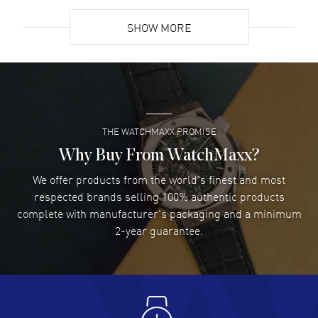
READ MORE
SHOW MORE
David Venesy
- 03 Aug 2026
Super easy- great website!
READ MORE
THE WATCHMAXX PROMISE
Lee applebaum
- 03 Aug 2026
I was very impressed and got the watch I wanted at an
Why Buy From WatchMaxx?
excellent price!
We offer products from the world's finest and most
READ MORE
respected brands selling 100% authentic products
complete with manufacturer's packaging and a minimum
Damon Lichtenberger
2-year guarantee.
- 02 Aug 2026
Great pricing, great experience.
READ MORE
Antonio Suarez
- 02 Aug 2026