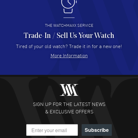
I like the myriad payment options. This is the fourth time
I buy from watchmaxx.
READ MORE
THE WATCHMAXX SERVICE
Trade-In / Sell Us Your Watch
Hector Caro
- 31 Jul 2026
Super easy, super fast check out, and no waiting list.
Tired of your old watch? Trade it in for a new one!
Fully recommended!
More Information
READ MORE
JULIE CROMWELL
- 31 Jul 2026
Fabulous experience ! easy to navigate and great
customer support. Beautiful watch selections, great
pricing
SIGN UP FOR THE LATEST NEWS
READ MORE
& EXCLUSIVE OFFERS
DANIEL M FARRELL
- 31 Jul 2026
Subscribe
great company for watch collectors