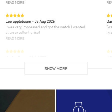
READ MORE
RE
Lee applebaum
- 03 Aug 2026
Da
I was very impressed and got the watch I wanted
Gre
at an excellent price!
RE
READ MORE
Hector Caro
- 31 Jul 2026
JU
Super easy, super fast check out, and no waiting
Fab
list. Fully recommended!
SHOW MORE
cus
gre
READ MORE
RE
Lloyd Lee
- 31 Jul 2026
Ri
Easy to transact and a great price!
Goo
READ MORE
RE