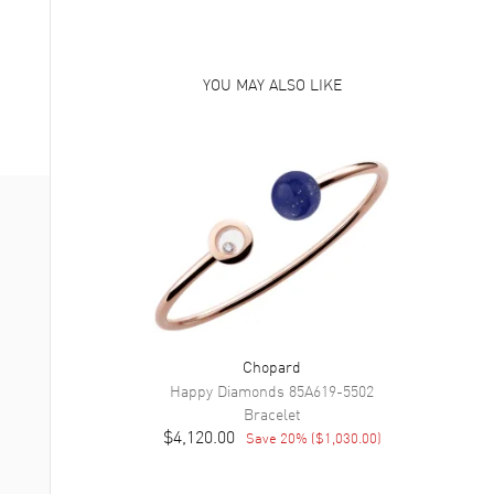
YOU MAY ALSO LIKE
Chopard
Happy Diamonds
85A619-5502
Bracelet
$4,120.00
Save
20
% (
$1,030.00
)