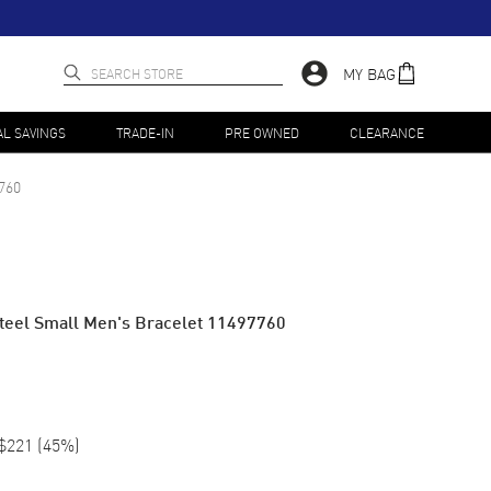
MY BAG
AL SAVINGS
TRADE-IN
PRE OWNED
CLEARANCE
760
Steel Small Men's Bracelet 11497760
$221
(
45
%)