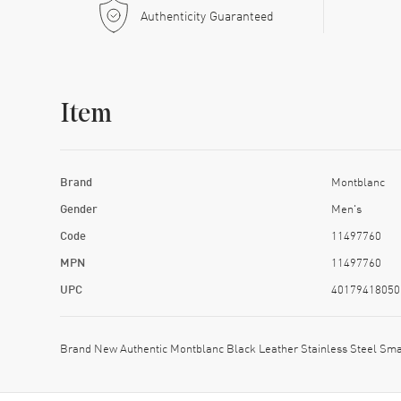
Authenticity Guaranteed
Item
Brand
Montblanc
Gender
Men's
Code
11497760
MPN
11497760
UPC
40179418050
Brand New Authentic Montblanc Black Leather Stainless Steel Sm