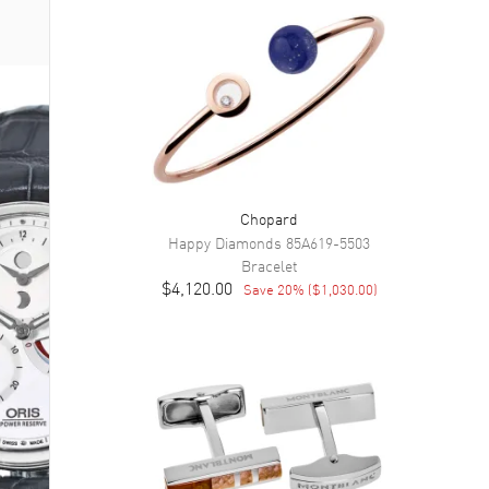
Chopard
Happy Diamonds
85A619-5503
Bracelet
$4,120.00
Save
20
% (
$1,030.00
)