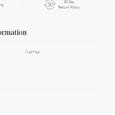
30 Day
ing
Return Policy
ormation
11497760