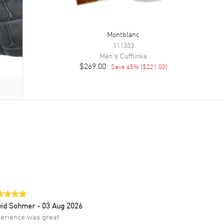
Montblanc
111333
Men's
Cufflinks
$269.00
Save
45
% (
$221.00
)
vid Sohmer
- 03 Aug 2026
erience was great