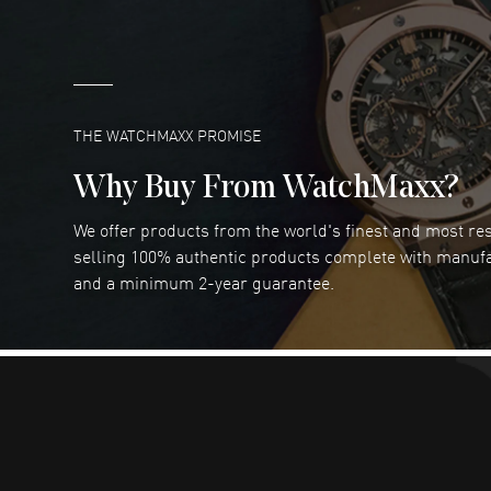
Marlon Romo
- 29 Jul 2026
Great prices and easy purchase from!
READ MORE
THE WATCHMAXX PROMISE
Why Buy From WatchMaxx?
We offer products from the world's finest and most r
Joseph Petruzzelli
- 26 Jul 2026
selling 100% authentic products complete with manuf
You cannot beat the prices on this site
and a minimum 2-year guarantee.
READ MORE
Abhimanyu Singh
- 25 Jul 2026
Excellent purchase experience. Watchmaxx is my
favorite platform for purchasing premium
timepieces. Way to go Watchmaxx!
READ MORE