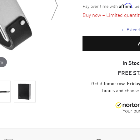
Pay over time with
. Se
Affirm
Buy now – Limited quantity 
+
Extende
In Stoc
om
FREE S
Get it
tomorrow, Friday
and choos
hours