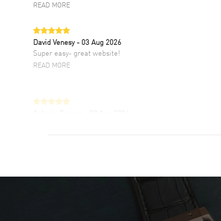
READ MORE
David Venesy
- 03 Aug 2026
Super easy- great website!
READ MORE
Antonio Suarez
- 02 Aug 2026
I like the myriad payment options. This is the
fourth time I buy from watchmaxx.
READ MORE
DANIEL M FARRELL
- 31 Jul 2026
great company for watch collectors
READ MORE