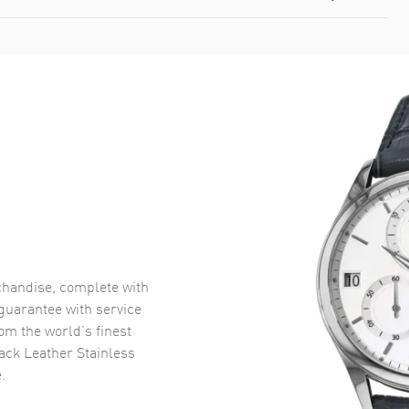
handise, complete with
uarantee with service
om the world’s finest
ack Leather Stainless
.