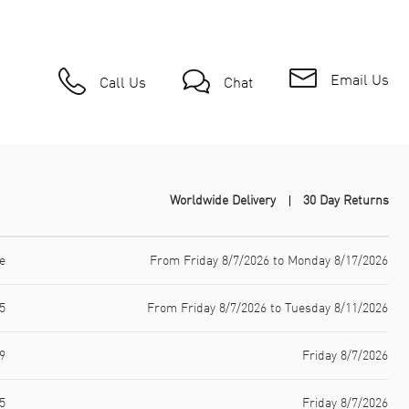
Email Us
Call Us
Chat
Worldwide Delivery
30 Day Returns
e
From Friday 8/7/2026 to Monday 8/17/2026
5
From Friday 8/7/2026 to Tuesday 8/11/2026
9
Friday 8/7/2026
5
Friday 8/7/2026