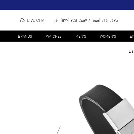
LIVE CHAT
(877) 928-2469
(646) 216-8695
BRANDS
WATCHES
MEN'S
WOMEN'S
E
Ba