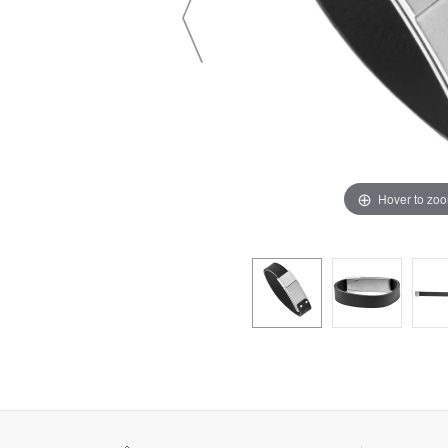
Hover to zo