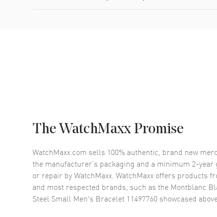
The WatchMaxx Promise
WatchMaxx.com sells 100% authentic, brand new merc
the manufacturer’s packaging and a minimum 2-year g
or repair by WatchMaxx. WatchMaxx offers products fr
and most respected brands, such as the
Montblanc Bl
Steel Small Men's Bracelet 11497760
showcased above