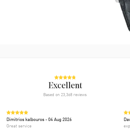
Excellent
Based on
23,368
reviews
Dimitrios kalbouros
- 04 Aug 2026
Da
Great service
exp