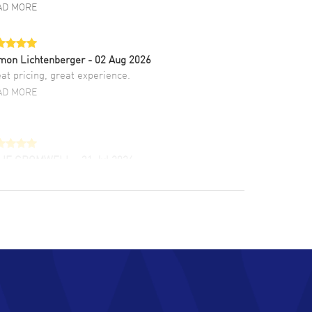
AD MORE
mon Lichtenberger
- 02 Aug 2026
at pricing, great experience.
AD MORE
LIE CROMWELL
- 31 Jul 2026
ulous experience ! easy to navigate and great
tomer support. Beautiful watch selections,
at pricing
AD MORE
chard Baumgartner
- 31 Jul 2026
d Customer service and great website
AD MORE