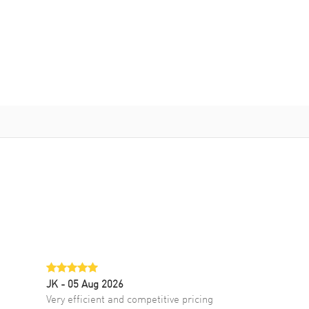
JK
- 05 Aug 2026
Very efficient and competitive pricing