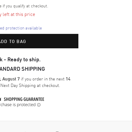
e if you qualify at checkout.
left at this price
d protection available
ADD TO BAG
k - Ready to ship.
TANDARD SHIPPING
if you order in the next
, August 7
14
e
Next Day Shipping
at checkout.