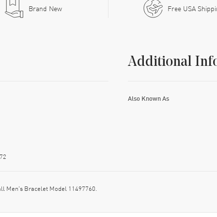
Brand New
Free USA Shipp
Additional Inf
Also Known As
72
all Men's Bracelet Model 11497760.