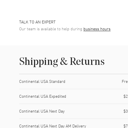
TALK TO AN EXPERT
Our team is available to help during
business hours
Shipping & Returns
Shipping method
Cost
Estimated arrival
Continental USA Standard
Fre
Continental USA Expedited
$2
Continental USA Next Day
$3
Continental USA Next Day AM Delivery
$7