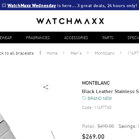
💥 
WatchMaxx Wednesday
 is here... 3 great deals, 24 hours only!
YEWEAR
FRAGRANCES
ACCESSORIES
PARTS
SPECI
ck to all
bracelets
Home
Men's
Montblanc
11497
MONTBLANC
Black Leather Stainless 
BRAND NEW
Code:
11497760
Retail:
$490.00
Savings:
$269.00