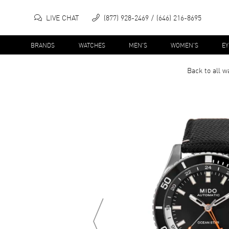
LIVE CHAT
(877) 928-2469
(646) 216-8695
BRANDS
WATCHES
MEN'S
WOMEN'S
E
Back to all
w