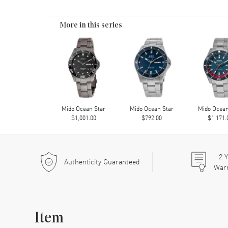
More in this series
Mido Ocean Star
Mido Ocean Star
Mido Ocean
$1,001.00
$792.00
$1,171.
2
Y
Authenticity Guaranteed
War
Item