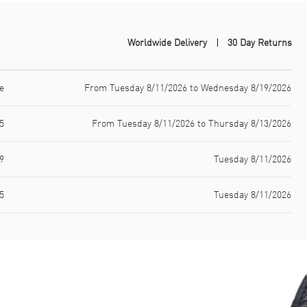
Worldwide Delivery
30 Day Returns
e
From Tuesday 8/11/2026 to Wednesday 8/19/2026
5
From Tuesday 8/11/2026 to Thursday 8/13/2026
9
Tuesday 8/11/2026
5
Tuesday 8/11/2026