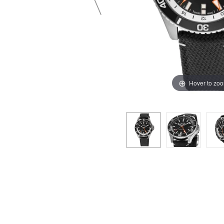
Hover to zo