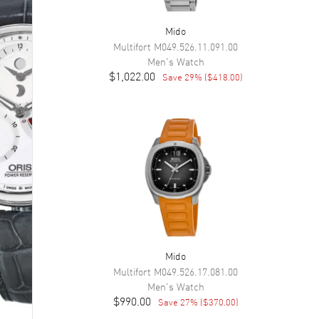
Mido
Multifort
M049.526.11.091.00
Men's
Watch
$1,022.00
Save
29
% (
$418.00
)
Mido
Multifort
M049.526.17.081.00
Men's
Watch
$990.00
Save
27
% (
$370.00
)