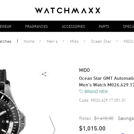
YEWEAR
FRAGRANCES
ACCESSORIES
PARTS
SPECI
atches
Home
Men's
Mido
Ocean Star
M026.
MIDO
Ocean Star GMT Automatic
Men's Watch M026.629.1
BRAND NEW
Code:
M026.629.17.051.01
Retail:
$1,410.00
Savings
$1,015.00