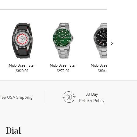
›
Mido Ocean Star
Mido Ocean Star
Mido Ocean Star
Mi
$820.00
$979.00
$804.00
30 Day
ree USA Shipping
Return Policy
Dial