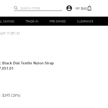
MY BAG
AL SAVINGS
TRADE-IN
PRE OWNED
CLEARANCE
629.17.051.01
 Black Dial Textile Nylon Strap
7.051.01
:
$395
(
28
%)