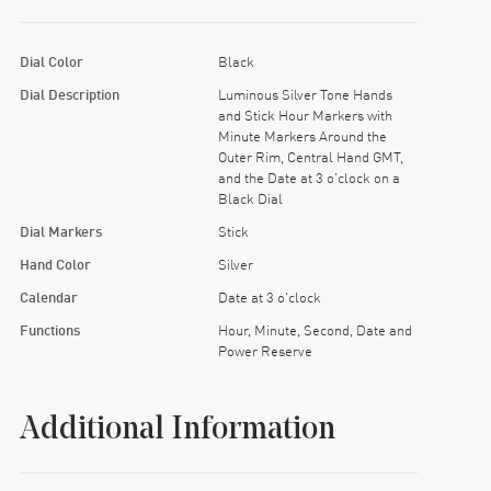
Dial Color
Black
Dial Description
Luminous Silver Tone Hands
and Stick Hour Markers with
Minute Markers Around the
Outer Rim, Central Hand GMT,
and the Date at 3 o'clock on a
Black Dial
Dial Markers
Stick
Hand Color
Silver
Calendar
Date at 3 o'clock
Functions
Hour, Minute, Second, Date and
Power Reserve
Additional Information