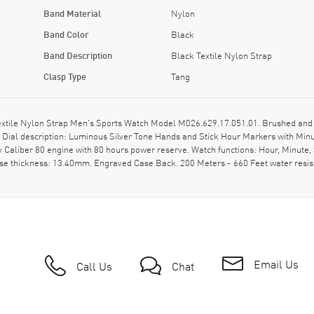
Band Material
Nylon
Band Color
Black
Band Description
Black Textile Nylon Strap
Clasp Type
Tang
tile Nylon Strap Men's Sports Watch Model M026.629.17.051.01. Brushed and Po
l. Dial description: Luminous Silver Tone Hands and Stick Hour Markers with M
y Caliber 80 engine with 80 hours power reserve. Watch functions: Hour, Minut
ase thickness: 13.40mm. Engraved Case Back. 200 Meters - 660 Feet water resi
Email Us
Call Us
Chat