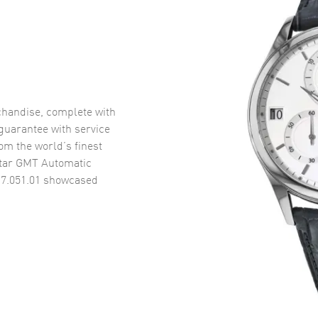
handise, complete with
uarantee with service
om the world’s finest
tar GMT Automatic
7.051.01
showcased