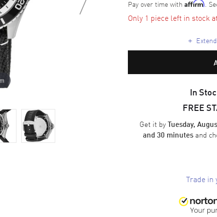
Pay over time with
. Se
Affirm
Only 1 piece left in stock a
+
Extende
om
In Stoc
FREE S
Get it by
Tuesday, Augus
and ch
and 30 minutes
Trade in 