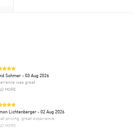
vid Sohmer
- 03 Aug 2026
erience was great
AD MORE
mon Lichtenberger
- 02 Aug 2026
at pricing, great experience.
AD MORE