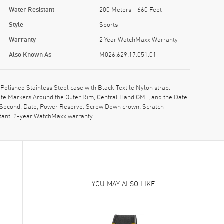
Water Resistant
200 Meters - 660 Feet
Style
Sports
Warranty
2 Year WatchMaxx Warranty
Also Known As
M026.629.17.051.01
lished Stainless Steel case with Black Textile Nylon strap.
inute Markers Around the Outer Rim, Central Hand GMT, and the Date
e, Second, Date, Power Reserve. Screw Down crown. Scratch
stant. 2-year WatchMaxx warranty.
YOU MAY ALSO LIKE