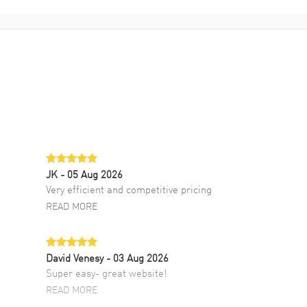
JK
- 05 Aug 2026
Very efficient and competitive pricing
READ MORE
David Venesy
- 03 Aug 2026
Super easy- great website!
READ MORE