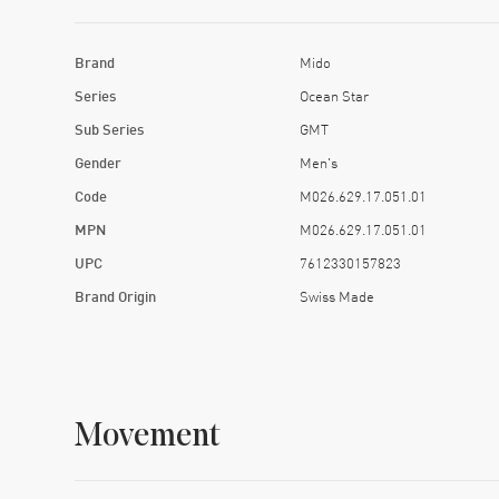
Brand
Mido
Series
Ocean Star
Sub Series
GMT
Gender
Men's
Code
M026.629.17.051.01
MPN
M026.629.17.051.01
UPC
7612330157823
Brand Origin
Swiss Made
Movement