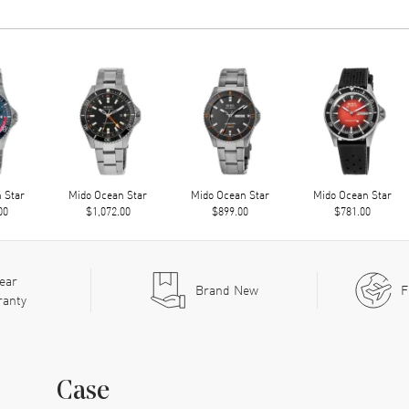
 Star
Mido Ocean Star
Mido Ocean Star
Mido Ocean Star
00
$1,072.00
$899.00
$781.00
ear
Brand New
F
ranty
Case