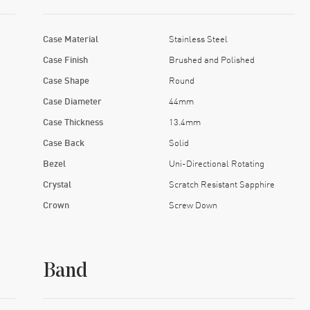
Case Material
Stainless Steel
Case Finish
Brushed and Polished
Case Shape
Round
Case Diameter
44mm
Case Thickness
13.4mm
Case Back
Solid
Bezel
Uni-Directional Rotating
Crystal
Scratch Resistant Sapphire
Crown
Screw Down
Band