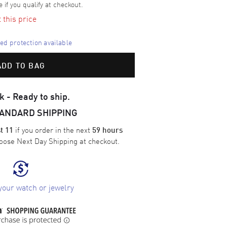
e if you qualify at checkout.
t this price
d protection available
ADD TO BAG
k - Ready to ship.
TANDARD SHIPPING
if you order in the next
t 11
59 hours
oose
Next Day Shipping
at checkout.
your watch or jewelry