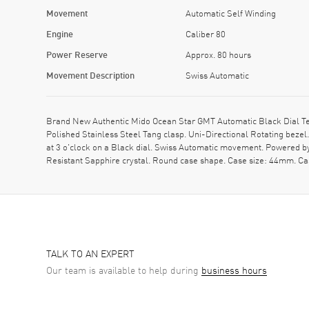
Movement
Automatic Self Winding
Engine
Caliber 80
Power Reserve
Approx. 80 hours
Movement Description
Swiss Automatic
Brand New Authentic Mido Ocean Star GMT Automatic Black Dial Tex
Polished Stainless Steel Tang clasp. Uni-Directional Rotating beze
at 3 o'clock on a Black dial. Swiss Automatic movement. Powered b
Resistant Sapphire crystal. Round case shape. Case size: 44mm. C
TALK TO AN EXPERT
Our team is available to help during
business hours