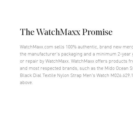
The WatchMaxx Promise
WatchMaxx.com sells 100% authentic, brand new merc
the manufacturer’s packaging and a minimum 2-year g
or repair by WatchMaxx. WatchMaxx offers products fr
and most respected brands, such as the
Mido Ocean S
Black Dial Textile Nylon Strap Men's Watch M026.629.1
above.