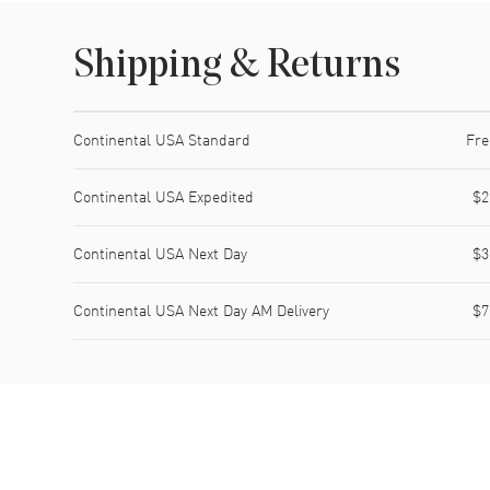
Shipping & Returns
Shipping method
Cost
Estimated arrival
Continental USA Standard
Fre
Continental USA Expedited
$2
Continental USA Next Day
$3
Continental USA Next Day AM Delivery
$7