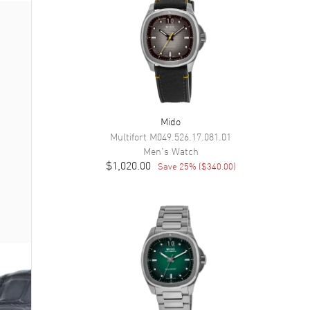
Mido
Multifort
M049.526.17.081.01
Men's
Watch
$1,020.00
Save
25
% (
$340.00
)