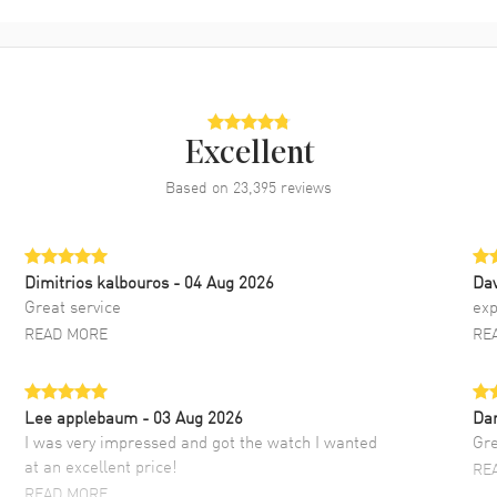
Excellent
Based on
23,395
reviews
Dimitrios kalbouros
- 04 Aug 2026
Da
Great service
exp
READ MORE
RE
Lee applebaum
- 03 Aug 2026
Da
I was very impressed and got the watch I wanted
Gre
at an excellent price!
RE
READ MORE