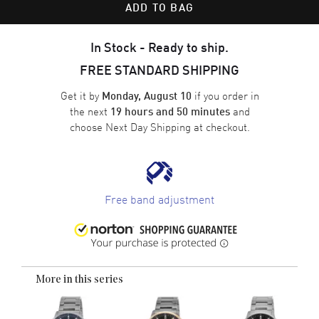
ADD TO BAG
In Stock - Ready to ship.
FREE STANDARD SHIPPING
Get it by
if you order in
Monday, August 10
the next
and
19 hours and 50 minutes
choose
Next Day Shipping
at checkout.
Free band adjustment
More in this series