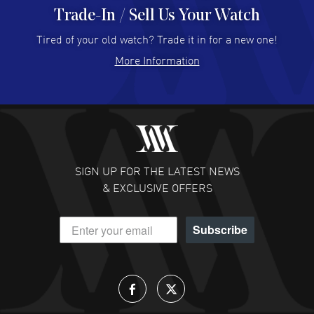
Trade-In / Sell Us Your Watch
Hector Caro
- 31 Jul 2026
Super easy, super fast check out, and no waiting list.
Tired of your old watch? Trade it in for a new one!
Fully recommended!
More Information
READ MORE
JULIE CROMWELL
- 31 Jul 2026
Fabulous experience ! easy to navigate and great
customer support. Beautiful watch selections, great
pricing
SIGN UP FOR THE LATEST NEWS
READ MORE
& EXCLUSIVE OFFERS
DANIEL M FARRELL
- 31 Jul 2026
Subscribe
great company for watch collectors
READ MORE
Lloyd Lee
- 31 Jul 2026