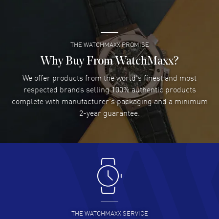
Case thickness: 10.80mm. See-Through Case Back. 50 Meters - 165
READ MORE
Feet water resistant. 2-year WatchMaxx warranty. Also known as
model: M0214071141103.
THE WATCHMAXX PROMISE
Lee applebaum
- 03 Aug 2026
I was very impressed and got the watch I wanted at an
Why Buy From WatchMaxx?
excellent price!
We offer products from the world's finest and most
READ MORE
respected brands selling 100% authentic products
complete with manufacturer's packaging and a minimum
Damon Lichtenberger
2-year guarantee.
- 02 Aug 2026
Great pricing, great experience.
READ MORE
Antonio Suarez
- 02 Aug 2026
I like the myriad payment options. This is the fourth time
I buy from watchmaxx.
READ MORE
THE WATCHMAXX SERVICE