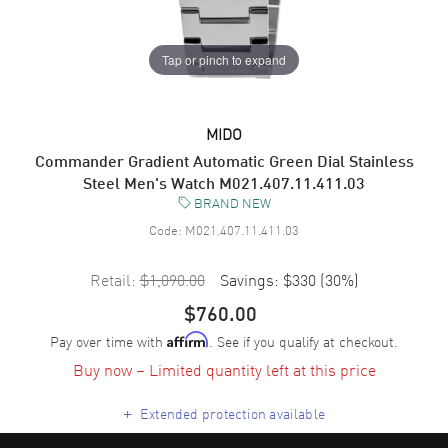
Tap or pinch to expand
MIDO
Commander Gradient Automatic Green Dial Stainless
Steel Men's Watch M021.407.11.411.03
BRAND NEW
Code:
M021.407.11.411.03
Retail:
$1,090.00
Savings:
$330
(
30
%)
$760.00
Pay over time with
. See if you qualify at checkout.
Affirm
Buy now – Limited quantity left at this price
+
Extended protection available