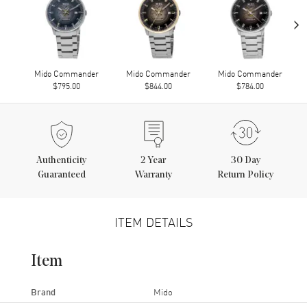
›
Mido Commander
Mido Commander
Mido Commander
$795.00
$844.00
$784.00
Authenticity
2
Year
30 Day
Guaranteed
Warranty
Return Policy
ITEM DETAILS
Item
Brand
Mido