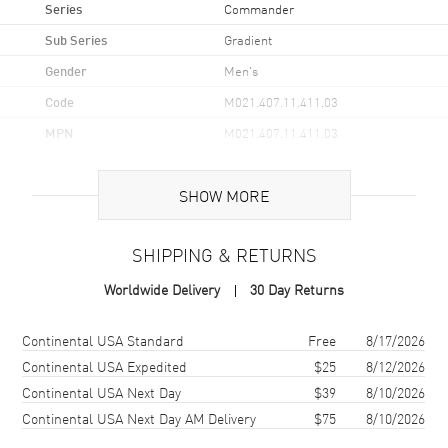
Series
Commander
Sub Series
Gradient
Gender
Men's
Code
M021.407.11.411.03
MPN
M021.407.11.411.03
UPC
7612330153214
SHOW MORE
Brand Origin
Swiss Made
SHIPPING & RETURNS
Case
Worldwide Delivery
30 Day Returns
Case Material
Stainless Steel
Case Finish
Brushed
Shipping method
Cost
Estimated arrival
Continental USA Standard
Free
8/17/2026
Case Shape
Round
Continental USA Expedited
$25
8/12/2026
Continental USA Next Day
$39
8/10/2026
Case Diameter
40mm
Continental USA Next Day AM Delivery
$75
8/10/2026
Case Thickness
10.8mm