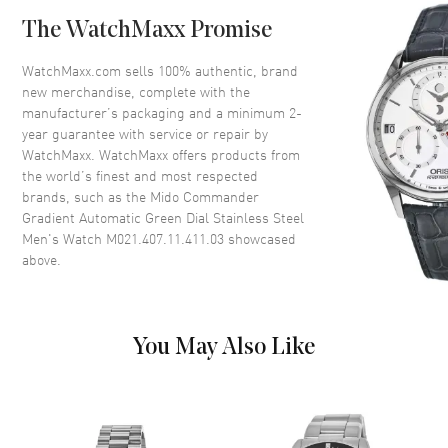
Case Back
Transparent
The WatchMaxx Promise
Bezel
Fixed
Crystal
Scratch Resistant Sapphire
WatchMaxx.com sells 100% authentic, brand
new merchandise, complete with the
Crown
Push-Pull
manufacturer’s packaging and a minimum 2-
year guarantee with service or repair by
WatchMaxx. WatchMaxx offers products from
Dial
the world’s finest and most respected
brands, such as the
Mido Commander
Dial Color
Green
Gradient Automatic Green Dial Stainless Steel
Dial Description
Luminous Silver Tone Hands
Men's Watch M021.407.11.411.03
showcased
and Stick Hour Markers with
above.
Minute Markers Around the
Outer Rim, and the Date at 3
o'clock on a Green Dial
Dial Markers
Stick
You May Also Like
Hand Color
Silver
Calendar
Date at 3 o'clock
Functions
Power Reserve, Hour, Minute,