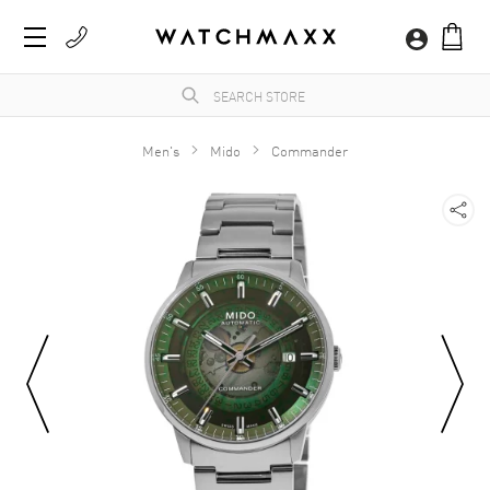
Men's
Mido
Commander